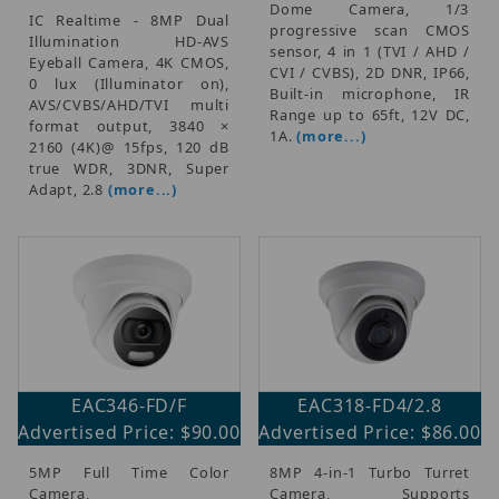
Dome Camera, 1/3
IC Realtime - 8MP Dual
progressive scan CMOS
Illumination HD-AVS
sensor, 4 in 1 (TVI / AHD /
Eyeball Camera, 4K CMOS,
CVI / CVBS), 2D DNR, IP66,
0 lux (Illuminator on),
Built-in microphone, IR
AVS/CVBS/AHD/TVI multi
Range up to 65ft, 12V DC,
format output, 3840 ×
1A.
(more...)
2160 (4K)@ 15fps, 120 dB
true WDR, 3DNR, Super
Adapt, 2.8
(more...)
EAC346-FD/F
EAC318-FD4/2.8
Advertised Price: $90.00
Advertised Price: $86.00
5MP Full Time Color
8MP 4-in-1 Turbo Turret
Camera,
Camera, Supports