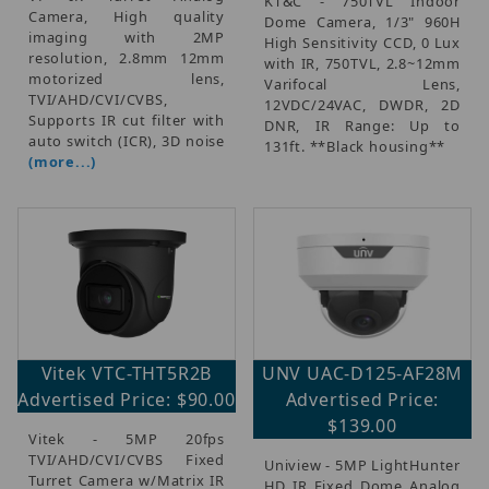
KT&C - 750TVL Indoor
Camera, High quality
Dome Camera, 1/3" 960H
imaging with 2MP
High Sensitivity CCD, 0 Lux
resolution, 2.8mm 12mm
with IR, 750TVL, 2.8~12mm
motorized lens,
Varifocal Lens,
TVI/AHD/CVI/CVBS,
12VDC/24VAC, DWDR, 2D
Supports IR cut filter with
DNR, IR Range: Up to
auto switch (ICR), 3D noise
131ft. **Black housing**
(more...)
Vitek VTC-THT5R2B
UNV UAC-D125-AF28M
Advertised Price: $90.00
Advertised Price:
$139.00
Vitek - 5MP 20fps
TVI/AHD/CVI/CVBS Fixed
Uniview - 5MP LightHunter
Turret Camera w/Matrix IR
HD IR Fixed Dome Analog