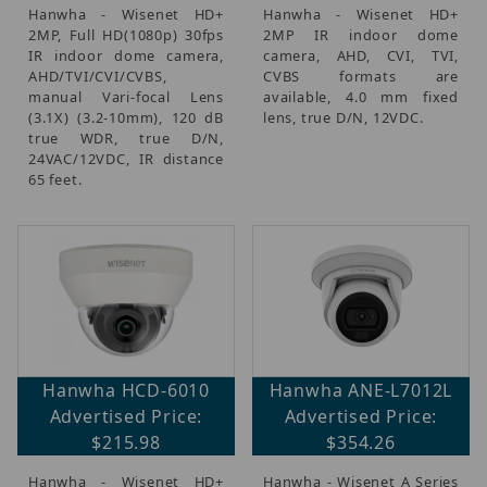
Hanwha - Wisenet HD+
Hanwha - Wisenet HD+
2MP, Full HD(1080p) 30fps
2MP IR indoor dome
IR indoor dome camera,
camera, AHD, CVI, TVI,
AHD/TVI/CVI/CVBS,
CVBS formats are
manual Vari-focal Lens
available, 4.0 mm fixed
(3.1X) (3.2-10mm), 120 dB
lens, true D/N, 12VDC.
true WDR, true D/N,
24VAC/12VDC, IR distance
65 feet.
Hanwha HCD-6010
Hanwha ANE-L7012L
Advertised Price:
Advertised Price:
$215.98
$354.26
Hanwha - Wisenet HD+
Hanwha - Wisenet A Series