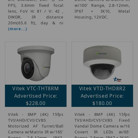
FPS, 3.6mm fixed focal
w/100' Range, 2.8-12mm,
lens, FoV H: 81 / V: 42 ,
IP67 + IK10, Metal
DWDR, IR distance
Housing, 12VDC.
20m(65.6 ft), day & ni
(more...)
Vitek VTC-THT8RM
Vitek VTD-THD8R2
Advertised Price:
Advertised Price:
$228.00
$180.00
Vitek - 8MP (4K) 15fps
Vitek - 8MP (4K) 15fps
TVI/AHD/CVI/CVBS
TVI/AHD/CVI/CVBS Fixed
Motorized AF Turret/Ball
Vandal Dome Camera w/16
Camera w/Matrix IR w/165'
Covert IR LEDs w/65'
Range, 2.8-12mm, IP67,
Range, 2.8mm, IP67 + IK10,