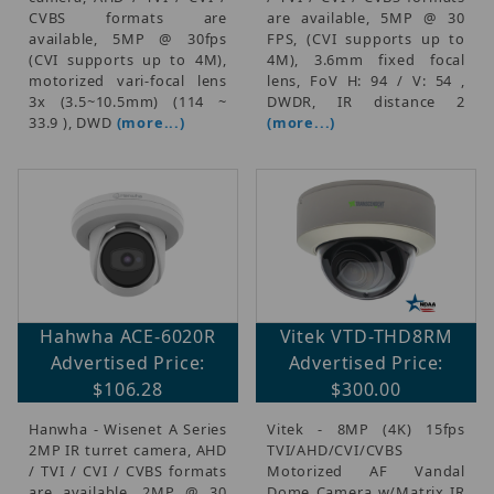
CVBS formats are
are available, 5MP @ 30
available, 5MP @ 30fps
FPS, (CVI supports up to
(CVI supports up to 4M),
4M), 3.6mm fixed focal
motorized vari-focal lens
lens, FoV H: 94 / V: 54 ,
3x (3.5~10.5mm) (114 ~
DWDR, IR distance 2
33.9 ), DWD
(more...)
(more...)
Hahwha ACE-6020R
Vitek VTD-THD8RM
Advertised Price:
Advertised Price:
$106.28
$300.00
Hanwha - Wisenet A Series
Vitek - 8MP (4K) 15fps
2MP IR turret camera, AHD
TVI/AHD/CVI/CVBS
/ TVI / CVI / CVBS formats
Motorized AF Vandal
are available, 2MP @ 30
Dome Camera w/Matrix IR