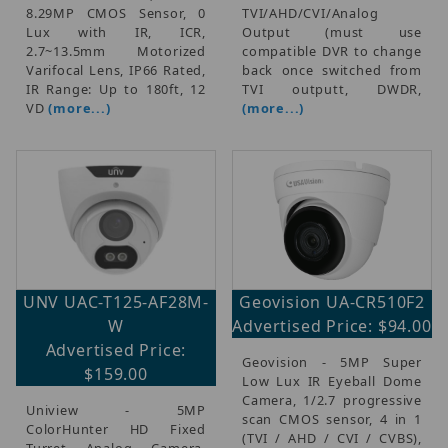
8.29MP CMOS Sensor, 0
TVI/AHD/CVI/Analog
Lux with IR, ICR,
Output (must use
2.7~13.5mm Motorized
compatible DVR to change
Varifocal Lens, IP66 Rated,
back once switched from
IR Range: Up to 180ft, 12
TVI outputt, DWDR,
VD
(more...)
(more...)
UNV UAC-T125-AF28M-
Geovision UA-CR510F2
W
Advertised Price: $94.00
Advertised Price:
Geovision - 5MP Super
$159.00
Low Lux IR Eyeball Dome
Camera, 1/2.7 progressive
Uniview - 5MP
scan CMOS sensor, 4 in 1
ColorHunter HD Fixed
(TVI / AHD / CVI / CVBS),
Turret Analog Camera,