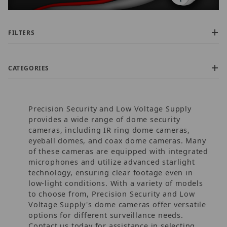
FILTERS
CATEGORIES
Precision Security and Low Voltage Supply
provides a wide range of dome security
cameras, including IR ring dome cameras,
eyeball domes, and coax dome cameras. Many
of these cameras are equipped with integrated
$25.00 - $170.00 (72)
microphones and utilize advanced starlight
$170.01 - $300.00 (30)
technology, ensuring clear footage even in
$300.01 - $525.00 (37)
low-light conditions. With a variety of models
$525.01 - $775.00 (5)
to choose from, Precision Security and Low
$775.01 - $1,300.00 (1)
Voltage Supply's dome cameras offer versatile
options for different surveillance needs.
Contact us today for assistance in selecting