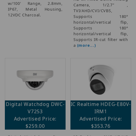
w/100' Range, 2.8mm,
Camera, 1/2.7" ,
IP67, Metal Housing,
TVI/AHD/CVI/CVBS,
12VDC Charcoal.
Supports 180°
horizontal/vertical flip,
Supports 180°
horizontal/vertical flip,
Supports IR-cut filter with
a
(more...)
Digital Watchdog DWC-
IC Realtime HDEG-E80V-
V7253
IRM1
Advertised Price:
Advertised Price:
$259.00
$353.76