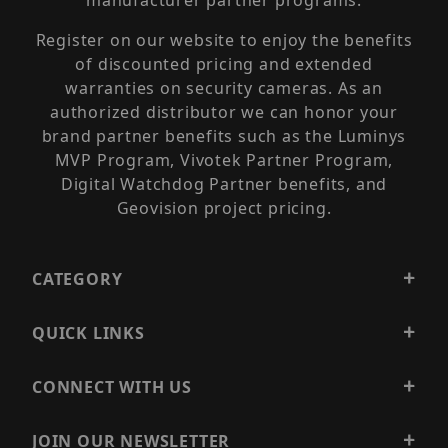
manufacturer partner programs.
Register on our website to enjoy the benefits
of discounted pricing and extended
warranties on security cameras. As an
authorized distributor we can honor your
brand partner benefits such as the Luminys
MVP Program, Vivotek Partner Program,
Digital Watchdog Partner benefits, and
Geovision project pricing.
CATEGORY
QUICK LINKS
CONNECT WITH US
JOIN OUR NEWSLETTER