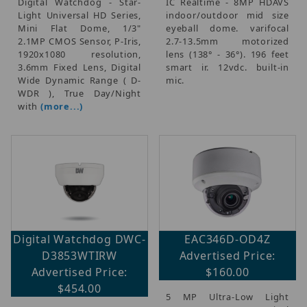
Digital Watchdog - Star-
IC Realtime - 8MP HDAVS
Light Universal HD Series,
indoor/outdoor mid size
Mini Flat Dome, 1/3"
eyeball dome. varifocal
2.1MP CMOS Sensor, P-Iris,
2.7-13.5mm motorized
1920x1080 resolution,
lens (138° - 36°). 196 feet
3.6mm Fixed Lens, Digital
smart ir. 12vdc. built-in
Wide Dynamic Range ( D-
mic.
WDR ), True Day/Night
with
(more...)
Digital Watchdog DWC-
EAC346D-OD4Z
D3853WTIRW
Advertised Price:
Advertised Price:
$160.00
$454.00
5 MP Ultra-Low Light