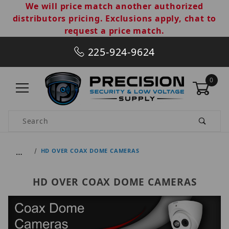
We will price match another authorized
distributors pricing. Exclusions apply, chat to
request a price match.
225-924-9624
0
Product Search
…
HD OVER COAX DOME CAMERAS
HD OVER COAX DOME CAMERAS