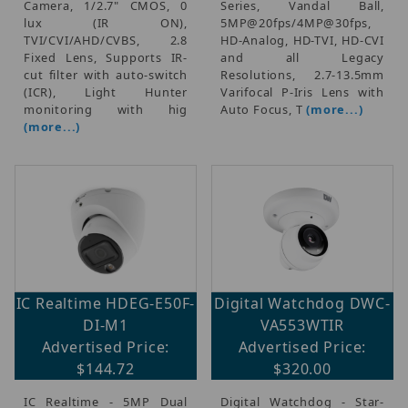
Camera, 1/2.7" CMOS, 0
Series, Vandal Ball,
lux (IR ON),
5MP@20fps/4MP@30fps,
TVI/CVI/AHD/CVBS, 2.8
HD-Analog, HD-TVI, HD-CVI
Fixed Lens, Supports IR-
and all Legacy
cut filter with auto-switch
Resolutions, 2.7-13.5mm
(ICR), Light Hunter
Varifocal P-Iris Lens with
monitoring with hig
Auto Focus, T
(more...)
(more...)
IC Realtime HDEG-E50F-
Digital Watchdog DWC-
DI-M1
VA553WTIR
Advertised Price:
Advertised Price:
$144.72
$320.00
IC Realtime - 5MP Dual
Digital Watchdog - Star-