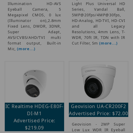
Illumination HD-AVS
Light Plus Universal HD
Eyeball Camera, 5
Series, Vandal Ball,
Megapixel CMOS, 0 lux
5MP@20fps/4MP@30fps,
(Illuminator on),2.8mm
HD-Analog, HD-TVI, HD-CVI
Fixed Lens, DWDR, 3DNR,
and all Legacy
Super Adapt,
Resolutions, 4mm Lens, T-
AVS/CVBS/AHD/TVI multi
WDR, 70ft IR, TDN with IR
format output, Built-in
Cut Filter, Sm
(more...)
Mic,
(more...)
IC Realtime HDEG-E80F-
Geovision UA-CR200F2
DI-M1
Advertised Price: $72.00
Advertised Price:
Geovision - 2MP Super
$219.09
Low Lux WDR IR Eyeball