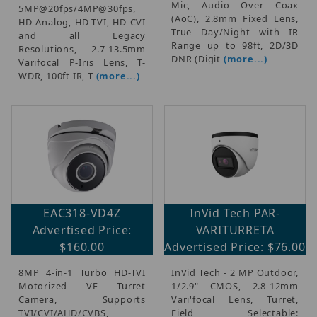
Mic, Audio Over Coax
5MP@20fps/4MP@30fps,
(AoC), 2.8mm Fixed Lens,
HD-Analog, HD-TVI, HD-CVI
True Day/Night with IR
and all Legacy
Range up to 98ft, 2D/3D
Resolutions, 2.7-13.5mm
DNR (Digit
(more...)
Varifocal P-Iris Lens, T-
WDR, 100ft IR, T
(more...)
EAC318-VD4Z
InVid Tech PAR-
Advertised Price:
VARITURRETA
$160.00
Advertised Price: $76.00
8MP 4-in-1 Turbo HD-TVI
InVid Tech - 2 MP Outdoor,
Motorized VF Turret
1/2.9" CMOS, 2.8-12mm
Camera, Supports
Vari'focal Lens, Turret,
TVI/CVI/AHD/CVBS,
Field Selectable: