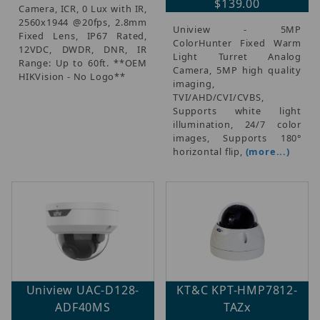
$139.00
Camera, ICR, 0 Lux with IR,
2560x1944 @20fps, 2.8mm
Uniview - 5MP
Fixed Lens, IP67 Rated,
ColorHunter Fixed Warm
12VDC, DWDR, DNR, IR
Light Turret Analog
Range: Up to 60ft. **OEM
Camera, 5MP high quality
HIKVision - No Logo**
imaging,
TVI/AHD/CVI/CVBS,
Supports white light
illumination, 24/7 color
images, Supports 180°
horizontal flip,
(more...)
Uniview UAC-D128-
KT&C KPT-HMP7812-
ADF40MS
TAZx