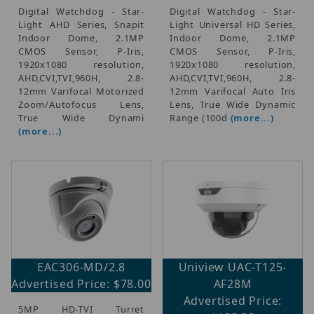
Digital Watchdog - Star-
Digital Watchdog - Star-
Light AHD Series, Snapit
Light Universal HD Series,
Indoor Dome, 2.1MP
Indoor Dome, 2.1MP
CMOS Sensor, P-Iris,
CMOS Sensor, P-Iris,
1920x1080 resolution,
1920x1080 resolution,
AHD,CVI,TVI,960H, 2.8-
AHD,CVI,TVI,960H, 2.8-
12mm Varifocal Motorized
12mm Varifocal Auto Iris
Zoom/Autofocus Lens,
Lens, True Wide Dynamic
True Wide Dynami
Range (100d
(more...)
(more...)
EAC306-MD/2.8
Uniview UAC-T125-
Advertised Price: $78.00
AF28M
Advertised Price:
5MP HD-TVI Turret