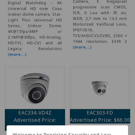
Camera, 5 megapixel
Digital Watchdog - 4K
progressive scan CMOS,
Universal HD over Coax
ICR, 0 Lux with IR on,
indoor dome camera, Star-
WDR, 2.7 mm to 13.5 mm
Light Plus Universal HD
Motorized Varifocal Lens,
Series, Indoor Dome,
IP67/IK10,
4K@15fps/4MP or
TVI/AHD/CVI/CVBS, 2560 ×
2.1MP@30fps, HD-Analog,
1944 resolution, EXIR 2
HD-TVI, HD-CVI and all
(more...)
Legacy Resolutions
(more...)
EAC334-VD4Z
EAC303-FD
Advertised Price:
Advertised Price: $66.00
$114.00
HD720p EXIR Turret