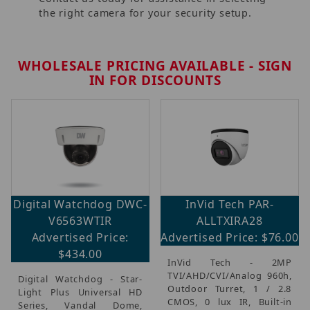
the right camera for your security setup.
WHOLESALE PRICING AVAILABLE - SIGN
IN FOR DISCOUNTS
Digital Watchdog DWC-
InVid Tech PAR-
V6563WTIR
ALLTXIRA28
Advertised Price:
Advertised Price: $76.00
$434.00
InVid Tech - 2MP
TVI/AHD/CVI/Analog 960h,
Digital Watchdog - Star-
Outdoor Turret, 1 / 2.8
Light Plus Universal HD
CMOS, 0 lux IR, Built-in
Series, Vandal Dome,