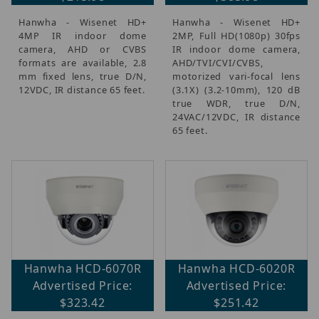
Hanwha - Wisenet HD+
Hanwha - Wisenet HD+
4MP IR indoor dome
2MP, Full HD(1080p) 30fps
camera, AHD or CVBS
IR indoor dome camera,
formats are available, 2.8
AHD/TVI/CVI/CVBS,
mm fixed lens, true D/N,
motorized vari-focal lens
12VDC, IR distance 65 feet.
(3.1X) (3.2-10mm), 120 dB
true WDR, true D/N,
24VAC/12VDC, IR distance
65 feet.
Hanwha HCD-6070R
Hanwha HCD-6020R
Advertised Price:
Advertised Price:
$323.42
$251.42