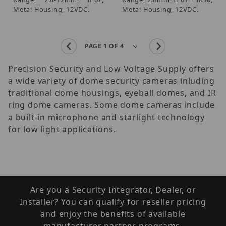
Metal Housing, 12VDC.
Metal Housing, 12VDC.
Precision Security and Low Voltage Supply offers
a wide variety of dome security cameras inluding
traditional dome housings, eyeball domes, and IR
ring dome cameras. Some dome cameras include
a built-in microphone and starlight technology
for low light applications.
Are you a Security Integrator, Dealer, or
Installer? You can qualify for reseller pricing
and enjoy the benefits of available