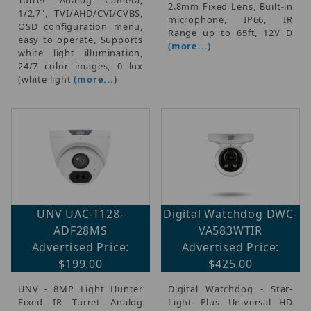
2.8mm Fixed Lens, Built-in
1/2.7", TVI/AHD/CVI/CVBS,
microphone, IP66, IR
OSD configuration menu,
Range up to 65ft, 12V D
easy to operate, Supports
(more...)
white light illumination,
24/7 color images, 0 lux
(white light
(more...)
UNV UAC-T128-
Digital Watchdog DWC-
ADF28MS
VA583WTIR
Advertised Price:
Advertised Price:
$199.00
$425.00
UNV - 8MP Light Hunter
Digital Watchdog - Star-
Fixed IR Turret Analog
Light Plus Universal HD