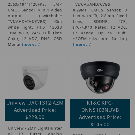
2560x1944@20FPS, 5MP
TVI/CVI/AHD/CVBS,
CMOS Sensor, 4 in 1 video
8.29MP CMOS Sensor, 0
output (switchable
Lux with IR, 2.8mm Fixed
TVI/AHD/CVI/CVBS), 40m
Lens, 3DDNR, ICR,
white light, F1.0 ,130dB
IP67/IK10 Rated, 12 VDC,
True WDR, 24/7 Full Time
IR Range: Up to 180ft.
Color, 12 VDC, DNR, OSD
**OEM Hikvision - No Log
Menu(
(more...)
(more...)
Uniview UAC-T312-AZM
KT&C KPC-
Advertised Price:
DNNS102NUVB
$229.00
Advertised Price:
$145.00
Uniview - 2MP LightHunter
VF IR Turret Analog