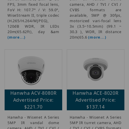
FPS, 3mm fixed focal lens,
camera, AHD / TVI / CVI /
FoV H: 107.7° / V: 59.0°,
CVBS formats are
WiseStream II, triple codec
available, 5MP @ 30fps,
(H.265/H.264/MJPEG),
motorized vari-focal lens
120dB WDR, IR LEDs
3x (3.5~10.5mm) (99.1 ~
20m(65.62ft), day &am
30.3 ), WDR, IR distance
(more...)
20m(65.6
(more...)
Hanwha ACV-8080R
Hanwha ACE-8020R
Advertised Price:
Advertised Price:
$221.70
$137.14
Hanwha - Wisenet A Series
Hanwha - Wisenet A Series
5MP IR vandal dome
5MP IR turret camera, AHD
camera, AHD / TVI / CVI /
/ TVI / CVI / CVBS formats