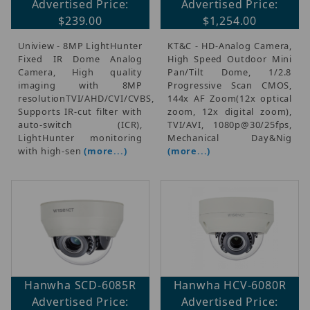
Advertised Price:
Advertised Price:
$239.00
$1,254.00
Uniview - 8MP LightHunter
KT&C - HD-Analog Camera,
Fixed IR Dome Analog
High Speed Outdoor Mini
Camera, High quality
Pan/Tilt Dome, 1/2.8
imaging with 8MP
Progressive Scan CMOS,
resolutionTVI/AHD/CVI/CVBS,
144x AF Zoom(12x optical
Supports IR-cut filter with
zoom, 12x digital zoom),
auto-switch (ICR),
TVI/AVI, 1080p@30/25fps,
LightHunter monitoring
Mechanical Day&Nig
with high-sen
(more...)
(more...)
Hanwha SCD-6085R
Hanwha HCV-6080R
Advertised Price:
Advertised Price: