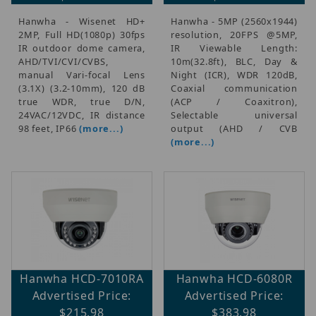
Hanwha - Wisenet HD+
Hanwha - 5MP (2560x1944)
2MP, Full HD(1080p) 30fps
resolution, 20FPS @5MP,
IR outdoor dome camera,
IR Viewable Length:
AHD/TVI/CVI/CVBS,
10m(32.8ft), BLC, Day &
manual Vari-focal Lens
Night (ICR), WDR 120dB,
(3.1X) (3.2-10mm), 120 dB
Coaxial communication
true WDR, true D/N,
(ACP / Coaxitron),
24VAC/12VDC, IR distance
Selectable universal
98 feet, IP66
(more...)
output (AHD / CVB
(more...)
Hanwha HCD-7010RA
Hanwha HCD-6080R
Advertised Price:
Advertised Price:
$215.98
$383.98