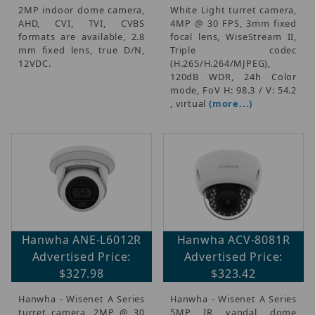
2MP indoor dome camera,
White Light turret camera,
AHD, CVI, TVI, CVBS
4MP @ 30 FPS, 3mm fixed
formats are available, 2.8
focal lens, WiseStream II,
mm fixed lens, true D/N,
Triple codec
12VDC.
(H.265/H.264/MJPEG),
120dB WDR, 24h Color
mode, FoV H: 98.3 / V: 54.2
, virtual
(more...)
Hanwha ANE-L6012R
Hanwha ACV-8081R
Advertised Price:
Advertised Price:
$327.98
$323.42
Hanwha - Wisenet A Series
Hanwha - Wisenet A Series
turret camera, 2MP @ 30
5MP IR vandal dome