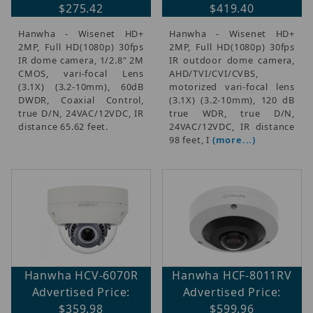
$275.42
$419.40
Hanwha - Wisenet HD+
Hanwha - Wisenet HD+
2MP, Full HD(1080p) 30fps
2MP, Full HD(1080p) 30fps
IR dome camera, 1/2.8" 2M
IR outdoor dome camera,
CMOS, vari-focal Lens
AHD/TVI/CVI/CVBS,
(3.1X) (3.2-10mm), 60dB
motorized vari-focal lens
DWDR, Coaxial Control,
(3.1X) (3.2-10mm), 120 dB
true D/N, 24VAC/12VDC, IR
true WDR, true D/N,
distance 65.62 feet.
24VAC/12VDC, IR distance
98 feet, I
(more...)
Hanwha HCV-6070R
Hanwha HCF-8011RV
Advertised Price:
Advertised Price:
$359.98
$599.96