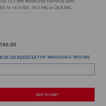
 to 13.5 mm Motorized Varifocal Lens,
VDC to 14.4 VDC; 19.2 VAC to 28.8 VAC.
160.00
N IN OR REGISTER
FOR WHOLESALE PRICING