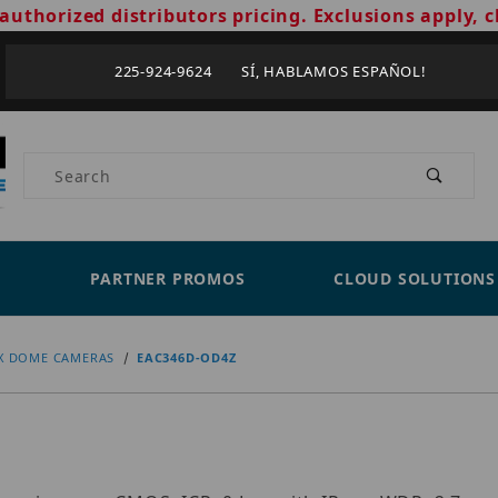
authorized distributors pricing. Exclusions apply, c
225-924-9624 SÍ, HABLAMOS ESPAÑOL!
Product Search
PARTNER PROMOS
CLOUD SOLUTIONS
X DOME CAMERAS
EAC346D-OD4Z