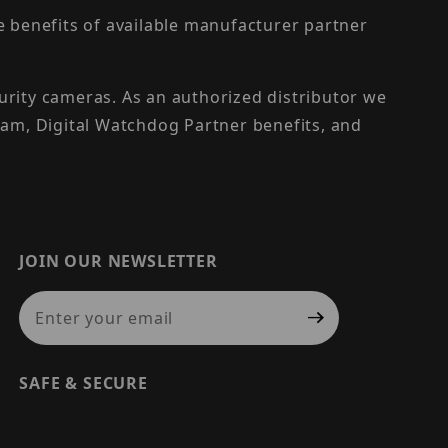
the benefits of available manufacturer partner
urity cameras. As an authorized distributor we
am, Digital Watchdog Partner benefits, and
JOIN OUR NEWSLETTER
Join Our Newsletter
SAFE & SECURE