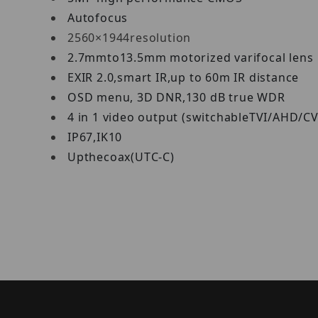
Autofocus
2560×1944resolution
2.7mmto13.5mm motorized varifocal lens
EXIR 2.0,smart IR,up to 60m IR distance
OSD menu, 3D DNR,130 dB true WDR
4 in 1 video output (switchableTVI/AHD/C
IP67,IK10
Upthecoax(UTC‐C)