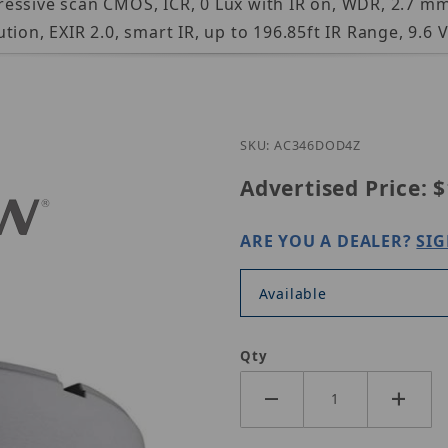
essive scan CMOS, ICR, 0 Lux with IR on, WDR, 2.7 mm
ion, EXIR 2.0, smart IR, up to 196.85ft IR Range, 9.6 
Purchase EAC346D-OD4Z
SKU: AC346DOD4Z
Advertised Price:
$
ARE YOU A DEALER?
SIG
Available
Qty