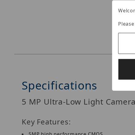
Welcom
Please
Thumbnail Filmstrip of EAC346D-OD4Z Images
Specifications
5 MP Ultra-Low Light Camer
Key Features:
5MP high performance CMOS