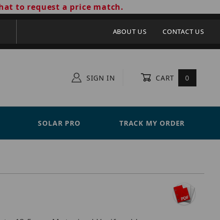
hat to request a price match.
ABOUT US
CONTACT US
SIGN IN
CART
0
SOLAR PRO
TRACK MY ORDER