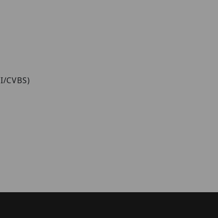
VI/CVBS)