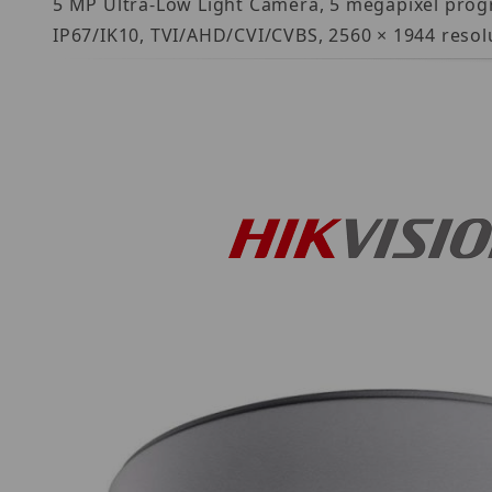
5 MP Ultra-Low Light Camera, 5 megapixel progr
IP67/IK10, TVI/AHD/CVI/CVBS, 2560 × 1944 resolut