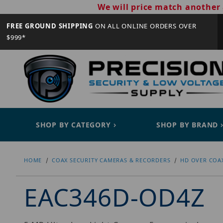
We will price match another 
FREE GROUND SHIPPING
ON ALL ONLINE ORDERS OVER
$999*
SHOP BY CATEGORY
SHOP BY BRAND
HOME
COAX SECURITY CAMERAS & RECORDERS
HD OVER COA
EAC346D-OD4Z