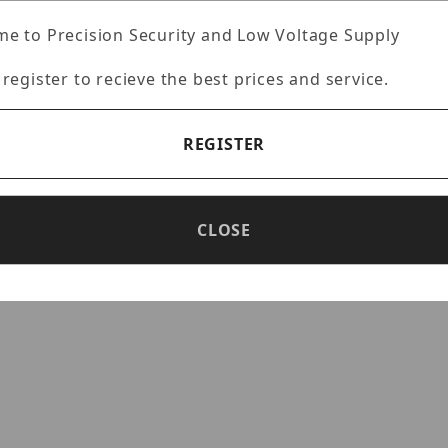
e to Precision Security and Low Voltage Supply
 register to recieve the best prices and service.
REGISTER
Specifications
Reviews
CLOSE
a