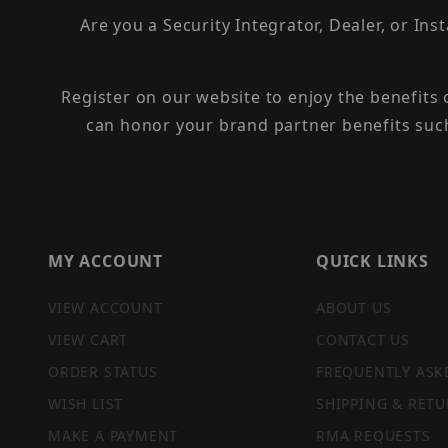
Are you a Security Integrator, Dealer, or Ins
Register on our website to enjoy the benefits
can honor your brand partner benefits suc
MY ACCOUNT
QUICK LINKS
VIEW ACCOUNT
ABOUT US
VIEW CART
CONTACT US
ORDER STATUS
FREQUENTLY ASK
WISH LIST
SHIPPING & RETU
MAKE A PAYMENT
RMA REQUESTS