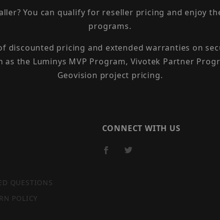
taller? You can qualify for reseller pricing and enjoy 
programs.
 of discounted pricing and extended warranties on sec
h as the Luminys MVP Program, Vivotek Partner Progr
Geovision project pricing.
CONNECT WITH US
ED QUESTIONS
RN POLICY