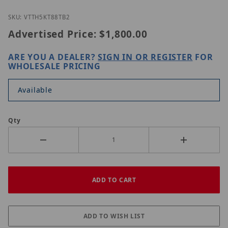
Thumbnail Filmstrip of Vitek VT-TH5KT88TB-2 Image
Purchase Vitek VT-TH5KT88TB-2
SKU: VTTH5KT88TB2
Advertised Price:
$1,800.00
ARE YOU A DEALER?
SIGN IN OR REGISTER
FOR
WHOLESALE PRICING
Available
Qty