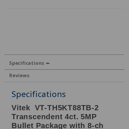
Specifications
Reviews
Specifications
Vitek VT-TH5KT88TB-2
Transcendent 4ct. 5MP
Bullet Package with 8-ch