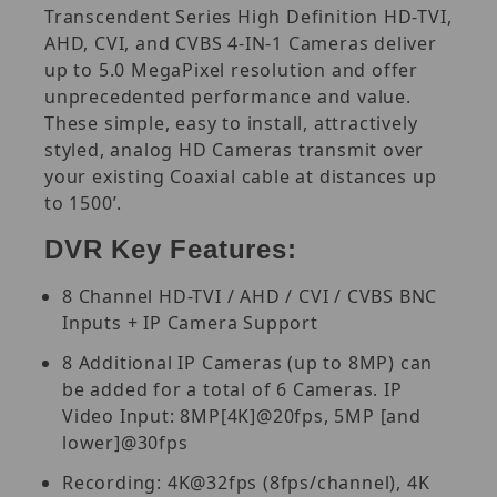
Transcendent Series High Definition HD-TVI,
AHD, CVI, and CVBS 4-IN-1 Cameras deliver
up to 5.0 MegaPixel resolution and offer
unprecedented performance and value.
These simple, easy to install, attractively
styled, analog HD Cameras transmit over
your existing Coaxial cable at distances up
to 1500’.
DVR Key Features:
8 Channel HD-TVI / AHD / CVI / CVBS BNC
Inputs + IP Camera Support
8 Additional IP Cameras (up to 8MP) can
be added for a total of 6 Cameras. IP
Video Input: 8MP[4K]@20fps, 5MP [and
lower]@30fps
Recording: 4K@32fps (8fps/channel), 4K