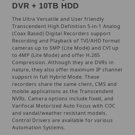
DVR + 10TB HDD
The Ultra Versatile and User friendly
Transcendent High Definition 5-in-1 Analog
(Coax Based) Digital Recorders support
Recording and Playback of TVI/AHD format
cameras up to 5MP (Lite Mode) and CVI up
to 4MP (Lite Mode) and offer H.265
Compression. Although they are DVRs in
nature, they also offer maximum IP channel
support in full Hybrid Mode. These
recorders share the same client, CMS and
mobile applications as the Transcendent
NVRs. Camera options include fixed, and
Varifocal Motorized Auto Focus with COC
and vandal/weather resistant models.
Control Drivers are available for various
Automation Systems.