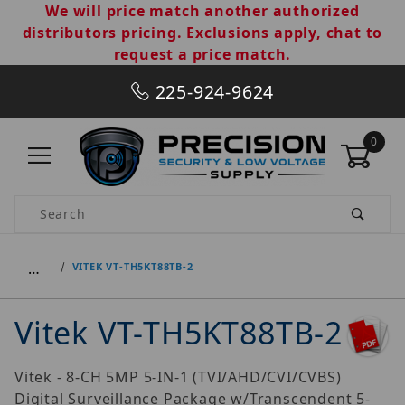
We will price match another authorized
distributors pricing. Exclusions apply, chat to
request a price match.
225-924-9624
0
Product Search
…
VITEK VT-TH5KT88TB-2
Vitek VT-TH5KT88TB-2
Vitek - 8-CH 5MP 5-IN-1 (TVI/AHD/CVI/CVBS)
Digital Surveillance Package w/Transcendent 5-