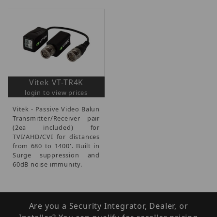
Vitek VT-TR4K
login to view prices
Vitek - Passive Video Balun
Transmitter/Receiver pair
(2ea included) for
TVI/AHD/CVI for distances
from 680 to 1400'. Built in
Surge suppression and
60dB noise immunity.
Are you a Security Integrator, Dealer, or