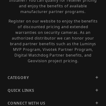
Installer? You can qualify for reseller pricing
and enjoy the benefits of available
manufacturer partner programs.
Register on our website to enjoy the benefits
of discounted pricing and extended
warranties on security cameras. As an
authorized distributor we can honor your
brand partner benefits such as the Luminys
MVP Program, Vivotek Partner Program,
Digital Watchdog Partner benefits, and
Geovision project pricing.
CATEGORY
QUICK LINKS
CONNECT WITH US