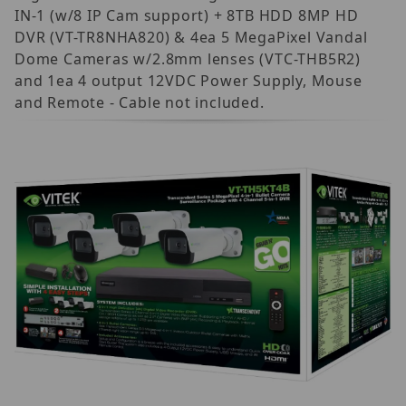
IN-1 (w/8 IP Cam support) + 8TB HDD 8MP HD
DVR (VT-TR8NHA820) & 4ea 5 MegaPixel Vandal
Dome Cameras w/2.8mm lenses (VTC-THB5R2)
and 1ea 4 output 12VDC Power Supply, Mouse
and Remote - Cable not included.