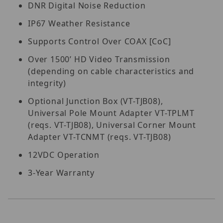
DNR Digital Noise Reduction
IP67 Weather Resistance
Supports Control Over COAX [CoC]
Over 1500’ HD Video Transmission
(depending on cable characteristics and
integrity)
Optional Junction Box (VT-TJB08),
Universal Pole Mount Adapter VT-TPLMT
(reqs. VT-TJB08), Universal Corner Mount
Adapter VT-TCNMT (reqs. VT-TJB08)
12VDC Operation
3-Year Warranty