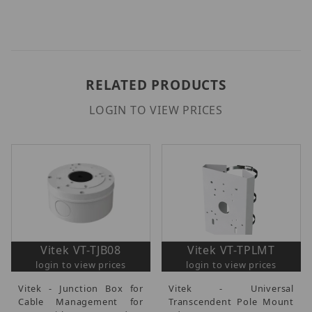
RELATED PRODUCTS
LOGIN TO VIEW PRICES
Vitek VT-TJB08
Vitek VT-TPLMT
login to view prices
login to view prices
Vitek - Junction Box for
Vitek - Universal
Cable Management for
Transcendent Pole Mount