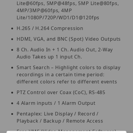
Lite@60fps, 5MP@48fps, 5MP Lite@80fps,
4MP/3MP@60fps, 4MP
Lite/1080P/720P/WD1/D1@120fps
H.265 / H.264 Compression
HDMI, VGA, and BNC (Spot) Video Outputs
8 Ch. Audio In + 1 Ch. Audio Out, 2-Way
Audio Takes up 1 input Ch.
Smart Search – Highlight colors to display
recordings in a certain time period:
different colors refer to different events
PTZ Control over Coax (CoC), RS-485
4 Alarm inputs / 1 Alarm Output
Pentaplex: Live Display / Record /
Playback / Backup / Remote Access
Free VMS (Video Management Software)