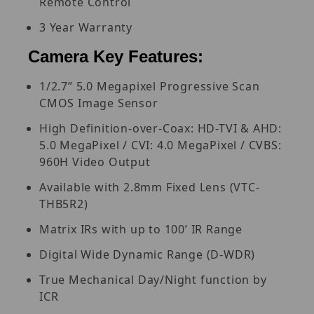
Remote Control
3 Year Warranty
Camera Key Features:
1/2.7” 5.0 Megapixel Progressive Scan
CMOS Image Sensor
High Definition-over-Coax: HD-TVI & AHD:
5.0 MegaPixel / CVI: 4.0 MegaPixel / CVBS:
960H Video Output
Available with 2.8mm Fixed Lens (VTC-
THB5R2)
Matrix IRs with up to 100’ IR Range
Digital Wide Dynamic Range (D-WDR)
True Mechanical Day/Night function by
ICR