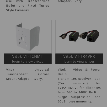
use with Transcendent
Adapter - Ivory.
Bullet and Fixed Turret
Style Cameras.
Vitek VT-TCNMT
Vitek VT-TR4VPK
login to view prices
login to view prices
Vitek - Universal
Vitek - Video & Power
Transcendent Corner
Balun
Mount Adapter - Ivory.
Transmitter/Receiver pair
(2ea included) for
TVI/AHD/CVI for distances
from 680 to 1400'. Built in
Surge suppression and
60dB noise immunity.