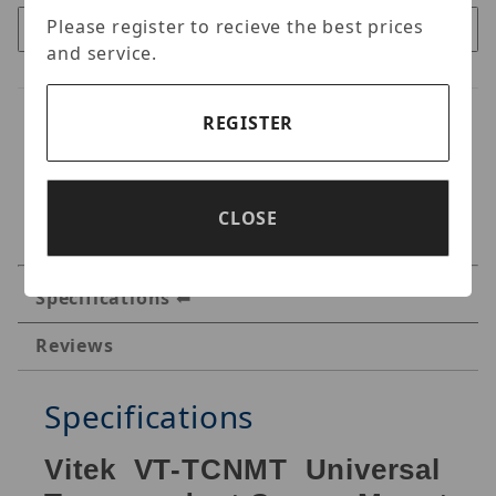
Please register to recieve the best prices
and service.
REGISTER
CLOSE
Specifications
Reviews
Specifications
Vitek VT-TCNMT Universal