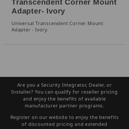
Transcendent Corner Mount
Adapter- Ivory
Universal Transcendent Corner Mount
Adapter - Ivory.
Are you a Security Integrator, Dealer, or
Installer? You can qualify for reseller pricing
and enjoy the benefits of available
manufacturer partner programs.
Register on our website to enjoy the benefits
of discounted pricing and extended