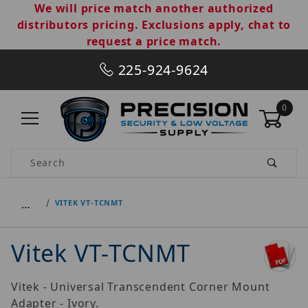
We will price match another authorized
distributors pricing. Exclusions apply, chat to
request a price match.
225-924-9624
0
Product Search
…
VITEK VT-TCNMT
Vitek VT-TCNMT
Vitek - Universal Transcendent Corner Mount
Adapter - Ivory.