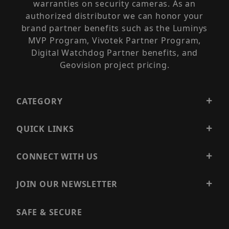
warranties on security cameras. As an
authorized distributor we can honor your
brand partner benefits such as the Luminys
MVP Program, Vivotek Partner Program,
Digital Watchdog Partner benefits, and
Geovision project pricing.
CATEGORY
QUICK LINKS
CONNECT WITH US
JOIN OUR NEWSLETTER
SAFE & SECURE