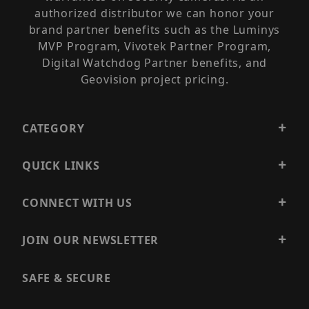
authorized distributor we can honor your
brand partner benefits such as the Luminys
MVP Program, Vivotek Partner Program,
Digital Watchdog Partner benefits, and
Geovision project pricing.
CATEGORY
QUICK LINKS
CONNECT WITH US
JOIN OUR NEWSLETTER
SAFE & SECURE