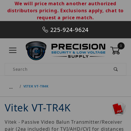
We will price match another authorized
distributors pricing. Exclusions apply, chat to
request a price match.
225-924-9624
0
Product Search
…
VITEK VT-TR4K
Vitek VT-TR4K
Vitek - Passive Video Balun Transmitter/Receiver
pair (2ea included) for TVI/AHD/CVI for distances