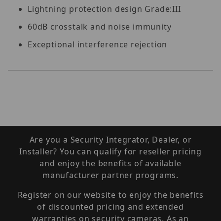
Lightning protection design Grade:III
60dB crosstalk and noise immunity
Exceptional interference rejection
Are you a Security Integrator, Dealer, or
Installer? You can qualify for reseller pricing
and enjoy the benefits of available
manufacturer partner programs.
Register on our website to enjoy the benefits
of discounted pricing and extended
warranties on security cameras. As an