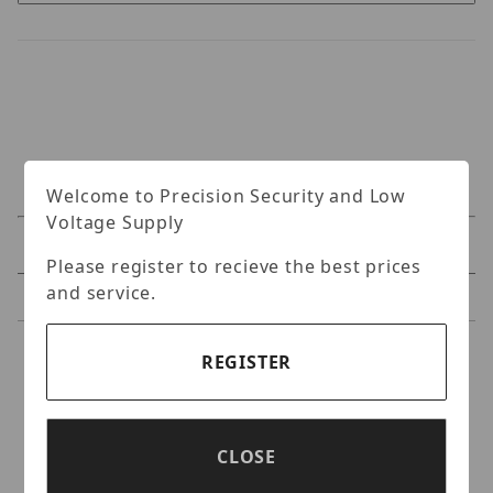
Welcome to Precision Security and Low
Voltage Supply
Specifications
Please register to recieve the best prices
and service.
Reviews
Specifications
REGISTER
Vitek VT-TR4K Passive
Video Balun
CLOSE
Transcmitter/Receiver pair