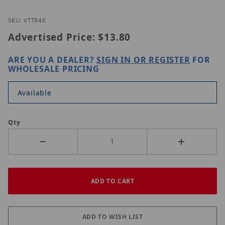
Thumbnail Filmstrip of Vitek VT-TR4K Images
Purchase Vitek VT-TR4K
SKU: VTTR4K
Advertised Price:
$13.80
ARE YOU A DEALER?
SIGN IN OR REGISTER
FOR
WHOLESALE PRICING
Available
Qty