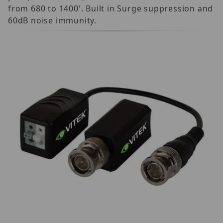
from 680 to 1400'. Built in Surge suppression and
60dB noise immunity.