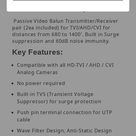
for TVI/AHD/CVI up to 1400'
Passive Video Balun Transmitter/Receiver
pair (2ea included) for TVI/AHD/CVI for
distances from 680 to 1400'. Built in Surge
suppression and 60dB noise immunity.
Key Features:
Compatible with all HD-TVI / AHD / CVI
Analog Cameras
No power required
Built-in TVS (Transient Voltage
Suppressor) for surge protection
Push pin terminal connection for UTP
cable
Wave Filter Design, Anti-Static Design