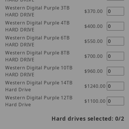
Western Digital Purple 3TB
$370.00
HARD DRIVE
Western Digital Purple 4TB
$400.00
HARD DRIVE
Western Digital Purple 6TB
$550.00
HARD DRIVE
Western Digital Purple 8TB
$700.00
HARD DRIVE
Western Digital Purple 10TB
$960.00
HARD DRIVE
Western Digital Purple 14TB
$1240.00
Hard Drive
Western Digital Purple 12TB
$1100.00
Hard Drive
Hard drives selected:
0
/2