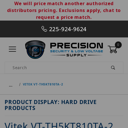
We will price match another authorized
distributors pricing. Exclusions apply, chat to
request a price match.
225-924-9624
0
Product Search
…
VITEK VT-TH5KT810TA-2
PRODUCT DISPLAY: HARD DRIVE
PRODUCTS
Vitek VT-TH5KT810TA-2