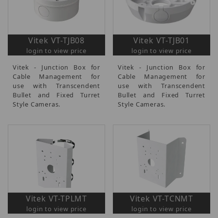
Vitek VT-TJB08
Vitek VT-TJB01
login to view price
login to view price
Vitek - Junction Box for
Vitek - Junction Box for
Cable Management for
Cable Management for
use with Transcendent
use with Transcendent
Bullet and Fixed Turret
Bullet and Fixed Turret
Style Cameras.
Style Cameras.
Vitek VT-TPLMT
Vitek VT-TCNMT
login to view price
login to view price