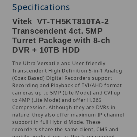
Specifications
Vitek VT-TH5KT810TA-2
Transcendent 4ct. 5MP
Turret Package with 8-ch
DVR + 10TB HDD
The Ultra Versatile and User friendly
Transcendent High Definition 5-in-1 Analog
(Coax Based) Digital Recorders support
Recording and Playback of TVI/AHD format
cameras up to 5MP (Lite Mode) and CVI up
to 4MP (Lite Mode) and offer H.265
Compression. Although they are DVRs in
nature, they also offer maximum IP channel
support in full Hybrid Mode. These
recorders share the same client, CMS and
mobile applications as the Transcendent