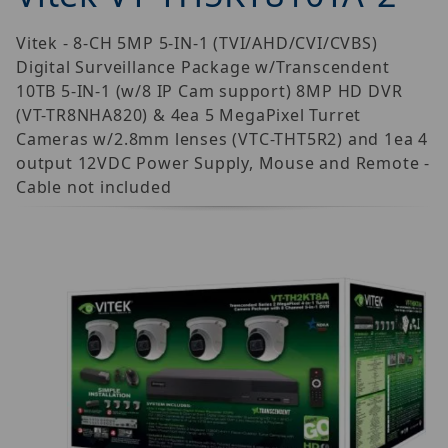
Vitek - 8-CH 5MP 5-IN-1 (TVI/AHD/CVI/CVBS)
Digital Surveillance Package w/Transcendent
10TB 5-IN-1 (w/8 IP Cam support) 8MP HD DVR
(VT-TR8NHA820) & 4ea 5 MegaPixel Turret
Cameras w/2.8mm lenses (VTC-THT5R2) and 1ea 4
output 12VDC Power Supply, Mouse and Remote -
Cable not included