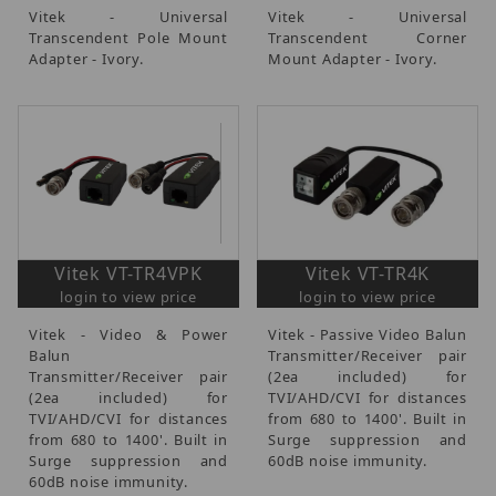
Vitek - Universal
Vitek - Universal
Transcendent Pole Mount
Transcendent Corner
Adapter - Ivory.
Mount Adapter - Ivory.
Vitek VT-TR4VPK
Vitek VT-TR4K
login to view price
login to view price
Vitek - Video & Power
Vitek - Passive Video Balun
Balun
Transmitter/Receiver pair
Transmitter/Receiver pair
(2ea included) for
(2ea included) for
TVI/AHD/CVI for distances
TVI/AHD/CVI for distances
from 680 to 1400'. Built in
from 680 to 1400'. Built in
Surge suppression and
Surge suppression and
60dB noise immunity.
60dB noise immunity.