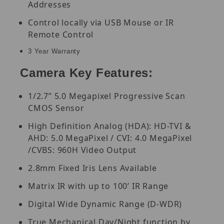
Addresses
Control locally via USB Mouse or IR
Remote Control
3 Year Warranty
Camera Key Features:
1/2.7” 5.0 Megapixel Progressive Scan
CMOS Sensor
High Definition Analog (HDA): HD-TVI &
AHD: 5.0 MegaPixel / CVI: 4.0 MegaPixel
/CVBS: 960H Video Output
2.8mm Fixed Iris Lens Available
Matrix IR with up to 100’ IR Range
Digital Wide Dynamic Range (D-WDR)
True Mechanical Day/Night function by