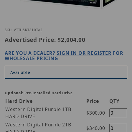
Thumbnail Filmstrip of Vitek VT-TH5KT810TA-2 Imag
Purchase Vitek VT-TH5KT810TA-2
SKU: VTTH5KT810TA2
Advertised Price:
$2,004.00
ARE YOU A DEALER?
SIGN IN OR REGISTER
FOR
WHOLESALE PRICING
Available
Optional: Pre-Installed Hard Drive
Hard Drive
Price
QTY
Western Digital Purple 1TB
$300.00
HARD DRIVE
Western Digital Purple 2TB
$340.00
HARD DRIVE