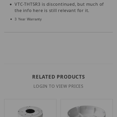
VTC-THT5R3 is discontinued, but much of
the info here is still relevant for it.
3 Year Warranty
RELATED PRODUCTS
LOGIN TO VIEW PRICES