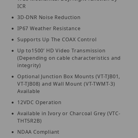
ICR
3D-DNR Noise Reduction
IP67 Weather Resistance
Supports Up The COAX Control
Up to1500’ HD Video Transmission
(Depending on cable characteristics and
integrity)
Optional Junction Box Mounts (VT-TJB01,
VT-TJB08) and Wall Mount (VT-TWMT-3)
Available
12VDC Operation
Available in Ivory or Charcoal Grey (VTC-
THT5R2B)
NDAA Compliant