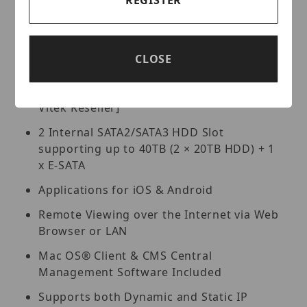
Pentaplex: Live Display / Record /
Playback / Backup / Remote Access
Free VMS (Video Management Software)
Lite and Standard versions available for
CLOSE
organized viewing of multiple sites [For
Enterprise version please contact your
Vitek Reseller]
2 Internal SATA2/SATA3 HDD Slot
supporting up to 40TB (2 × 20TB HDD) + 1
x E-SATA
Applications for iOS & Android
Remote Viewing over the Internet via Web
Browser or LAN
Mac OS® Client & CMS Central
Management Software Included
Supports both Dynamic and Static IP