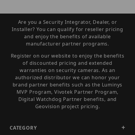
Are you a Security Integrator, Dealer, or
Installer? You can qualify for reseller pricing
and enjoy the benefits of available
manufacturer partner programs.
Register on our website to enjoy the benefits
of discounted pricing and extended
warranties on security cameras. As an
authorized distributor we can honor your
brand partner benefits such as the Luminys
MVP Program, Vivotek Partner Program,
Digital Watchdog Partner benefits, and
Geovision project pricing.
CATEGORY