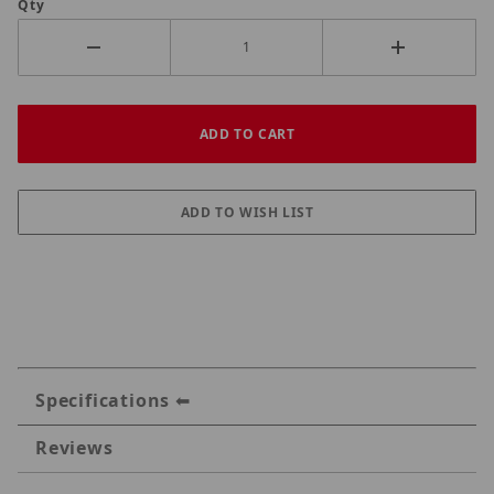
Qty
Specifications
Reviews