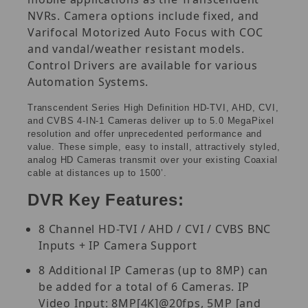
NVRs. Camera options include fixed, and
Varifocal Motorized Auto Focus with COC
and vandal/weather resistant models.
Control Drivers are available for various
Automation Systems.
Transcendent Series High Definition HD-TVI, AHD, CVI,
and CVBS 4-IN-1 Cameras deliver up to 5.0 MegaPixel
resolution and offer unprecedented performance and
value. These simple, easy to install, attractively styled,
analog HD Cameras transmit over your existing Coaxial
cable at distances up to 1500’.
DVR Key Features:
8 Channel HD-TVI / AHD / CVI / CVBS BNC
Inputs + IP Camera Support
8 Additional IP Cameras (up to 8MP) can
be added for a total of 6 Cameras. IP
Video Input: 8MP[4K]@20fps, 5MP [and