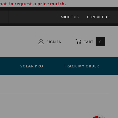
hat to request a price match.
ABOUT US
CONTACT US
SIGN IN
CART
0
SOLAR PRO
TRACK MY ORDER