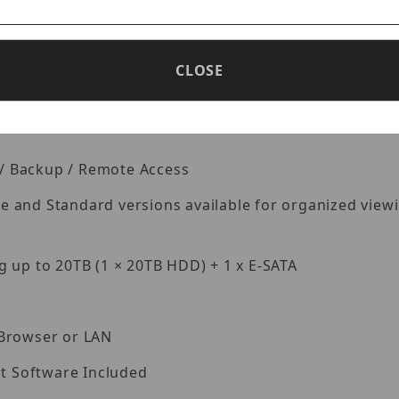
io Takes up 1 input Ch.
ecordings in a certain time period: different colors re
CLOSE
k / Backup / Remote Access
and Standard versions available for organized viewing
 up to 20TB (1 × 20TB HDD) + 1 x E-SATA
 Browser or LAN
 Software Included