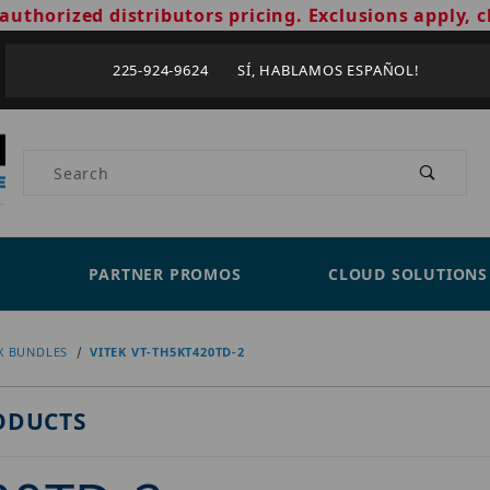
authorized distributors pricing. Exclusions apply, c
225-924-9624 SÍ, HABLAMOS ESPAÑOL!
Product Search
PARTNER PROMOS
CLOUD SOLUTIONS
X BUNDLES
VITEK VT-TH5KT420TD-2
ODUCTS