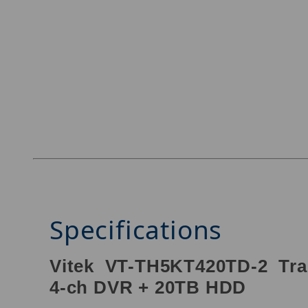
Specifications
Vitek VT-TH5KT420TD-2 Tra
4-ch DVR + 20TB HDD