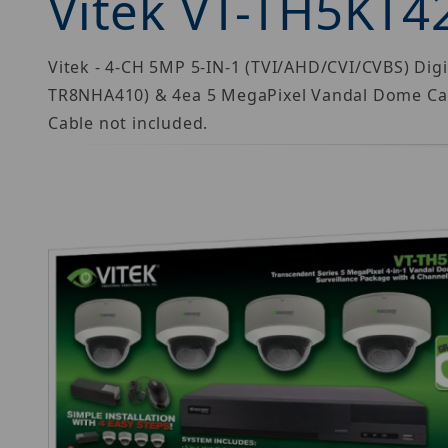
Vitek VT-TH5KT4
Vitek - 4-CH 5MP 5-IN-1 (TVI/AHD/CVI/CVBS) Di
TR8NHA410) & 4ea 5 MegaPixel Vandal Dome Ca
Cable not included.