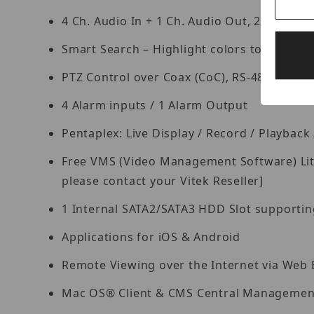
4 Ch. Audio In + 1 Ch. Audio Out, 2-Way Aud
Smart Search – Highlight colors to display r
PTZ Control over Coax (CoC), RS-485
4 Alarm inputs / 1 Alarm Output
Pentaplex: Live Display / Record / Playbac
Free VMS (Video Management Software) Lite 
please contact your Vitek Reseller]
1 Internal SATA2/SATA3 HDD Slot supporting
Applications for iOS & Android
Remote Viewing over the Internet via Web
Mac OS® Client & CMS Central Management