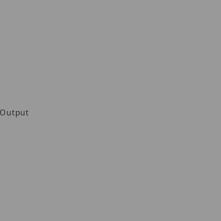
 Output