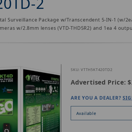
20TD-2
gital Surveillance Package w/Transcendent 5-IN-1 (w/
meras w/2.8mm lenses (VTD-THD5R2) and 1ea 4 outpu
Purchase Vitek V
SKU: VTTH5KT420TD2
Advertised Price:
$
ARE YOU A DEALER?
SIG
Available