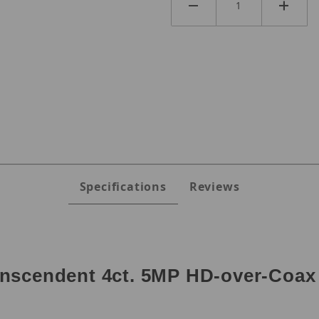
Specifications
Reviews
nscendent 4ct. 5MP HD-over-Coax