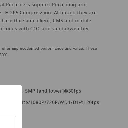
ital Recorders support Recording and
er H.265 Compression. Although they are
 share the same client, CMS and mobile
uto Focus with COC and vandal/weather
d offer unprecedented performance and value. These
500’.
P[4K]@20fps, 5MP [and lower]@30fps
fps, 4MP Lite/1080P/720P/WD1/D1@120fps