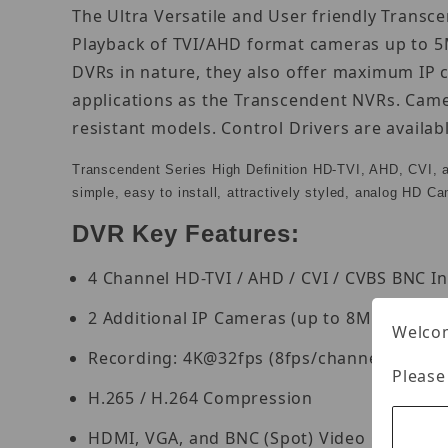
The Ultra Versatile and User friendly Transc
Playback of TVI/AHD format cameras up to 5M
DVRs in nature, they also offer maximum IP 
applications as the Transcendent NVRs. Came
resistant models. Control Drivers are availa
Transcendent Series High Definition HD-TVI, AHD, CVI, 
simple, easy to install, attractively styled, analog HD C
DVR Key Features:
4 Channel HD-TVI / AHD / CVI / CVBS BNC I
2 Additional IP Cameras (up to 8MP) can b
Welcom
Recording: 4K@32fps (8fps/channel), 4K 
Please
H.265 / H.264 Compression
HDMI, VGA, and BNC (Spot) Video Outputs