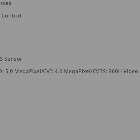
esses
 Control
OS Sensor
D: 5.0 MegaPixel/CVI: 4.0 MegaPixel/CVBS: 960H Video