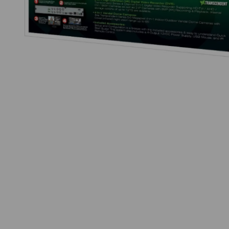
Thumbnail Filmstrip of Vitek VT-TH5KT420TD-2 