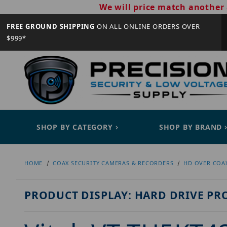
We will price match another 
FREE GROUND SHIPPING
ON ALL ONLINE ORDERS OVER
$999*
SHOP BY CATEGORY
SHOP BY BRAND
HOME
COAX SECURITY CAMERAS & RECORDERS
HD OVER COA
PRODUCT DISPLAY: HARD DRIVE PR