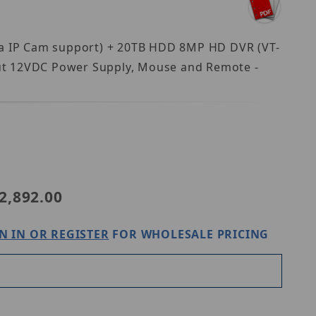
2ea IP Cam support) + 20TB HDD 8MP HD DVR (VT-
t 12VDC Power Supply, Mouse and Remote -
T-TH5KT420TD-2
2,892.00
N IN OR REGISTER
FOR WHOLESALE PRICING