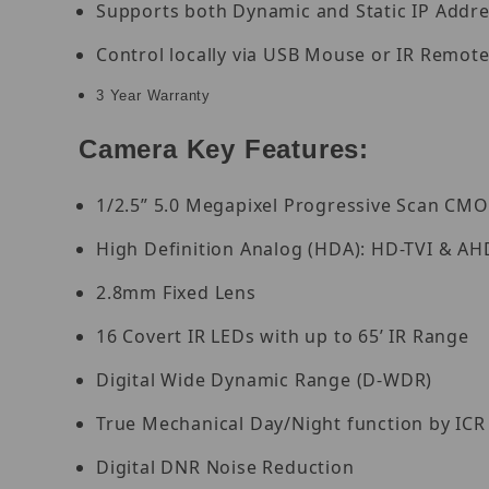
Supports both Dynamic and Static IP Addr
Control locally via USB Mouse or IR Remote
3 Year Warranty
Camera Key Features:
1/2.5” 5.0 Megapixel Progressive Scan CM
High Definition Analog (HDA): HD-TVI & AH
2.8mm Fixed Lens
16 Covert IR LEDs with up to 65’ IR Range
Digital Wide Dynamic Range (D-WDR)
True Mechanical Day/Night function by ICR
Digital DNR Noise Reduction