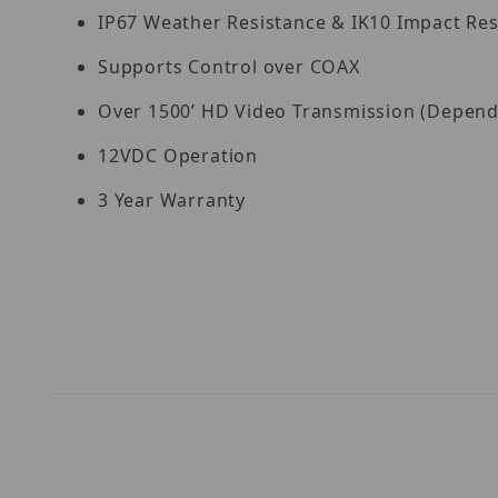
IP67 Weather Resistance & IK10 Impact Res
Supports Control over COAX
Over 1500’ HD Video Transmission (Dependin
12VDC Operation
3 Year Warranty