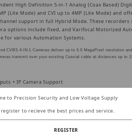
endent High Definition 5-in-1 Analog (Coax Based) Dig
P (Lite Mode) and CVI up to 4MP (Lite Mode) and off
channel support in full Hybrid Mode. These recorders
ra options include fixed, and Varifocal Motorized A
ble for various Automation Systems.
and CVBS 4-IN-1 Cameras deliver up to 5.0 MegaPixel resolution an
ameras transmit over your existing Coaxial cable at distances up to 1
nputs + IP Camera Support
e added for a total of 6 Cameras. IP Video Input: 8M
e to Precision Security and Low Voltage Supply
Lite@60fps, 5MP@48fps, 5MP Lite@80fps, 4MP/3MP@60
 register to recieve the best prices and service.
REGISTER