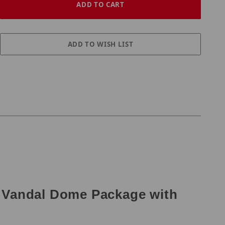
 Vandal Dome Package with