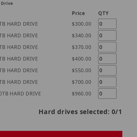
 Drive
Price
QTY
tern Digital Purple 1TB HARD DRIVE
$300.00
tern Digital Purple 2TB HARD DRIVE
$340.00
tern Digital Purple 3TB HARD DRIVE
$370.00
tern Digital Purple 4TB HARD DRIVE
$400.00
tern Digital Purple 6TB HARD DRIVE
$550.00
tern Digital Purple 8TB HARD DRIVE
$700.00
tern Digital Purple 10TB HARD DRIVE
$960.00
Hard drives selected:
0
/1