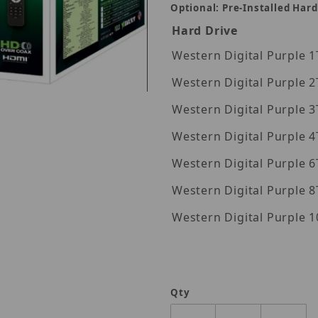
Optional: Pre-Installed Hard
Hard Drive
Wes
Wes
Wes
Images
Wes
Wes
Wes
Wes
Qty