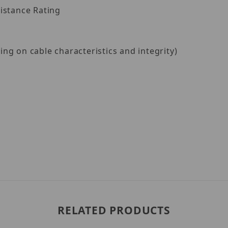
istance Rating
g on cable characteristics and integrity)
RELATED PRODUCTS