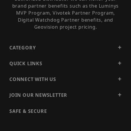
brand partner benefits such as the Luminys
MVP Program, Vivotek Partner Program,
Digital Watchdog Partner benefits, and
Geovision project pricing.
CATEGORY
QUICK LINKS
CONNECT WITH US
JOIN OUR NEWSLETTER
SAFE & SECURE