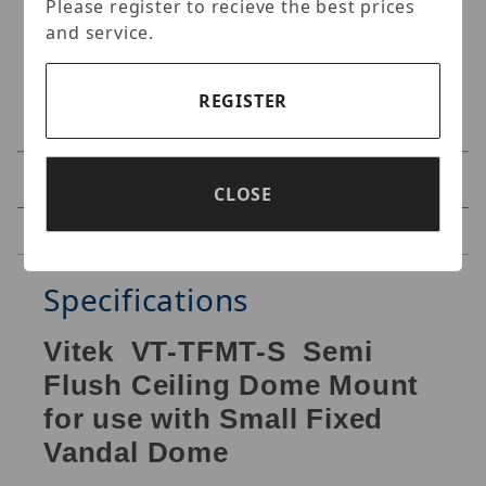
Please register to recieve the best prices
and service.
REGISTER
Specifications
CLOSE
Reviews
Specifications
Vitek VT-TFMT-S Semi
Flush Ceiling Dome Mount
for use with Small Fixed
Vandal Dome