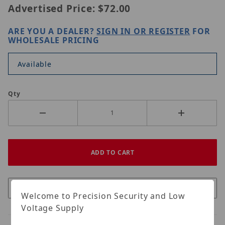
Advertised Price:
$72.00
ARE YOU A DEALER?
SIGN IN OR REGISTER
FOR
WHOLESALE PRICING
Available
Qty
Welcome to Precision Security and Low
Voltage Supply