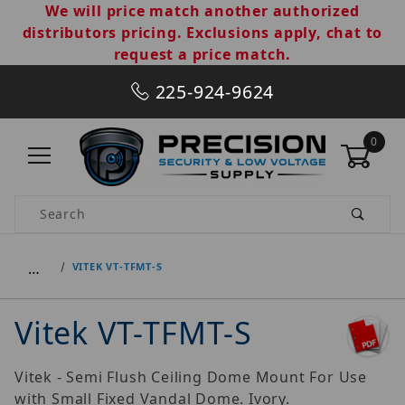
We will price match another authorized
distributors pricing. Exclusions apply, chat to
request a price match.
225-924-9624
0
Product Search
…
VITEK VT-TFMT-S
Vitek VT-TFMT-S
Vitek - Semi Flush Ceiling Dome Mount For Use
with Small Fixed Vandal Dome. Ivory.