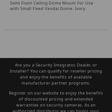
Semi Flush Ceiling Dome Mount For Use
with Small Fixed Vandal Dome. Ivory.
Are you a Security Integrator, Dealer, or
Installer? You can qualify for reseller pricing
and enjoy the benefits of available
manufacturer partner programs.
Register on our website to enjoy the benefits
of discounted pricing and extended
warranties on security cameras. As an
authorized distributor we can honor your