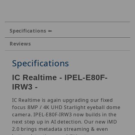
Specifications
Reviews
Specifications
IC Realtime - IPEL-E80F-
IRW3 -
IC Realtime is again upgrading our fixed
focus 8MP / 4K UHD Starlight eyeball dome
camera. IPEL-E80F-IRW3 now builds in the
next step up in AI detection. Our new iMD
2.0 brings metadata streaming & even