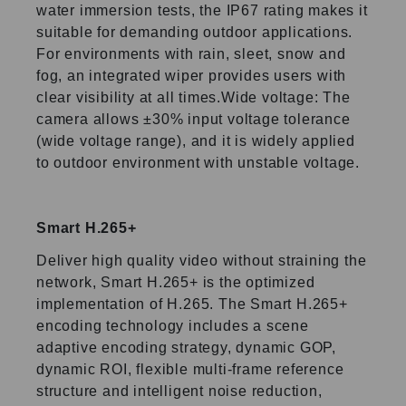
water immersion tests, the IP67 rating makes it
suitable for demanding outdoor applications.
For environments with rain, sleet, snow and
fog, an integrated wiper provides users with
clear visibility at all times.Wide voltage: The
camera allows ±30% input voltage tolerance
(wide voltage range), and it is widely applied
to outdoor environment with unstable voltage.
Smart H.265+
Deliver high quality video without straining the
network, Smart H.265+ is the optimized
implementation of H.265. The Smart H.265+
encoding technology includes a scene
adaptive encoding strategy, dynamic GOP,
dynamic ROI, flexible multi-frame reference
structure and intelligent noise reduction,