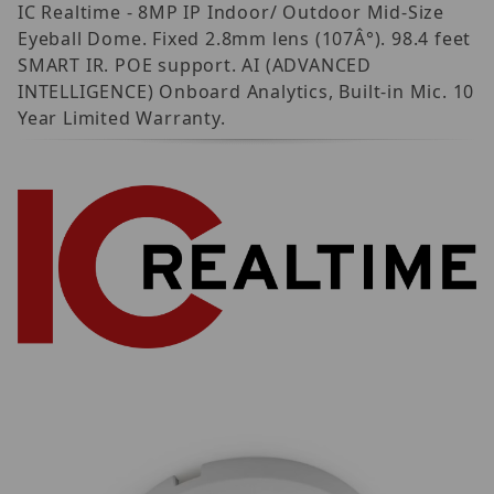
IC Realtime - 8MP IP Indoor/ Outdoor Mid-Size
Eyeball Dome. Fixed 2.8mm lens (107Â°). 98.4 feet
SMART IR. POE support. AI (ADVANCED
INTELLIGENCE) Onboard Analytics, Built-in Mic. 10
Year Limited Warranty.