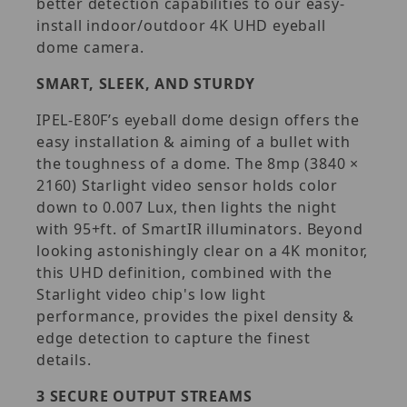
better detection capabilities to our easy-
install indoor/outdoor 4K UHD eyeball
dome camera.
SMART, SLEEK, AND STURDY
IPEL-E80F’s eyeball dome design offers the
easy installation & aiming of a bullet with
the toughness of a dome. The 8mp (3840 ×
2160) Starlight video sensor holds color
down to 0.007 Lux, then lights the night
with 95+ft. of SmartIR illuminators. Beyond
looking astonishingly clear on a 4K monitor,
this UHD definition, combined with the
Starlight video chip's low light
performance, provides the pixel density &
edge detection to capture the finest
details.
3 SECURE OUTPUT STREAMS