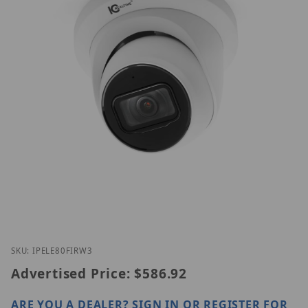
Thumbnail Filmstrip of IC Realtime IPEL-E80F-IRW3
Purchase IC Realtime IPEL-E80F-IRW3
SKU: IPELE80FIRW3
Advertised Price:
$586.92
ARE YOU A DEALER?
SIGN IN OR REGISTER
FOR