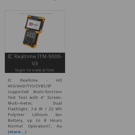
IC Realtime ITM-9000-
V3
login to view prices
IC Realtime - HD
AVS/AHD/TVI/CVBS/IP
supported Multi-function
Test Tool with 4" Screen,
Multi-meter, Dual
Flashlight, 7.4 W / 22 Wh
Polymer Lithium Ion
Battery, up to 8 Hours
Normal Operation?, Au
(more...)