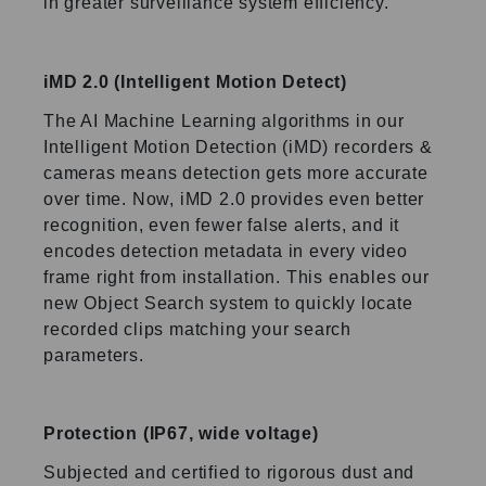
in greater surveillance system
efficiency.
iMD 2.0 (Intelligent Motion Detect)
The AI Machine Learning algorithms in our
Intelligent Motion Detection (iMD) recorders &
cameras means detection gets more accurate
over time. Now, iMD 2.0 provides even better
recognition, even fewer false alerts, and it
encodes detection metadata in every video
frame right from installation. This enables our
new Object Search system to quickly locate
recorded clips matching your search
parameters.
Protection (IP67, wide voltage)
Subjected and certified to rigorous dust and