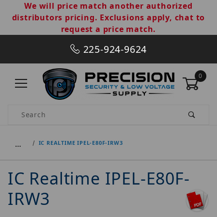
We will price match another authorized
distributors pricing. Exclusions apply, chat to
request a price match.
225-924-9624
0
Product Search
…
IC REALTIME IPEL-E80F-IRW3
IC Realtime IPEL-E80F-
IRW3