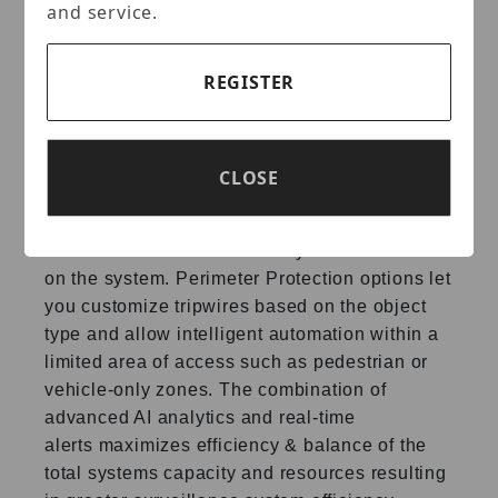
and service.
Perimeter Protection
REGISTER
IC Realtime’s Perimeter Protection features
significantly
improve detection accuracy. The
benefits of Perimeter
Protection include up to
a 90% reduction in false alarms.
Other
CLOSE
advantages include a decrease in pixel
count
requirement for object detection, which
translates into more
efficiency with less strain
on the system. Perimeter Protection
options let
you customize tripwires based on the object
type
and allow intelligent automation within a
limited area of
access such as pedestrian or
vehicle-only zones. The
combination of
advanced AI analytics and real-time
alerts
maximizes efficiency & balance of the
total systems capacity
and resources resulting