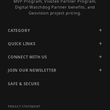
MVP Program, Vivotek Partner Program,
Digital Watchdog Partner benefits, and
Geovision project pricing.
CATEGORY
QUICK LINKS
CONNECT WITH US
JOIN OUR NEWSLETTER
SAFE & SECURE
PRIVACY STATEMENT