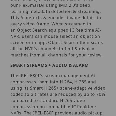
our FlexSmartAi using iMD 2.0’s deep
learning metadata detection & streaming.
This AI detects & encodes image details in
every video frame. When streamed to
an Object Search equipped IC Realtime AI-
NVR, users can mouse select an object on
screen or in-app. Object Search then scans
all the NVR’s channels to find & display
matches from all channels for your review.
SMART STREAMS + AUDIO & ALARM
The IPEL-E80F's stream management Ai
compresses them into H.264, H.265 and
using its Smart H.265+ scene-adaptive video
codec so bit rates are reduced by up to 70%
compared to standard H.265 video
compression on compatible IC Realtime
NVRs. The IPEL-E80F provides audio pickup