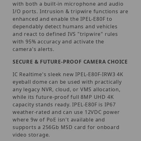
with both a built-in microphone and audio
I/O ports. Intrusion & tripwire functions are
enhanced and enable the IPEL-E80F to
dependably detect humans and vehicles
and react to defined IVS "tripwire" rules
with 95% accuracy and activate the
camera's alerts.
SECURE & FUTURE-PROOF CAMERA CHOICE
IC Realtime's sleek new IPEL-E80F-IRW3 4K
eyeball dome can be used with practically
any legacy NVR, cloud, or VMS allocation,
while its future-proof full 8MP UHD 4K
capacity stands ready. IPEL-E80F is IP67
weather-rated and can use 12VDC power
where 9w of PoE isn't available and
supports a 256Gb MSD card for onboard
video storage.