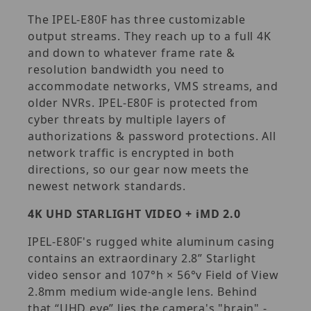
The IPEL-E80F has three customizable
output streams. They reach up to a full 4K
and down to whatever frame rate &
resolution bandwidth you need to
accommodate networks, VMS streams, and
older NVRs. IPEL-E80F is protected from
cyber threats by multiple layers of
authorizations & password protections. All
network traffic is encrypted in both
directions, so our gear now meets the
newest network standards.
4K UHD STARLIGHT VIDEO + iMD 2.0
IPEL-E80F's rugged white aluminum casing
contains an extraordinary 2.8” Starlight
video sensor and 107°h × 56°v Field of View
2.8mm medium wide-angle lens. Behind
that “UHD eye” lies the camera's "brain" -