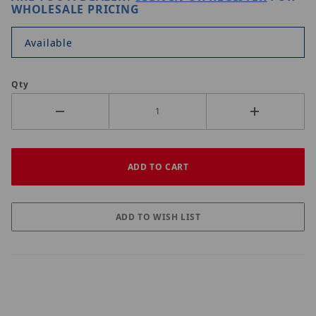
WHOLESALE PRICING
Available
Qty