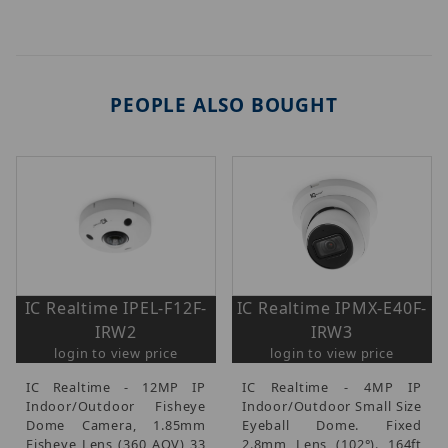
PEOPLE ALSO BOUGHT
IC Realtime IPEL-F12F-
IC Realtime IPMX-E40F-
IRW2
IRW3
login to view price
login to view price
IC Realtime - 12MP IP
IC Realtime - 4MP IP
Indoor/Outdoor Fisheye
Indoor/Outdoor Small Size
Dome Camera, 1.85mm
Eyeball Dome. Fixed
Fisheye Lens (360 AOV) 33
2.8mm Lens (102°). 164ft