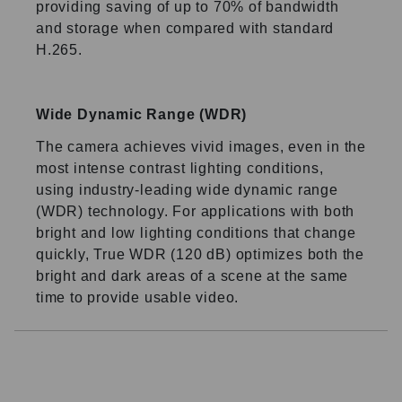
providing saving of up to 70% of bandwidth
and storage when compared with standard
H.265.
Wide Dynamic Range (WDR)
The camera achieves vivid images, even in the
most intense contrast lighting conditions,
using industry-leading wide dynamic range
(WDR) technology. For applications with both
bright and low lighting conditions that change
quickly, True WDR (120 dB) optimizes both the
bright and dark areas of a scene at the same
time to provide usable video.