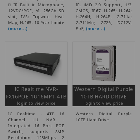
ft IR Built in Microphone,
IR. iMD 2.0 Support, 1/3
12VDC/POE, AI, 256Gb SD
CMOS, IP67, H.265; H.264;
slot, IVS: Tripwire, Heat
H.264H; H.264B, G.711a;
Map, H.265. 10 Year Limite
G.711Mu; G726, DC12V,
(more...)
PoE,
(more...)
IC Realtime NVR-
Western Digital Purple
FX16POE-1U16MP1-4TB
10TB HARD DRIVE
login to view price
login to view price
IC Realtime - 4TB 16
Western Digital Purple
Channel 1U NVR -
10TB Hard Drive
Integrated 16 Port POE
Switch, supports 8MP
Resolution, 128Mbps, 2