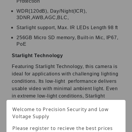
Protection
WDR(120dB), Day/Night(ICR),
3DNR,AWB,AGC,BLC,
Starlight support, Max. IR LEDs Length 98 ft
256GB Micro SD memory, Built-in Mic, IP67,
PoE
Starlight Technology
Featuring Starlight Technology, this camera is
ideal for
applications with challenging lighting
conditions. Its low-light
performance delivers
usable video with minimal ambient light.
Even
in extreme low-light conditions, Starlight
Technology is
Welcome to Precision Security and Low
capable of delivering color images in near
Voltage Supply
complete darkness
(0.007 lux).
Please register to recieve the best prices