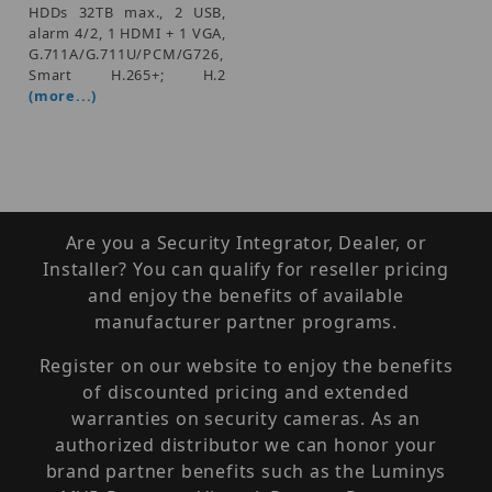
HDDs 32TB max., 2 USB,
alarm 4/2, 1 HDMI + 1 VGA,
G.711A/G.711U/PCM/G726,
Smart H.265+; H.2
(more...)
Are you a Security Integrator, Dealer, or
Installer? You can qualify for reseller pricing
and enjoy the benefits of available
manufacturer partner programs.
Register on our website to enjoy the benefits
of discounted pricing and extended
warranties on security cameras. As an
authorized distributor we can honor your
brand partner benefits such as the Luminys