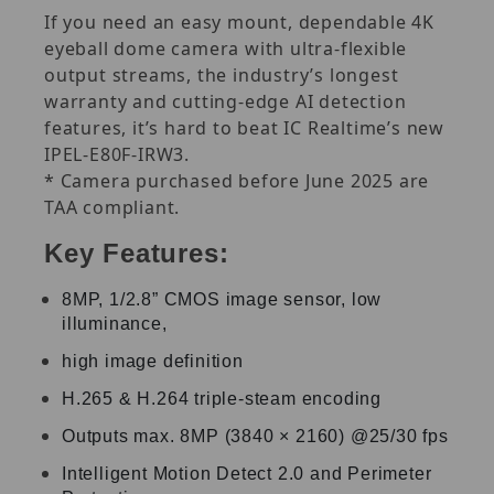
If you need an easy mount, dependable 4K
eyeball dome camera with ultra-flexible
output streams, the industry’s longest
warranty and cutting-edge AI detection
features, it’s hard to beat IC Realtime’s new
IPEL-E80F-IRW3.
* Camera purchased before June 2025 are
TAA compliant.
Key Features:
8MP, 1/2.8” CMOS image sensor, low
illuminance,
high image definition
H.265 & H.264 triple-steam encoding
Outputs max. 8MP (3840 × 2160) @25/30 fps
Intelligent Motion Detect 2.0 and Perimeter