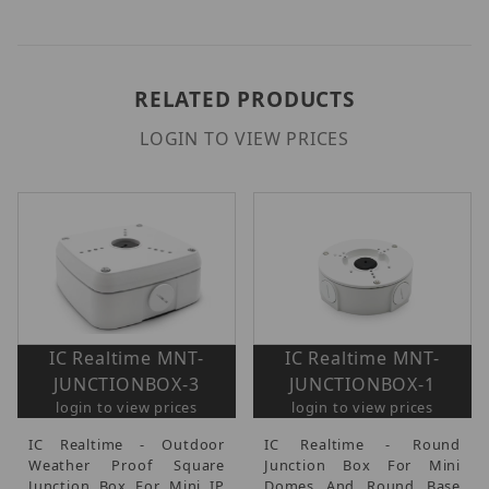
RELATED PRODUCTS
LOGIN TO VIEW PRICES
IC Realtime MNT-
IC Realtime MNT-
JUNCTIONBOX-3
JUNCTIONBOX-1
login to view prices
login to view prices
IC Realtime - Outdoor
IC Realtime - Round
Weather Proof Square
Junction Box For Mini
Junction Box For Mini IP
Domes And Round Base