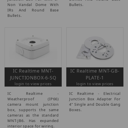
Non Vandal Dome With
Bullets.
IRs And Round Base
Bullets.
IC Realtime MNT-
IC Realtime MNT-GB-
JUNCTIONBOX-6-SQ
PLATE-1
login to view prices
login to view prices
IC Realtime -
IC Realtime - Electrical
Weatherproof (IP66)
Junction Box Adapter For
camera mount junction
4" Single and Double Gang
box, supports the same
Boxes.
cameras as the standard
MNT-JB6. Has expanded
interior space for wiring.