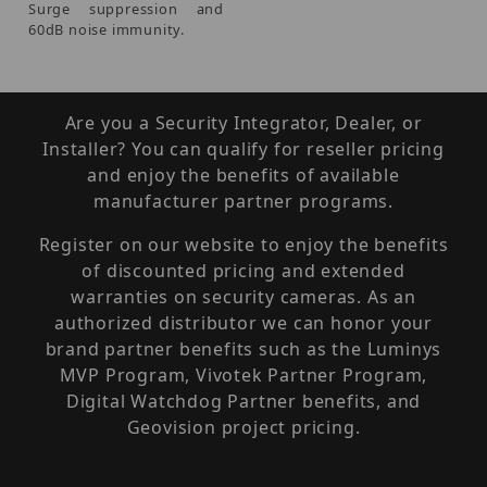
Surge suppression and
60dB noise immunity.
Are you a Security Integrator, Dealer, or
Installer? You can qualify for reseller pricing
and enjoy the benefits of available
manufacturer partner programs.
Register on our website to enjoy the benefits
of discounted pricing and extended
warranties on security cameras. As an
authorized distributor we can honor your
brand partner benefits such as the Luminys
MVP Program, Vivotek Partner Program,
Digital Watchdog Partner benefits, and
Geovision project pricing.