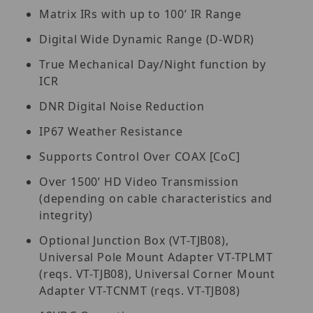
Matrix IRs with up to 100’ IR Range
Digital Wide Dynamic Range (D-WDR)
True Mechanical Day/Night function by
ICR
DNR Digital Noise Reduction
IP67 Weather Resistance
Supports Control Over COAX [CoC]
Over 1500’ HD Video Transmission
(depending on cable characteristics and
integrity)
Optional Junction Box (VT-TJB08),
Universal Pole Mount Adapter VT-TPLMT
(reqs. VT-TJB08), Universal Corner Mount
Adapter VT-TCNMT (reqs. VT-TJB08)