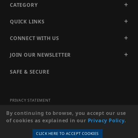
CATEGORY
QUICK LINKS
CONNECT WITH US
JOIN OUR NEWSLETTER
SAFE & SECURE
PRIVACY STATEMENT
SITE MAP
By continuing to browse, you accept our use
of cookies as explained in our
Privacy Policy
.
© 2026 PRECISION SECURITY AND LOW VOLTAGE SUPPLY, A
DBA OF ESENTIA SYSTEMS. ALL RIGHTS RESERVED
CLICK HERE TO ACCEPT COOKIES