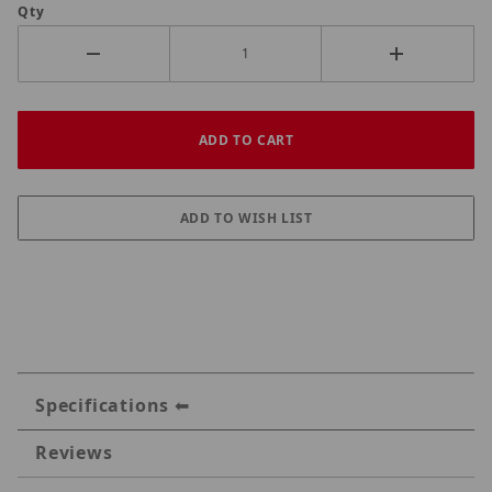
Qty
Specifications
Reviews