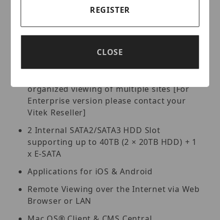
PTZ Control over Coax (CoC), RS-485
REGISTER
4 Alarm inputs / 1 Alarm Output
Pentaplex: Live Display / Record /
Playback / Backup / Remote Access
CLOSE
Free VMS (Video Management Software)
Lite and Standard versions available for
organized viewing of multiple sites [For
Enterprise version please contact your
Vitek Reseller]
2 Internal SATA2/SATA3 HDD Slot
supporting up to 40TB (2 × 20TB HDD) + 1
x E-SATA
Applications for iOS & Android
Remote Viewing over the Internet via Web
Browser or LAN
Mac OS® Client & CMS Central