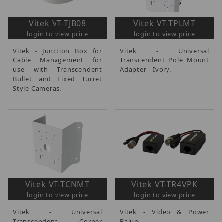
Vitek VT-TJB08
Vitek VT-TPLMT
login to view price
login to view price
Vitek - Junction Box for
Vitek - Universal
Cable Management for
Transcendent Pole Mount
use with Transcendent
Adapter - Ivory.
Bullet and Fixed Turret
Style Cameras.
Vitek VT-TCNMT
Vitek VT-TR4VPK
login to view price
login to view price
Vitek - Universal
Vitek - Video & Power
Transcendent Corner
Balun