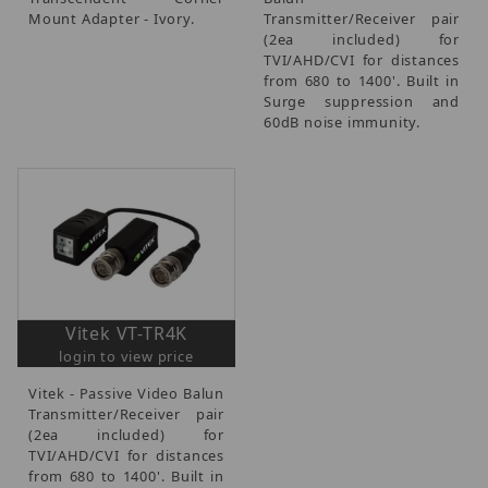
Mount Adapter - Ivory.
Transmitter/Receiver pair
(2ea included) for
TVI/AHD/CVI for distances
from 680 to 1400'. Built in
Surge suppression and
60dB noise immunity.
Vitek VT-TR4K
login to view price
Vitek - Passive Video Balun
Transmitter/Receiver pair
(2ea included) for
TVI/AHD/CVI for distances
from 680 to 1400'. Built in