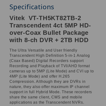
Specifications
Vitek VT-TH5KT82TB-2
Transcendent 4ct 5MP HD-
over-Coax Bullet Package
with 8-ch DVR + 2TB HDD
The Ultra Versatile and User friendly
Transcendent High Definition 5-in-1 Analog
(Coax Based) Digital Recorders support
Recording and Playback of TVI/AHD format
cameras up to 5MP (Lite Mode) and CVI up to
4MP (Lite Mode) and offer H.265
Compression. Although they are DVRs in
nature, they also offer maximum IP channel
support in full Hybrid Mode. These recorders
share the same client, CMS and mobile
applications as the Transcendent NVRs.