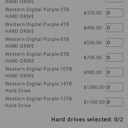
HARD DRIVE
Western Digital Purple 3TB
$370.00
HARD DRIVE
Western Digital Purple 4TB
$400.00
HARD DRIVE
Western Digital Purple 6TB
$550.00
HARD DRIVE
Western Digital Purple 8TB
$700.00
HARD DRIVE
Western Digital Purple 10TB
$960.00
HARD DRIVE
Western Digital Purple 14TB
$1240.00
Hard Drive
Western Digital Purple 12TB
$1100.00
Hard Drive
Hard drives selected:
0
/2