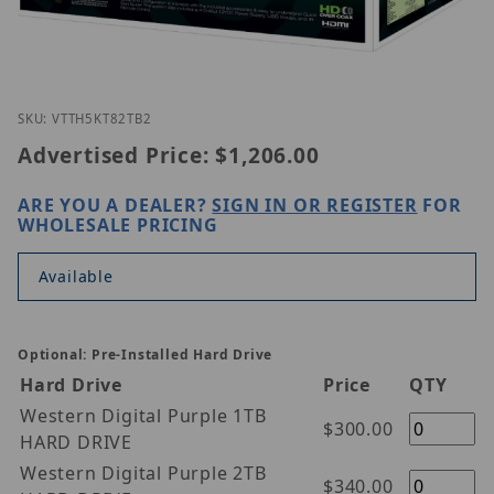
Thumbnail Filmstrip of Vitek VT-TH5KT82TB-2 Image
Purchase Vitek VT-TH5KT82TB-2
SKU: VTTH5KT82TB2
Advertised Price:
$1,206.00
ARE YOU A DEALER?
SIGN IN OR REGISTER
FOR
WHOLESALE PRICING
Available
Optional: Pre-Installed Hard Drive
Hard Drive
Price
QTY
Western Digital Purple 1TB
$300.00
HARD DRIVE
Western Digital Purple 2TB
$340.00