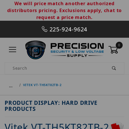
We will price match another authorized
distributors pricing. Exclusions apply, chat to
request a price match.
225-924-9624
0
Product Search
…
VITEK VT-TH5KT82TB-2
PRODUCT DISPLAY: HARD DRIVE
PRODUCTS
Vitek VT-TH5KT82TB-2