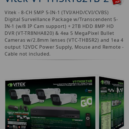
Vitek - 8-CH 5MP 5-IN-1 (TVI/AHD/CVI/CVBS)
Digital Surveillance Package w/Transcendent 5-
IN-1 (w/8 IP Cam support) + 2TB HDD 8MP HD
DVR (VT-TR8NHA820) & 4ea 5 MegaPixel Bullet
Cameras w/2.8mm lenses (VTC-THB5R2) and 1ea 4
output 12VDC Power Supply, Mouse and Remote -
Cable not included.