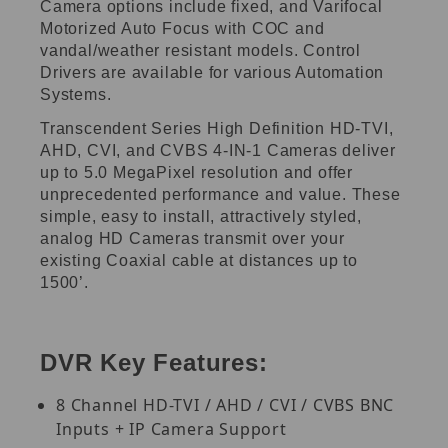
Camera options include fixed, and Varifocal
Motorized Auto Focus with COC and
vandal/weather resistant models. Control
Drivers are available for various Automation
Systems.
Transcendent Series High Definition HD-TVI,
AHD, CVI, and CVBS 4-IN-1 Cameras deliver
up to 5.0 MegaPixel resolution and offer
unprecedented performance and value. These
simple, easy to install, attractively styled,
analog HD Cameras transmit over your
existing Coaxial cable at distances up to
1500’.
DVR Key Features:
8 Channel HD-TVI / AHD / CVI / CVBS BNC
Inputs + IP Camera Support