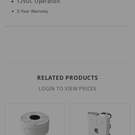
12VDC Operation
3-Year Warranty
RELATED PRODUCTS
LOGIN TO VIEW PRICES