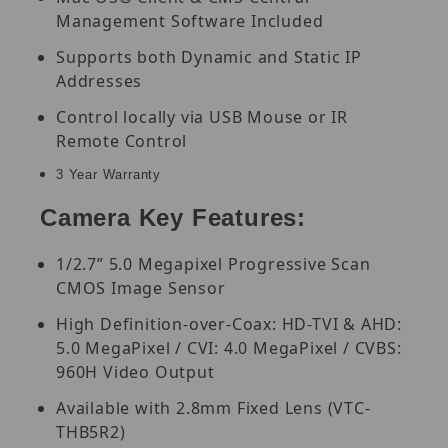
Management Software Included
Supports both Dynamic and Static IP
Addresses
Control locally via USB Mouse or IR
Remote Control
3 Year Warranty
Camera Key Features:
1/2.7” 5.0 Megapixel Progressive Scan
CMOS Image Sensor
High Definition-over-Coax: HD-TVI & AHD:
5.0 MegaPixel / CVI: 4.0 MegaPixel / CVBS:
960H Video Output
Available with 2.8mm Fixed Lens (VTC-
THB5R2)