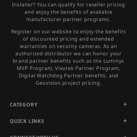
Installer? You can qualify for reseller pricing
and enjoy the benefits of available
manufacturer partner programs.
Register on our website to enjoy the benefits
of discounted pricing and extended
warranties on security cameras. As an
authorized distributor we can honor your
brand partner benefits such as the Luminys
MVP Program, Vivotek Partner Program,
Digital Watchdog Partner benefits, and
Geovision project pricing.
CATEGORY
QUICK LINKS