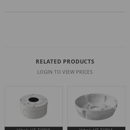
RELATED PRODUCTS
LOGIN TO VIEW PRICES