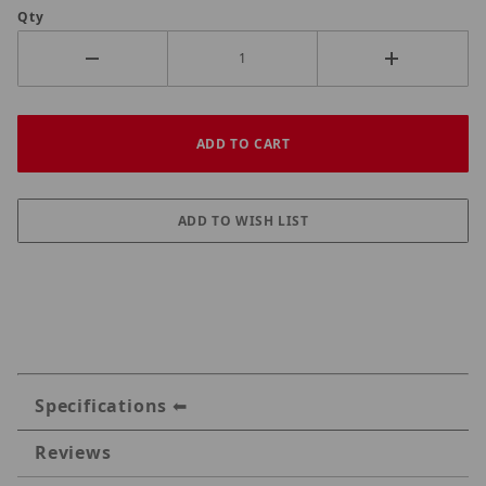
Qty
Specifications
Reviews