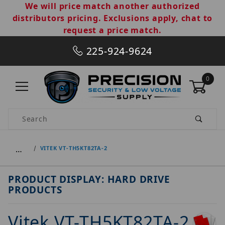
We will price match another authorized
distributors pricing. Exclusions apply, chat to
request a price match.
225-924-9624
0
Product Search
…
VITEK VT-TH5KT82TA-2
PRODUCT DISPLAY: HARD DRIVE
PRODUCTS
Vitek VT-TH5KT82TA-2