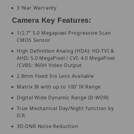
3 Year Warranty
Camera Key Features:
1/2.7” 5.0 Megapixel Progressive Scan
CMOS Sensor
High Definition Analog (HDA): HD-TVI &
AHD: 5.0 MegaPixel / CVI: 4.0 MegaPixel
/CVBS: 960H Video Output
2.8mm Fixed Iris Lens Available
Matrix IR with up to 100’ IR Range
Digital Wide Dynamic Range (D-WDR)
True Mechanical Day/Night function by
ICR
3D-DNR Noise Reduction