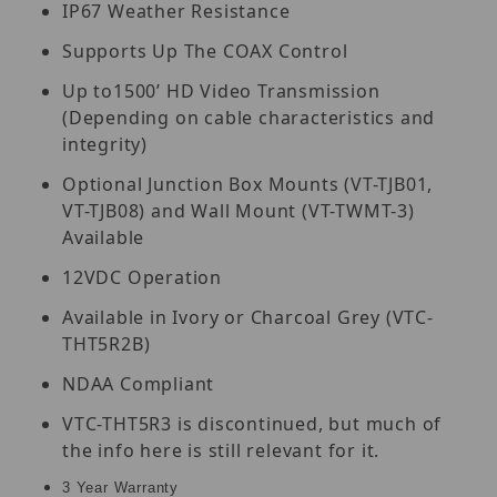
IP67 Weather Resistance
Supports Up The COAX Control
Up to1500’ HD Video Transmission
(Depending on cable characteristics and
integrity)
Optional Junction Box Mounts (VT-TJB01,
VT-TJB08) and Wall Mount (VT-TWMT-3)
Available
12VDC Operation
Available in Ivory or Charcoal Grey (VTC-
THT5R2B)
NDAA Compliant
VTC-THT5R3 is discontinued, but much of
the info here is still relevant for it.
3 Year Warranty