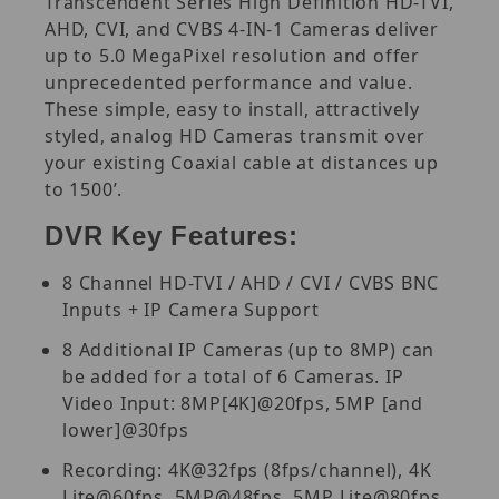
Transcendent Series High Definition HD-TVI,
AHD, CVI, and CVBS 4-IN-1 Cameras deliver
up to 5.0 MegaPixel resolution and offer
unprecedented performance and value.
These simple, easy to install, attractively
styled, analog HD Cameras transmit over
your existing Coaxial cable at distances up
to 1500’.
DVR Key Features:
8 Channel HD-TVI / AHD / CVI / CVBS BNC
Inputs + IP Camera Support
8 Additional IP Cameras (up to 8MP) can
be added for a total of 6 Cameras. IP
Video Input: 8MP[4K]@20fps, 5MP [and
lower]@30fps
Recording: 4K@32fps (8fps/channel), 4K
Lite@60fps, 5MP@48fps, 5MP Lite@80fps,