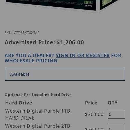
Thumbnail Filmstrip of Vitek VT-TH5KT82TA-2 Image
Purchase Vitek VT-TH5KT82TA-2
SKU: VTTH5KT82TA2
Advertised Price:
$1,206.00
ARE YOU A DEALER?
SIGN IN OR REGISTER
FOR
WHOLESALE PRICING
Available
Optional: Pre-Installed Hard Drive
Hard Drive
Price
QTY
Western Digital Purple 1TB
$300.00
HARD DRIVE
Western Digital Purple 2TB
$340.00