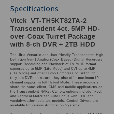
Specifications
Vitek VT-TH5KT82TA-2
Transcendent 4ct. 5MP HD-
over-Coax Turret Package
with 8-ch DVR + 2TB HDD
The Ultra Versatile and User friendly Transcendent High
Definition 5-in-1 Analog (Coax Based) Digital Recorders
support Recording and Playback of TVI/AHD format
cameras up to 5MP (Lite Mode) and CVI up to 4MP
(Lite Mode) and offer H.265 Compression. Although
they are DVRs in nature, they also offer maximum IP
channel support in full Hybrid Mode. These recorders
share the same client, CMS and mobile applications as
the Transcendent NVRs. Camera options include fixed,
and Varifocal Motorized Auto Focus with COC and
vandal/weather resistant models. Control Drivers are
available for various Automation Systems.