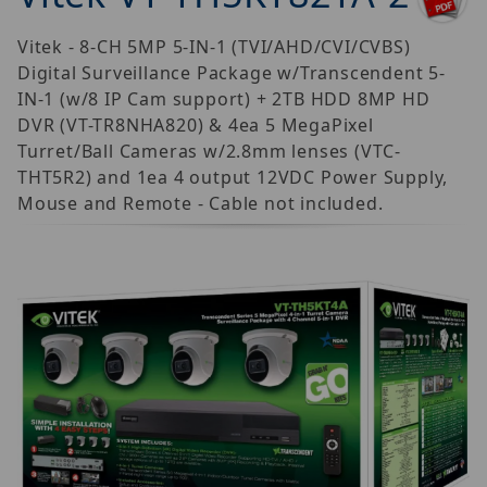
Vitek - 8-CH 5MP 5-IN-1 (TVI/AHD/CVI/CVBS)
Digital Surveillance Package w/Transcendent 5-
IN-1 (w/8 IP Cam support) + 2TB HDD 8MP HD
DVR (VT-TR8NHA820) & 4ea 5 MegaPixel
Turret/Ball Cameras w/2.8mm lenses (VTC-
THT5R2) and 1ea 4 output 12VDC Power Supply,
Mouse and Remote - Cable not included.