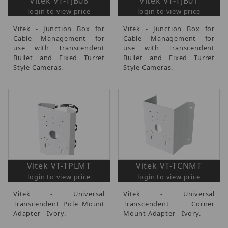
Vitek VT-TJB08
Vitek VT-TJB01
login to view price
login to view price
Vitek - Junction Box for
Vitek - Junction Box for
Cable Management for
Cable Management for
use with Transcendent
use with Transcendent
Bullet and Fixed Turret
Bullet and Fixed Turret
Style Cameras.
Style Cameras.
Vitek VT-TPLMT
Vitek VT-TCNMT
login to view price
login to view price
Vitek - Universal
Vitek - Universal
Transcendent Pole Mount
Transcendent Corner
Adapter - Ivory.
Mount Adapter - Ivory.