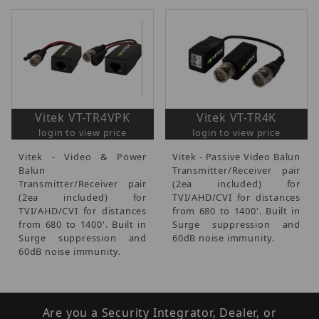
Vitek VT-TR4VPK
Vitek VT-TR4K
login to view price
login to view price
Vitek - Video & Power
Vitek - Passive Video Balun
Balun
Transmitter/Receiver pair
Transmitter/Receiver pair
(2ea included) for
(2ea included) for
TVI/AHD/CVI for distances
TVI/AHD/CVI for distances
from 680 to 1400'. Built in
from 680 to 1400'. Built in
Surge suppression and
Surge suppression and
60dB noise immunity.
60dB noise immunity.
Are you a Security Integrator, Dealer, or