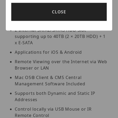
Lite and Standard versions available for
organized viewing of multiple sites [For
CLOSE
Enterprise version please contact your
Vitek Reseller]
2 Internal SATA2/SATA3 HDD Slot
supporting up to 40TB (2 × 20TB HDD) + 1
x E-SATA
Applications for iOS & Android
Remote Viewing over the Internet via Web
Browser or LAN
Mac OS® Client & CMS Central
Management Software Included
Supports both Dynamic and Static IP
Addresses
Control locally via USB Mouse or IR
Remote Control