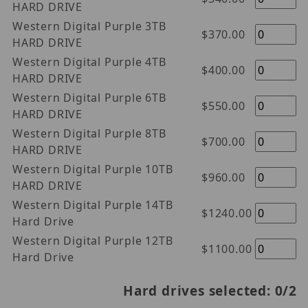
HARD DRIVE
Western Digital Purple 3TB
$370.00
HARD DRIVE
Western Digital Purple 4TB
$400.00
HARD DRIVE
Western Digital Purple 6TB
$550.00
HARD DRIVE
Western Digital Purple 8TB
$700.00
HARD DRIVE
Western Digital Purple 10TB
$960.00
HARD DRIVE
Western Digital Purple 14TB
$1240.00
Hard Drive
Western Digital Purple 12TB
$1100.00
Hard Drive
Hard drives selected:
0
/2