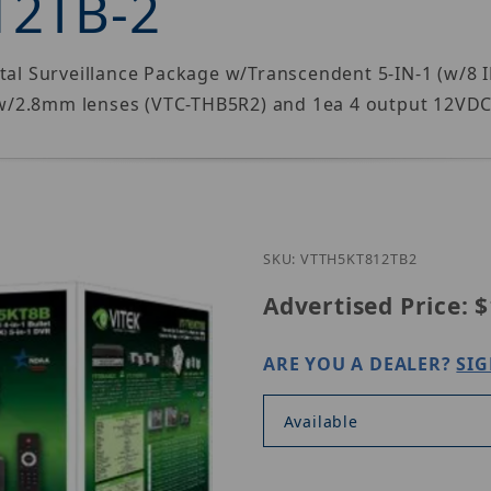
12TB-2
ital Surveillance Package w/Transcendent 5-IN-1 (w/
w/2.8mm lenses (VTC-THB5R2) and 1ea 4 output 12VDC
Purchase Vitek V
SKU: VTTH5KT812TB2
Advertised Price:
$
ARE YOU A DEALER?
SIG
Available