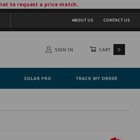
hat to request a price match.
ABOUT US
CONTACT US
SIGN IN
CART
0
SOLAR PRO
TRACK MY ORDER