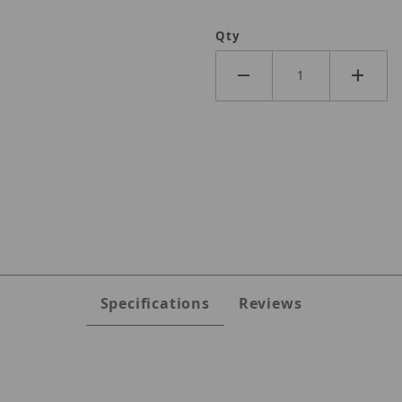
Qty
Specifications
Reviews