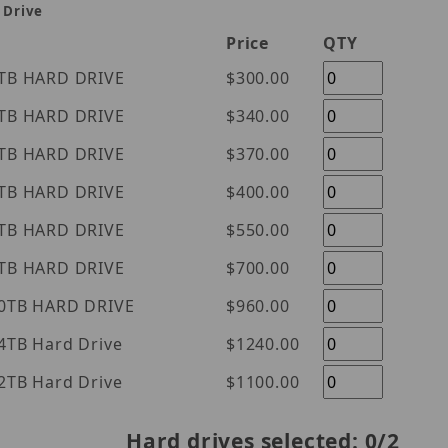
 Drive
Price
QTY
tern Digital Purple 1TB HARD DRIVE
$300.00
tern Digital Purple 2TB HARD DRIVE
$340.00
tern Digital Purple 3TB HARD DRIVE
$370.00
tern Digital Purple 4TB HARD DRIVE
$400.00
tern Digital Purple 6TB HARD DRIVE
$550.00
tern Digital Purple 8TB HARD DRIVE
$700.00
tern Digital Purple 10TB HARD DRIVE
$960.00
l Purple 14TB Hard Drive
$1240.00
l Purple 12TB Hard Drive
$1100.00
Hard drives selected:
0
/2