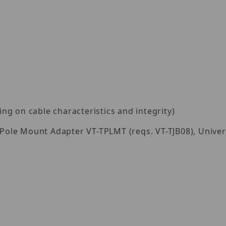
g on cable characteristics and integrity)
al Pole Mount Adapter VT-TPLMT (reqs. VT-TJB08), Univ