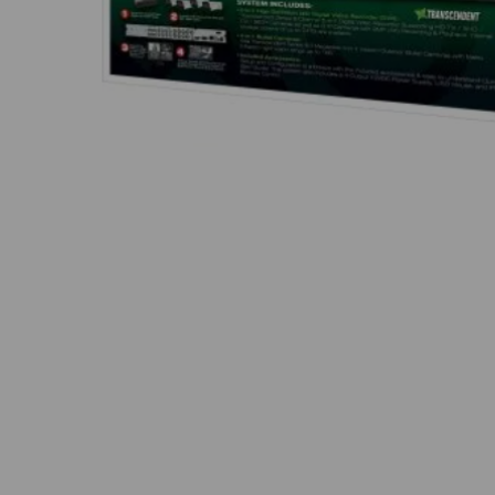
Thumbnail Filmstrip of Vitek VT-TH5KT812TB-2 