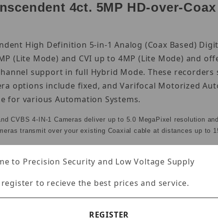
scendent 4ct. 5MP HD-over-Coax B
endent High Definition 5-in-1 Analog (Coax Based) Dig
P (Lite Mode) and CVI up to 4MP (Lite Mode) and off
channel support in full Hybrid Mode. These recorders
ra options include fixed, and Varifocal Motorized A
ble for various Automation Systems.
and CVBS 4-IN-1 Cameras deliver up to 5.0 MegaPixel resolution an
ameras transmit over your existing Coaxial cable at distances up to 1
e to Precision Security and Low Voltage Supply
 register to recieve the best prices and service.
nputs + IP Camera Support
e added for a total of 6 Cameras. IP Video Input: 8M
REGISTER