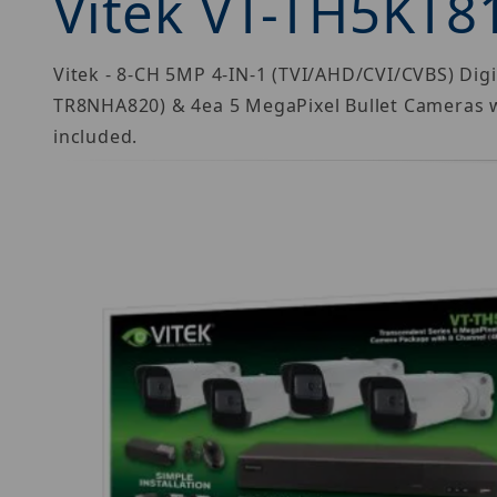
Vitek VT-TH5KT8
Vitek - 8-CH 5MP 4-IN-1 (TVI/AHD/CVI/CVBS) Dig
TR8NHA820) & 4ea 5 MegaPixel Bullet Cameras 
included.