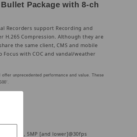
ullet Package with 8-ch
ital Recorders support Recording and
er H.265 Compression. Although they are
 share the same client, CMS and mobile
uto Focus with COC and vandal/weather
d offer unprecedented performance and value. These
500’.
P[4K]@20fps, 5MP [and lower]@30fps