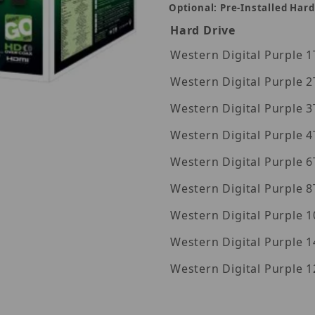
Optional: Pre-Installed Hard
Hard Drive
Wes
Wes
Wes
Wes
Images
Wes
Wes
Wes
Western Digita
Western Digita