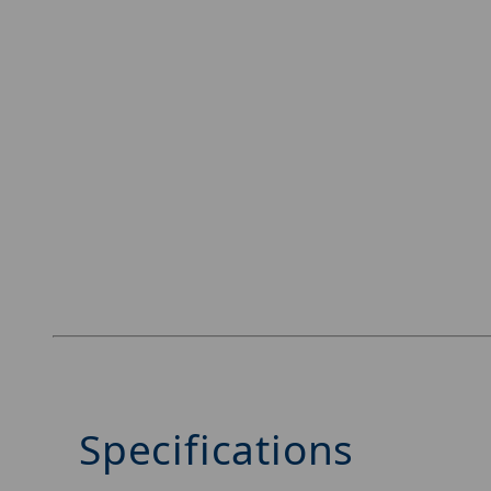
Specifications