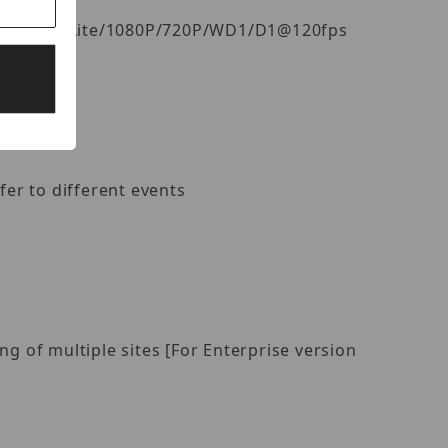
fps, 4MP Lite/1080P/720P/WD1/D1@120fps
fer to different events
 of multiple sites [For Enterprise version