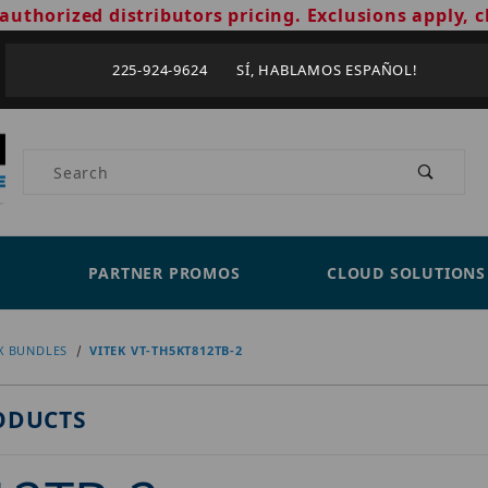
authorized distributors pricing. Exclusions apply, c
225-924-9624 SÍ, HABLAMOS ESPAÑOL!
Product Search
PARTNER PROMOS
CLOUD SOLUTIONS
X BUNDLES
VITEK VT-TH5KT812TB-2
ODUCTS