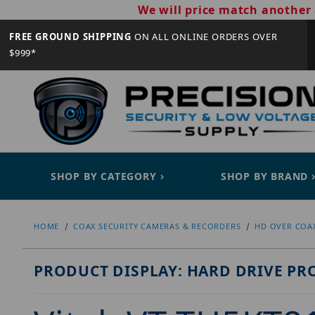
We will price match another 
FREE GROUND SHIPPING
ON ALL ONLINE ORDERS OVER
$999*
SHOP BY CATEGORY
SHOP BY BRAND
HOME
COAX SECURITY CAMERAS & RECORDERS
HD OVER COA
PRODUCT DISPLAY: HARD DRIVE PR