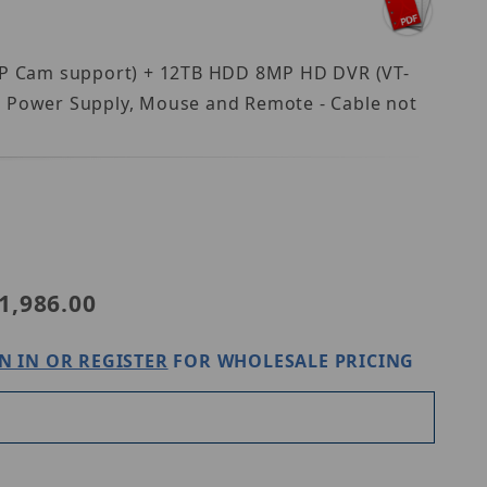
8 IP Cam support) + 12TB HDD 8MP HD DVR (VT-
 Power Supply, Mouse and Remote - Cable not
T-TH5KT812TB-2
1,986.00
N IN OR REGISTER
FOR WHOLESALE PRICING