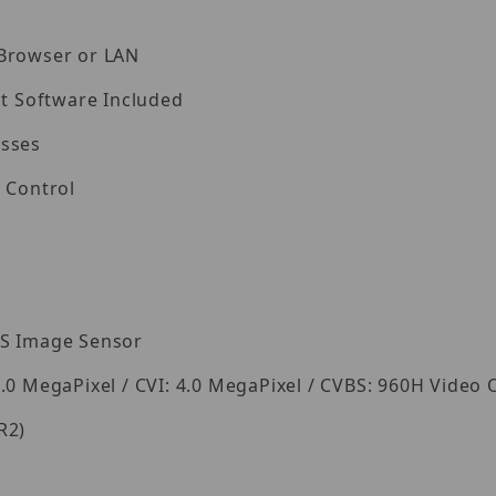
 Browser or LAN
 Software Included
esses
 Control
OS Image Sensor
.0 MegaPixel / CVI: 4.0 MegaPixel / CVBS: 960H Video
R2)