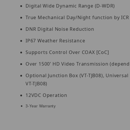
Digital Wide Dynamic Range (D-WDR)
True Mechanical Day/Night function by ICR
DNR Digital Noise Reduction
IP67 Weather Resistance
Supports Control Over COAX [CoC]
Over 1500’ HD Video Transmission (dependin
Optional Junction Box (VT-TJB08), Univers
VT-TJB08)
12VDC Operation
3-Year Warranty