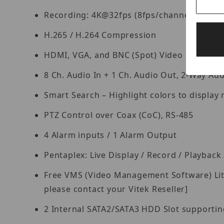
Recording: 4K@32fps (8fps/channel), 4K 
H.265 / H.264 Compression
HDMI, VGA, and BNC (Spot) Video Outputs
8 Ch. Audio In + 1 Ch. Audio Out, 2-Way Aud
Smart Search – Highlight colors to display r
PTZ Control over Coax (CoC), RS-485
4 Alarm inputs / 1 Alarm Output
Pentaplex: Live Display / Record / Playbac
Free VMS (Video Management Software) Lite 
please contact your Vitek Reseller]
2 Internal SATA2/SATA3 HDD Slot supporting