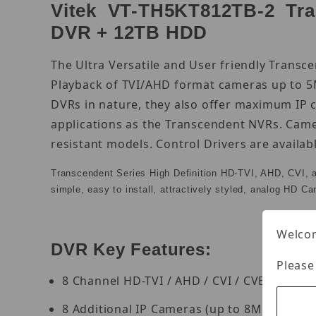
Vitek VT-TH5KT812TB-2 Tran
DVR + 12TB HDD
The Ultra Versatile and User friendly Transc
Playback of TVI/AHD format cameras up to 5M
DVRs in nature, they also offer maximum IP 
applications as the Transcendent NVRs. Came
resistant models. Control Drivers are availa
Transcendent Series High Definition HD-TVI, AHD, CVI, 
simple, easy to install, attractively styled, analog HD C
Welcom
DVR Key Features:
Please
8 Channel HD-TVI / AHD / CVI / CVBS BNC I
8 Additional IP Cameras (up to 8MP) can b