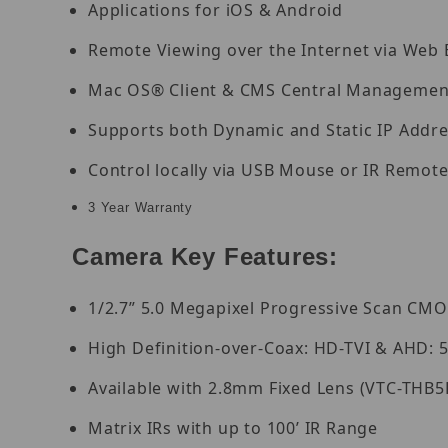
Applications for iOS & Android
Remote Viewing over the Internet via Web
Mac OS® Client & CMS Central Management
Supports both Dynamic and Static IP Addr
Control locally via USB Mouse or IR Remote
3 Year Warranty
Camera Key Features:
1/2.7” 5.0 Megapixel Progressive Scan CM
High Definition-over-Coax: HD-TVI & AHD: 5
Available with 2.8mm Fixed Lens (VTC-THB5
Matrix IRs with up to 100’ IR Range