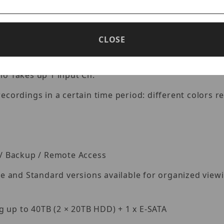
Lite@60fps, 5MP@48fps, 5MP Lite@80fps, 4MP/3MP@60
CLOSE
io Takes up 1 input Ch.
ecordings in a certain time period: different colors re
k / Backup / Remote Access
and Standard versions available for organized viewing
 up to 40TB (2 × 20TB HDD) + 1 x E-SATA