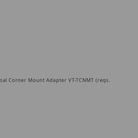
ersal Corner Mount Adapter VT-TCNMT (reqs.