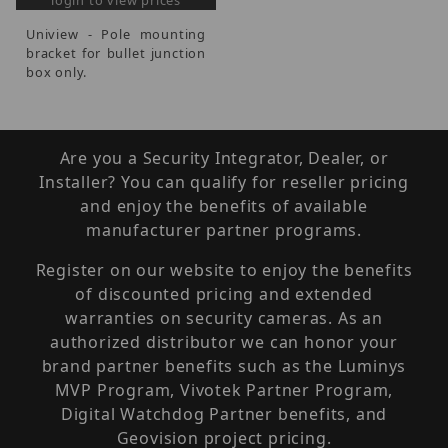
login to view prices
Uniview - Pole mounting
bracket for bullet junction
box only.
Are you a Security Integrator, Dealer, or
Installer? You can qualify for reseller pricing
and enjoy the benefits of available
manufacturer partner programs.
Register on our website to enjoy the benefits
of discounted pricing and extended
warranties on security cameras. As an
authorized distributor we can honor your
brand partner benefits such as the Luminys
MVP Program, Vivotek Partner Program,
Digital Watchdog Partner benefits, and
Geovision project pricing.