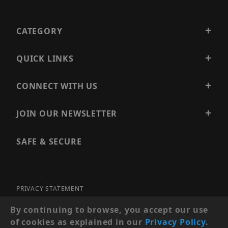
CATEGORY
QUICK LINKS
CONNECT WITH US
JOIN OUR NEWSLETTER
SAFE & SECURE
PRIVACY STATEMENT
SITE MAP
By continuing to browse, you accept our use
of cookies as explained in our
Privacy Policy
.
© 2026 PRECISION SECURITY AND LOW VOLTAGE SUPPLY, A