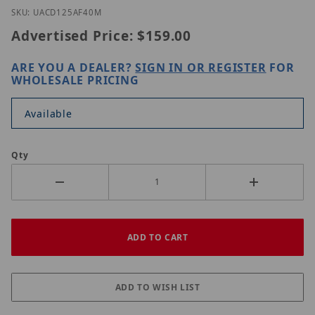
Thumbnail Filmstrip of Uniview UAC-D125-AF40M I
Purchase Uniview UAC-D125-AF40M
SKU: UACD125AF40M
Advertised Price:
$159.00
ARE YOU A DEALER?
SIGN IN OR REGISTER
FOR
WHOLESALE PRICING
Available
Qty