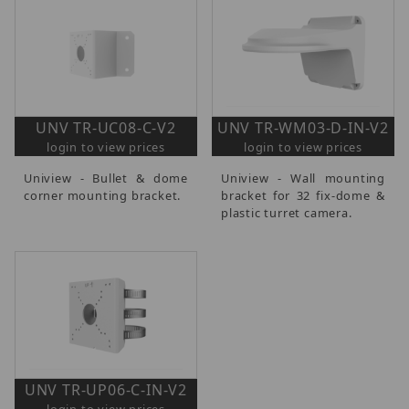
UNV TR-UC08-C-V2
UNV TR-WM03-D-IN-V2
login to view prices
login to view prices
Uniview - Bullet & dome
Uniview - Wall mounting
corner mounting bracket.
bracket for 32 fix-dome &
plastic turret camera.
UNV TR-UP06-C-IN-V2