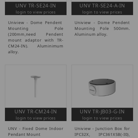
UNV TR-SE24-IN
UNV TR-SE24-A-IN
login to view prices
login to view prices
Uniview - Dome Pendent
Uniview - Dome Pendent
Mounting Pole
Mounting Pole 500mm.
(200mm,need Pendent
Aluminum alloy.
mount adaptor with TR-
CM24-IN). Aluminimum
alloy.
UNV TR-CM24-IN
UNV TR-JB03-G-IN
login to view prices
login to view prices
UNV - Fixed Dome Indoor
Uniview - Junction Box for
Pendant Mount
IPC32X, IPC361XSB(-I0),