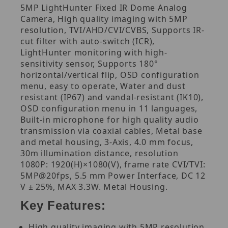
5MP LightHunter Fixed IR Dome Analog
Camera, High quality imaging with 5MP
resolution, TVI/AHD/CVI/CVBS, Supports IR-
cut filter with auto-switch (ICR),
LightHunter monitoring with high-
sensitivity sensor, Supports 180°
horizontal/vertical flip, OSD configuration
menu, easy to operate, Water and dust
resistant (IP67) and vandal-resistant (IK10),
OSD configuration menu in 11 languages,
Built-in microphone for high quality audio
transmission via coaxial cables, Metal base
and metal housing, 3-Axis, 4.0 mm focus,
30m illumination distance, resolution
1080P: 1920(H)×1080(V), frame rate CVI/TVI:
5MP@20fps, 5.5 mm Power Interface, DC 12
V ± 25%, MAX 3.3W. Metal Housing.
Key Features:
High quality imaging with 5MP resolution