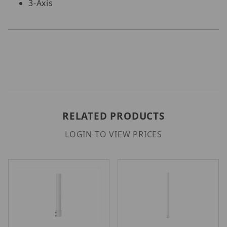
3-Axis
RELATED PRODUCTS
LOGIN TO VIEW PRICES