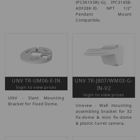
IPC361XSR(-G), IPC314SB-
ADF28K-I0. NPT 1/2"
Pendant Mount
Compatible.
UNV TR-UM06-E-IN
UNV TR-JB07/WM03-G-
login to view prices
IN-V2
login to view prices
UNV - Slant Mounting
Bracket for Fixed Dome.
Uniview - Wall mounting
assembling bracket for 32
fix-dome & mini fix-dome
& plastic turret camera.