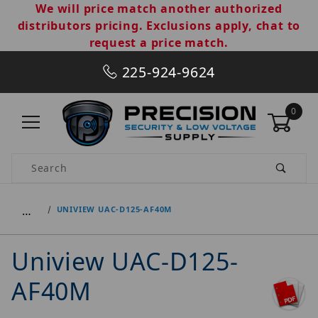
We will price match another authorized
distributors pricing. Exclusions apply, chat to
request a price match.
225-924-9624
0
Product Search
…
UNIVIEW UAC-D125-AF40M
Uniview UAC-D125-
AF40M