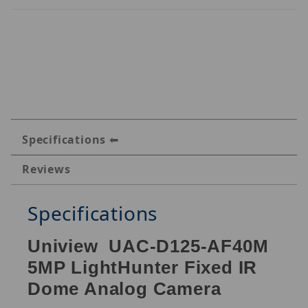
Specifications
Reviews
Specifications
Uniview UAC-D125-AF40M
5MP LightHunter Fixed IR
Dome Analog Camera