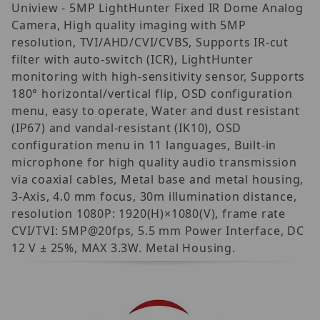
Uniview - 5MP LightHunter Fixed IR Dome Analog
Camera, High quality imaging with 5MP
resolution, TVI/AHD/CVI/CVBS, Supports IR-cut
filter with auto-switch (ICR), LightHunter
monitoring with high-sensitivity sensor, Supports
180° horizontal/vertical flip, OSD configuration
menu, easy to operate, Water and dust resistant
(IP67) and vandal-resistant (IK10), OSD
configuration menu in 11 languages, Built-in
microphone for high quality audio transmission
via coaxial cables, Metal base and metal housing,
3-Axis, 4.0 mm focus, 30m illumination distance,
resolution 1080P: 1920(H)×1080(V), frame rate
CVI/TVI: 5MP@20fps, 5.5 mm Power Interface, DC
12 V ± 25%, MAX 3.3W. Metal Housing.