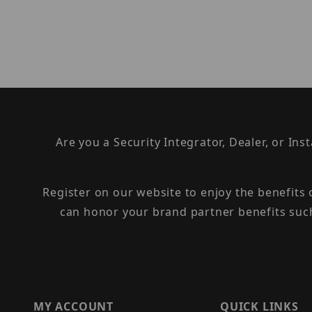
Are you a Security Integrator, Dealer, or Ins
Register on our website to enjoy the benefits
can honor your brand partner benefits suc
MY ACCOUNT
QUICK LINKS