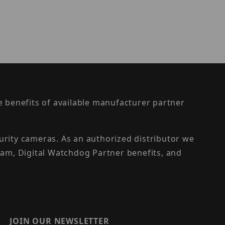
the benefits of available manufacturer partner
urity cameras. As an authorized distributor we
am, Digital Watchdog Partner benefits, and
JOIN OUR NEWSLETTER