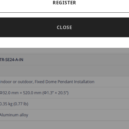
REGISTER
e Pendent Mounting Pole 500mm
CLOSE
num alloy
.