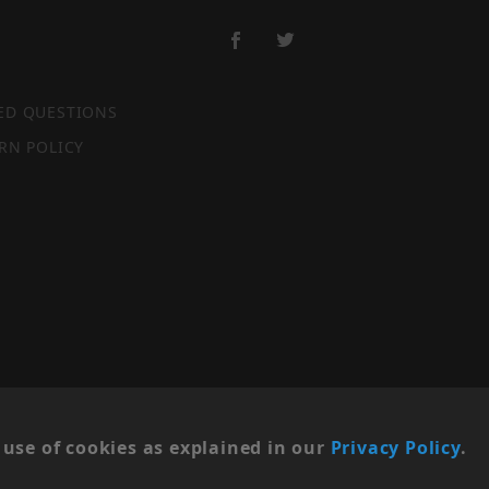
ED QUESTIONS
RN POLICY
SITE MAP
use of cookies as explained in our
Privacy Policy
.