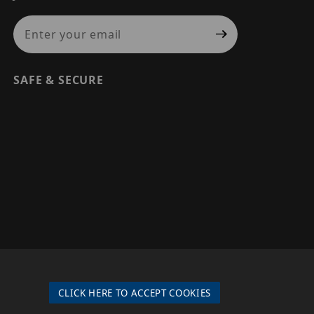
Join Our Newsletter
SAFE & SECURE
© 2026 PRECISION SECURITY AND LOW VOLTAGE SUPPLY, A
DBA OF ESENTIA SYSTEMS. ALL RIGHTS RESERVED
CLICK HERE TO ACCEPT COOKIES