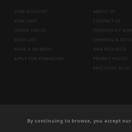
VIEW ACCOUNT
ABOUT US
VIEW CART
CONTACT US
ORDER STATUS
FREQUENTLY ASK
WISH LIST
SHIPPING & RETU
MAKE A PAYMENT
RMA REQUESTS
APPLY FOR FINANCING
PRIVACY POLICY
PRECISION BLOG
PRIVACY STATEMENT
By continuing to browse, you accept our 