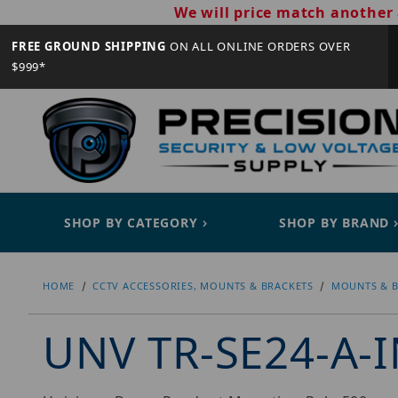
We will price match another 
FREE GROUND SHIPPING
ON ALL ONLINE ORDERS OVER
$999*
SHOP BY CATEGORY
SHOP BY BRAND
HOME
CCTV ACCESSORIES, MOUNTS & BRACKETS
MOUNTS & B
UNV TR-SE24-A-