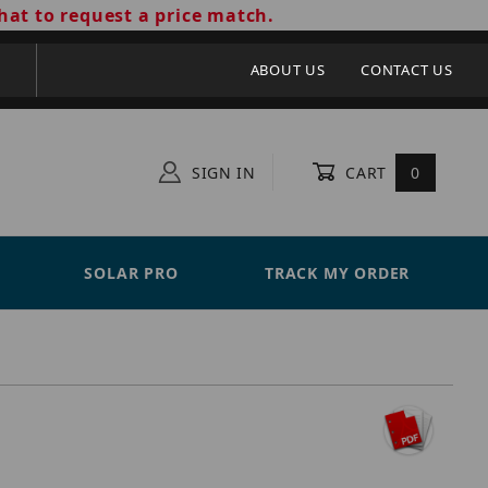
hat to request a price match.
ABOUT US
CONTACT US
SIGN IN
CART
0
SOLAR PRO
TRACK MY ORDER