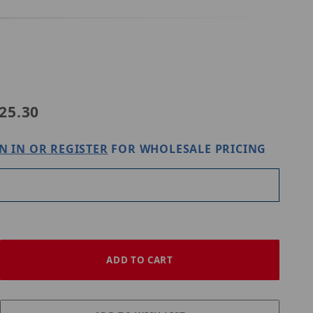
4-A-IN
25.30
N IN OR REGISTER
FOR WHOLESALE PRICING