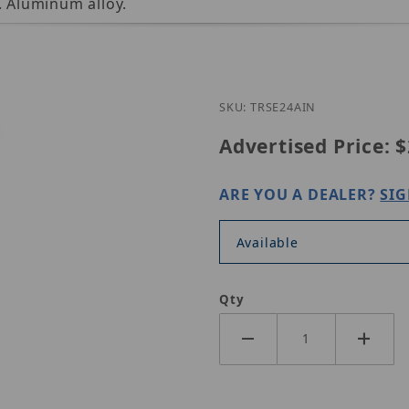
 Aluminum alloy.
Purchase UNV TR-SE2
SKU: TRSE24AIN
Advertised Price:
$
ARE YOU A DEALER?
SIG
Available
Qty