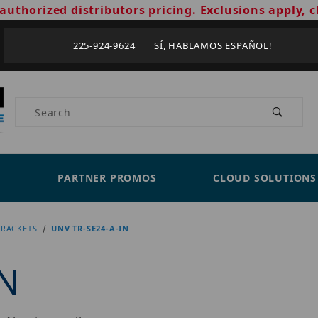
authorized distributors pricing. Exclusions apply, c
225-924-9624 SÍ, HABLAMOS ESPAÑOL!
Product Search
PARTNER PROMOS
CLOUD SOLUTIONS
RACKETS
UNV TR-SE24-A-IN
IN