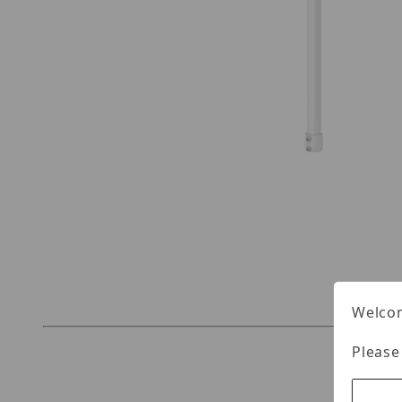
Thumbnail Filmstrip of UNV TR-SE24-A-IN Image
Welcom
Please