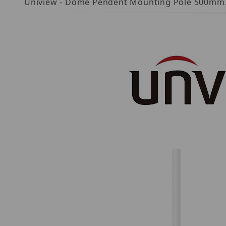
Uniview - Dome Pendent Mounting Pole 500mm.