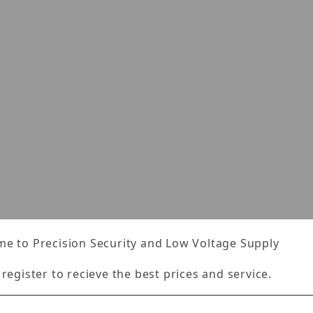
s
e to Precision Security and Low Voltage Supply
 register to recieve the best prices and service.
Specifications
Reviews