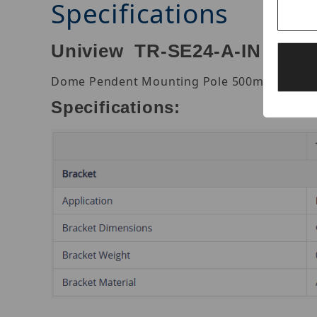
Specifications
Uniview TR-SE24-A-IN Dom
Dome Pendent Mounting Pole 500mm. Alumi
Specifications: