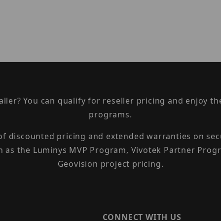
taller? You can qualify for reseller pricing and enjoy 
programs.
 of discounted pricing and extended warranties on sec
h as the Luminys MVP Program, Vivotek Partner Progr
Geovision project pricing.
CONNECT WITH US