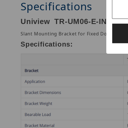
Specifications
Uniview TR-UM06-E-IN Slant
Slant Mounting Bracket for Fixed Dome.
Specifications: