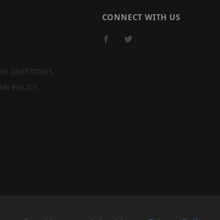
CONNECT WITH US
ED QUESTIONS
RN POLICY
SITE MAP