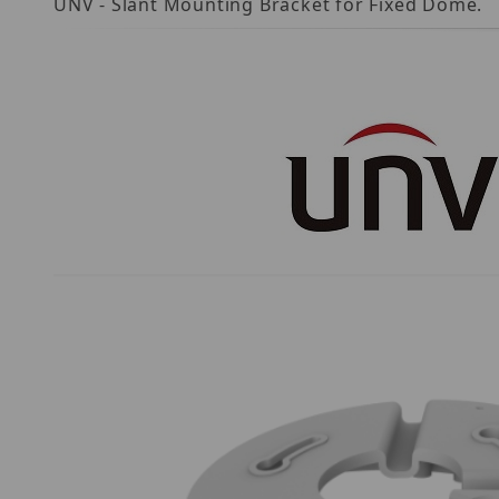
UNV - Slant Mounting Bracket for Fixed Dome.