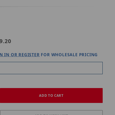
06-E-IN
9.20
N IN OR REGISTER
FOR WHOLESALE PRICING