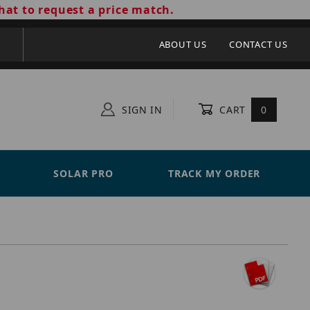
hat to request a price match.
ABOUT US
CONTACT US
SIGN IN
CART
0
SOLAR PRO
TRACK MY ORDER