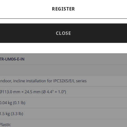
REGISTER
 Mounting Bracket for Fixed Dom
CLOSE