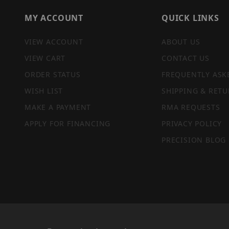
MY ACCOUNT
QUICK LINKS
VIEW ACCOUNT
ABOUT US
VIEW CART
CONTACT US
ORDER STATUS
FREQUENTLY ASK
WISH LIST
SHIPPING & RETU
MAKE A PAYMENT
RMA REQUESTS
APPLY FOR FINANCING
PRIVACY POLICY
PRECISION BLOG
PRIVACY STATEMENT