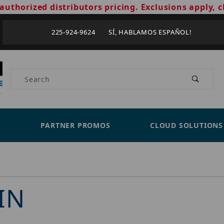
authorized distributors pricing. Exclusions apply, c
225-924-9624 SÍ, HABLAMOS ESPAÑOL!
Product Search
PARTNER PROMOS
CLOUD SOLUTIONS
IN