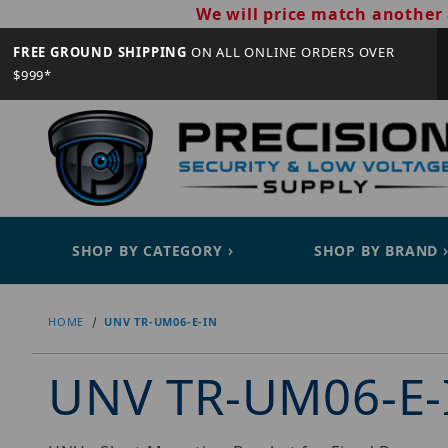
We will price match another 
FREE GROUND SHIPPING
ON ALL ONLINE ORDERS OVER
$999*
SHOP BY CATEGORY
SHOP BY BRAND
HOME
UNV TR-UM06-E-IN
UNV TR-UM06-E-