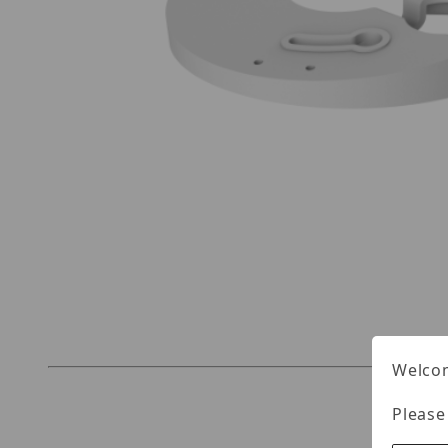
Thumbnail Filmstrip of UNV TR-UM06-E-IN Imag
Welcom
Please