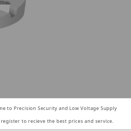
es
e to Precision Security and Low Voltage Supply
Specifications
Reviews
 register to recieve the best prices and service.