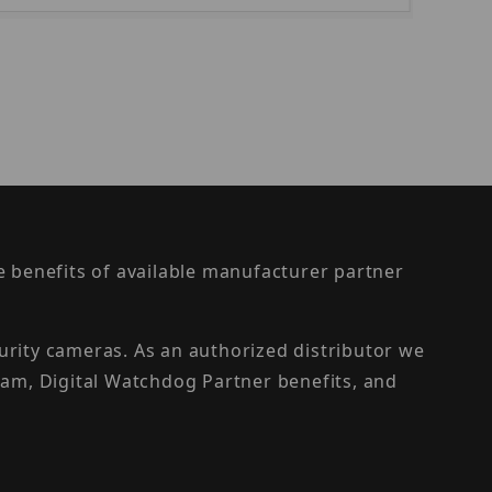
the benefits of available manufacturer partner
urity cameras. As an authorized distributor we
am, Digital Watchdog Partner benefits, and