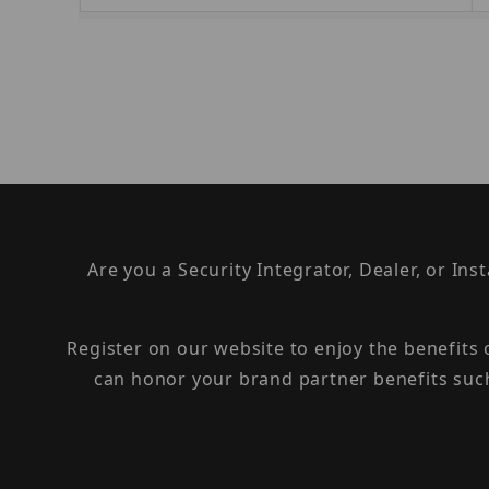
Are you a Security Integrator, Dealer, or Ins
Register on our website to enjoy the benefits
can honor your brand partner benefits suc