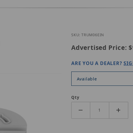
Purchase UNV TR-UM
SKU: TRUM06EIN
Advertised Price:
$
ARE YOU A DEALER?
SIG
Available
Qty