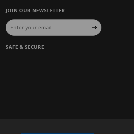
JOIN OUR NEWSLETTER
Join Our Newsletter
SAFE & SECURE
© 2026 PRECISION SECURITY AND LOW VOLTAGE SUPPLY, A