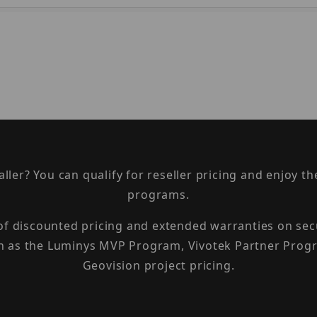
taller? You can qualify for reseller pricing and enjoy 
programs.
 of discounted pricing and extended warranties on sec
h as the Luminys MVP Program, Vivotek Partner Progr
Geovision project pricing.