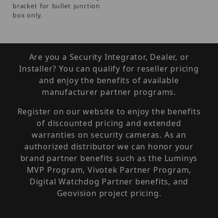
bracket for bullet junction
box only.
Are you a Security Integrator, Dealer, or
Installer? You can qualify for reseller pricing
and enjoy the benefits of available
manufacturer partner programs.
Register on our website to enjoy the benefits
of discounted pricing and extended
warranties on security cameras. As an
authorized distributor we can honor your
brand partner benefits such as the Luminys
MVP Program, Vivotek Partner Program,
Digital Watchdog Partner benefits, and
Geovision project pricing.