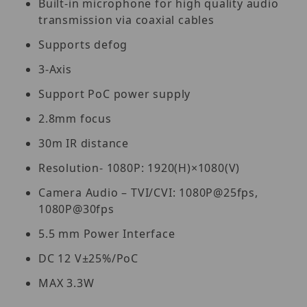
Built-in microphone for high quality audio
transmission via coaxial cables
Supports defog
3-Axis
Support PoC power supply
2.8mm focus
30m IR distance
Resolution- 1080P: 1920(H)×1080(V)
Camera Audio – TVI/CVI: 1080P@25fps,
1080P@30fps
5.5 mm Power Interface
DC 12 V±25%/PoC
MAX 3.3W