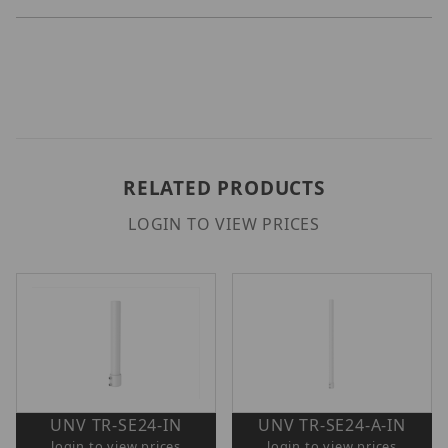
RELATED PRODUCTS
LOGIN TO VIEW PRICES
UNV TR-SE24-IN
UNV TR-SE24-A-IN
login to view prices
login to view prices