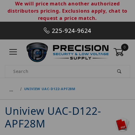
We will price match another authorized
distributors pricing. Exclusions apply, chat to
request a price match.
225-924-9624
0
Product Search
…
UNIVIEW UAC-D122-APF28M
Uniview UAC-D122-
APF28M