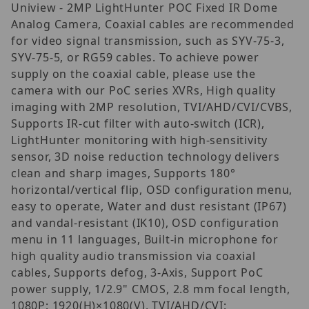
Uniview - 2MP LightHunter POC Fixed IR Dome
Analog Camera, Coaxial cables are recommended
for video signal transmission, such as SYV-75-3,
SYV-75-5, or RG59 cables. To achieve power
supply on the coaxial cable, please use the
camera with our PoC series XVRs, High quality
imaging with 2MP resolution, TVI/AHD/CVI/CVBS,
Supports IR-cut filter with auto-switch (ICR),
LightHunter monitoring with high-sensitivity
sensor, 3D noise reduction technology delivers
clean and sharp images, Supports 180°
horizontal/vertical flip, OSD configuration menu,
easy to operate, Water and dust resistant (IP67)
and vandal-resistant (IK10), OSD configuration
menu in 11 languages, Built-in microphone for
high quality audio transmission via coaxial
cables, Supports defog, 3-Axis, Support PoC
power supply, 1/2.9" CMOS, 2.8 mm focal length,
1080P: 1920(H)×1080(V), TVI/AHD/CVI: