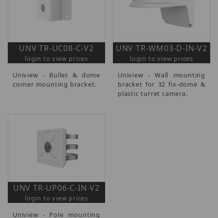
UNV TR-UC08-C-V2
UNV TR-WM03-D-IN-V2
login to view prices
login to view prices
Uniview - Bullet & dome
Uniview - Wall mounting
corner mounting bracket.
bracket for 32 fix-dome &
plastic turret camera.
UNV TR-UP06-C-IN-V2
login to view prices
Uniview - Pole mounting