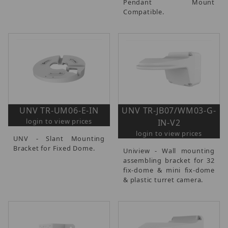
Pendant Mount
Compatible.
UNV TR-UM06-E-IN
UNV TR-JB07/WM03-G-
login to view prices
IN-V2
login to view prices
UNV - Slant Mounting
Bracket for Fixed Dome.
Uniview - Wall mounting
assembling bracket for 32
fix-dome & mini fix-dome
& plastic turret camera.