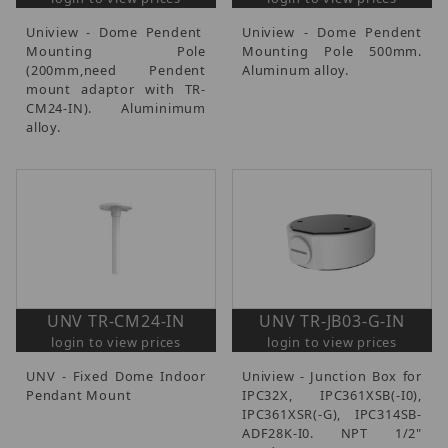
Uniview - Dome Pendent
Uniview - Dome Pendent
Mounting Pole
Mounting Pole 500mm.
(200mm,need Pendent
Aluminum alloy.
mount adaptor with TR-
CM24-IN). Aluminimum
alloy.
UNV TR-CM24-IN
UNV TR-JB03-G-IN
login to view prices
login to view prices
UNV - Fixed Dome Indoor
Uniview - Junction Box for
Pendant Mount
IPC32X, IPC361XSB(-I0),
IPC361XSR(-G), IPC314SB-
ADF28K-I0. NPT 1/2"