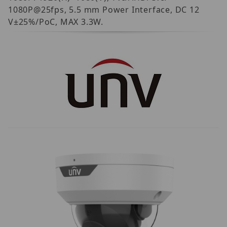
1080P@25fps, 5.5 mm Power Interface, DC 12
V±25%/PoC, MAX 3.3W.