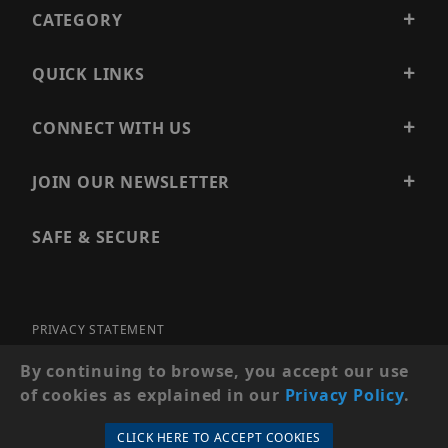
CATEGORY
QUICK LINKS
CONNECT WITH US
JOIN OUR NEWSLETTER
SAFE & SECURE
PRIVACY STATEMENT
SITE MAP
By continuing to browse, you accept our use
of cookies as explained in our
Privacy Policy
.
© 2026 PRECISION SECURITY AND LOW VOLTAGE SUPPLY, A
DBA OF ESENTIA SYSTEMS. ALL RIGHTS RESERVED
CLICK HERE TO ACCEPT COOKIES