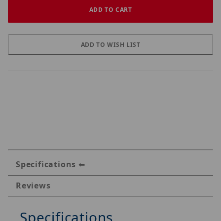
Specifications
Reviews
Specifications