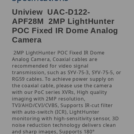
Uniview UAC-D122-
APF28M 2MP LightHunter
POC Fixed IR Dome Analog
Camera
2MP LightHunter POC Fixed IR Dome
Analog Camera, Coaxial cables are
recommended for video signal
transmission, such as SYV-75-3, SYV-75-5, or
RG59 cables. To achieve power supply on
the coaxial cable, please use the camera
with our PoC series XVRs, High quality
imaging with 2MP resolution,
TVI/AHD/CVI/CVBS, Supports IR-cut filter
with auto-switch (ICR), LightHunter
monitoring with high-sensitivity sensor, 3D
noise reduction technology delivers clean
and sharp images, Supports 180°