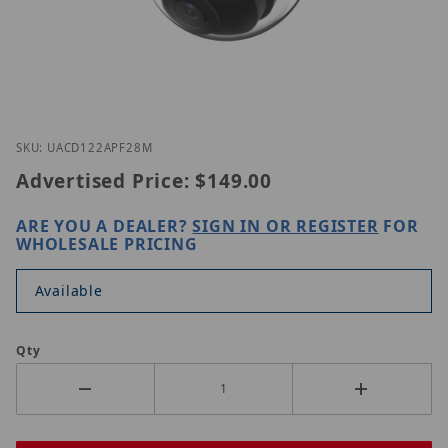
Thumbnail Filmstrip of Uniview UAC-D122-APF28M 
Purchase Uniview UAC-D122-APF28M
SKU: UACD122APF28M
Advertised Price:
$149.00
ARE YOU A DEALER?
SIGN IN OR REGISTER
FOR
WHOLESALE PRICING
Available
Qty