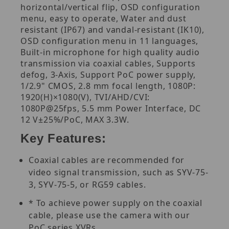
horizontal/vertical flip, OSD configuration
menu, easy to operate, Water and dust
resistant (IP67) and vandal-resistant (IK10),
OSD configuration menu in 11 languages,
Built-in microphone for high quality audio
transmission via coaxial cables, Supports
defog, 3-Axis, Support PoC power supply,
1/2.9" CMOS, 2.8 mm focal length, 1080P:
1920(H)×1080(V), TVI/AHD/CVI:
1080P@25fps, 5.5 mm Power Interface, DC
12 V±25%/PoC, MAX 3.3W.
Key Features:
Coaxial cables are recommended for
video signal transmission, such as SYV-75-
3, SYV-75-5, or RG59 cables.
* To achieve power supply on the coaxial
cable, please use the camera with our
PoC series XVRs.