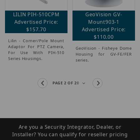
LILIN PIH-510CPM
GeoVision GV-
Advertised Price:
Mount903-1
$157.70
Advertised Price:
$110.00
Lilin - Corner/Pole Mount
Adaptor For PTZ Camera,
GeoVision - Fisheye Dome
For Use With PIH-510
Housing for GV-FE/FER
Series Housings.
series.
Are you a Security Integrator, Dealer, or
Installer? You can qualify for reseller pricing