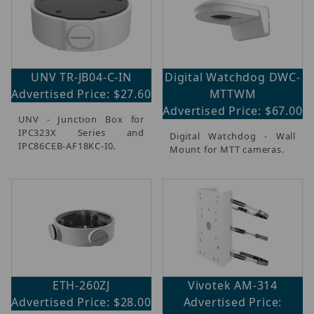
UNV TR-JB04-C-IN
Digital Watchdog DWC-
Advertised Price: $27.60
MTTWM
Advertised Price: $67.00
UNV - Junction Box for
IPC323X Series and
Digital Watchdog - Wall
IPC86CEB-AF18KC-I0.
Mount for MTT cameras.
ETH-260ZJ
Vivotek AM-314
Advertised Price: $28.00
Advertised Price: