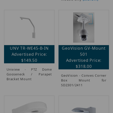
UNV TR-WE45-B-IN
GeoVision GV-Mount
Advertised Price:
501
$149.50
Advertised Price:
$318.00
Uniview - PTZ Dome
Gooseneck / Parapet
GeoVision - Conves Corner
Bracket Mount
Box Mount for
SD2301/2411