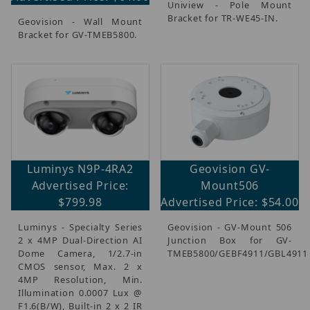
Uniview - Pole Mount
Bracket for TR-WE45-IN.
Geovision - Wall Mount
Bracket for GV-TMEB5800.
Luminys N9P-4RA2
Geovision GV-
Advertised Price:
Mount506
$799.98
Advertised Price: $54.00
Luminys - Specialty Series
Geovision - GV-Mount 506
2 x 4MP Dual-Direction AI
Junction Box for GV-
Dome Camera, 1/2.7-in
TMEB5800/GEBF4911/GBL4911
CMOS sensor, Max. 2 x
4MP Resolution, Min.
Illumination 0.0007 Lux @
F1.6(B/W), Built-in 2 x 2 IR