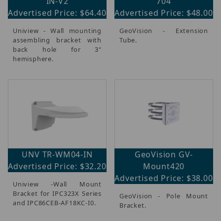
IN-V2
704
Advertised Price: $64.40
Advertised Price: $48.00
Uniview - Wall mounting
GeoVision - Extension
assembling bracket with
Tube.
back hole for 3"
hemisphere.
UNV TR-WM04-IN
GeoVision GV-
Advertised Price: $32.20
Mount420
Advertised Price: $38.00
Uniview -Wall Mount
Bracket for IPC323X Series
GeoVision - Pole Mount
and IPC86CEB-AF18KC-I0.
Bracket.