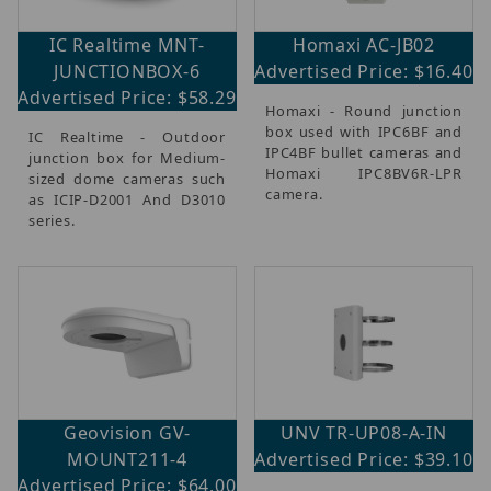
IC Realtime MNT-
Homaxi AC-JB02
JUNCTIONBOX-6
Advertised Price: $16.40
Advertised Price: $58.29
Homaxi - Round junction
box used with IPC6BF and
IC Realtime - Outdoor
IPC4BF bullet cameras and
junction box for Medium-
Homaxi IPC8BV6R-LPR
sized dome cameras such
camera.
as ICIP-D2001 And D3010
series.
Geovision GV-
UNV TR-UP08-A-IN
MOUNT211-4
Advertised Price: $39.10
Advertised Price: $64.00