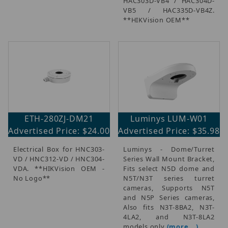
HAC303D-VB4 / HAC304D-
VB5 / HAC335D-VB4Z.
**HIKVision OEM**
ETH-280ZJ-DM21
Luminys LUM-W01
Advertised Price: $24.00
Advertised Price: $35.98
Electrical Box for HNC303-
Luminys - Dome/Turret
VD / HNC312-VD / HNC304-
Series Wall Mount Bracket,
VDA. **HIKVision OEM -
Fits select N5D dome and
No Logo**
N5T/N3T series turret
cameras, Supports N5T
and N5P Series cameras,
Also fits N3T-8BA2, N3T-
4LA2, and N3T-8LA2
models only
(more...)