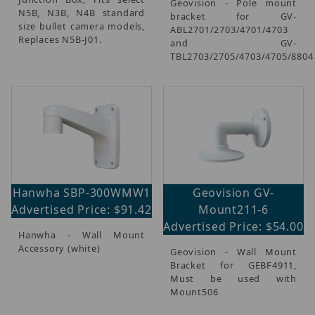
Geovision - Pole mount
N5B, N3B, N4B standard
bracket for GV-
size bullet camera models,
ABL2701/2703/4701/4703
Replaces N5B-J01.
and GV-
TBL2703/2705/4703/4705/8804
Hanwha SBP-300WMW1
Geovision GV-
Advertised Price: $91.42
Mount211-6
Advertised Price: $54.00
Hanwha - Wall Mount
Accessory (white)
Geovision - Wall Mount
Bracket for GEBF4911,
Must be used with
Mount506