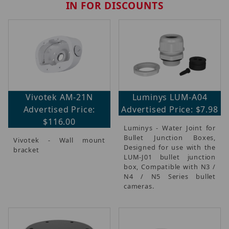
IN FOR DISCOUNTS
Vivotek AM-21N
Luminys LUM-A04
Advertised Price:
Advertised Price: $7.98
$116.00
Luminys - Water Joint for
Bullet Junction Boxes,
Vivotek - Wall mount
Designed for use with the
bracket
LUM-J01 bullet junction
box, Compatible with N3 /
N4 / N5 Series bullet
cameras.