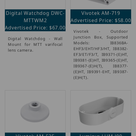
Digital Watchdog DWC-
Vivotek AM-719
MTTWM2
Advertised Price: $58.00
Advertised Price: $67.00
Vivotek - Outdoor
Junction Box, Supported
Digital Watchdog - Wall
Models: IB836BA-
Mount for MTT varifocal
EHF3/EHT/HF3/HT, IB8382-
lens camera.
EF3/ET/F3/T, IB9371-(E)HT,
IB9381-(E)HT, IB9365-(E)HT,
IB9367-(E)H(T), IB8377-
(E)HT, IB9391-EHT, IB9387-
(E)H(T).