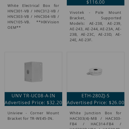
$116.00
White Electrical Box for
HNC301-VB / HNC312-VB /
Vivotek - Pole Mount
HNC303-VB / HNC304-VB /
Bracket, Supported
HNC105-VB. **HIKVision
Models: AE-238, AE-239,
OEM**
AE-243, AE-244, AE-23A, AE-
23B, AE-23C, AE-23D, AE-
24E, AE-23F.
UNV TR-UC08-A-IN
ETH-280ZJ-S
Advertised Price: $32.20
Advertised Price: $26.00
Uniview - Corner Mount
White Junction Box for
Bracket for TR-WE45-IN.
HAC303(4)-MB / HAC303-
FB4 / HAC314-FB4 /