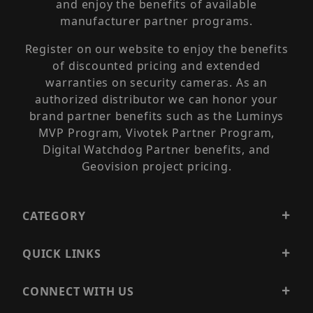
and enjoy the benefits of available
manufacturer partner programs.
Register on our website to enjoy the benefits
of discounted pricing and extended
warranties on security cameras. As an
authorized distributor we can honor your
brand partner benefits such as the Luminys
MVP Program, Vivotek Partner Program,
Digital Watchdog Partner benefits, and
Geovision project pricing.
CATEGORY
QUICK LINKS
CONNECT WITH US