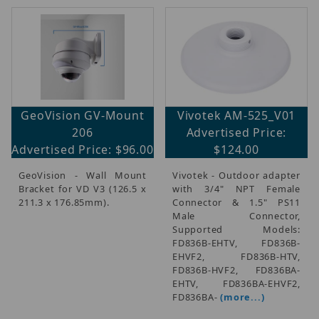
GeoVision GV-Mount
Vivotek AM-525_V01
206
Advertised Price:
Advertised Price: $96.00
$124.00
GeoVision - Wall Mount
Vivotek - Outdoor adapter
Bracket for VD V3 (126.5 x
with 3/4" NPT Female
211.3 x 176.85mm).
Connector & 1.5" PS11
Male Connector,
Supported Models:
FD836B-EHTV, FD836B-
EHVF2, FD836B-HTV,
FD836B-HVF2, FD836BA-
EHTV, FD836BA-EHVF2,
FD836BA-
(more...)