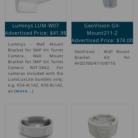
Luminys LUM-W07
GeoVision GV-
Advertised Price: $41.98
Mount211-2
Advertised Price: $74.00
Luminys - Wall Mount
Bracket for 5MP Kit Turret
GeoVision - Wall Mount
Camera, Wall Mount
Bracket Kit for
Bracket for 5MP Kit Turret
AVD2700/4710/8710.
Camera N3T-5KA2, For
cameras included with the
LumiLuxLite bundles only;
e.g. K54-4L1A2, K56-8L1A2,
an
(more...)