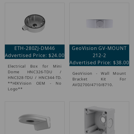
ETH-280ZJ-DM46
GeoVision GV-MOUNT
Advertised Price: $24.00
212-2
Advertised Price: $38.00
Electrical Box for Mini
Dome HNC326-TDU /
GeoVision - Wall Mount
HNC328-TDU / HNC344-TD.
Bracket Kit For
**HIKVision OEM - No
AVD2700/4710/8710.
Logo**