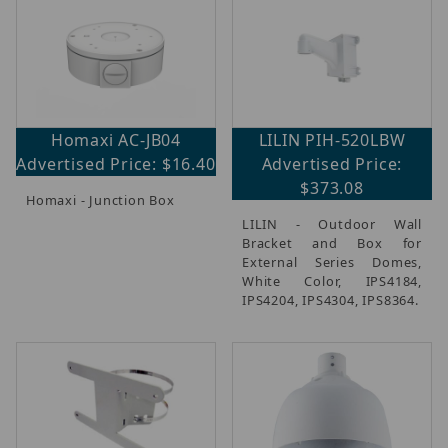
Homaxi AC-JB04
LILIN PIH-520LBW
Advertised Price: $16.40
Advertised Price:
$373.08
Homaxi - Junction Box
LILIN - Outdoor Wall
Bracket and Box for
External Series Domes,
White Color, IPS4184,
IPS4204, IPS4304, IPS8364.