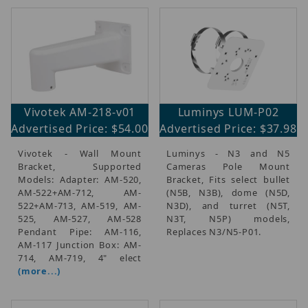
Vivotek AM-218-v01
Luminys LUM-P02
Advertised Price: $54.00
Advertised Price: $37.98
Vivotek - Wall Mount
Luminys - N3 and N5
Bracket, Supported
Cameras Pole Mount
Models: Adapter: AM-520,
Bracket, Fits select bullet
AM-522+AM-712, AM-
(N5B, N3B), dome (N5D,
522+AM-713, AM-519, AM-
N3D), and turret (N5T,
525, AM-527, AM-528
N3T, N5P) models,
Pendant Pipe: AM-116,
Replaces N3/N5-P01.
AM-117 Junction Box: AM-
714, AM-719, 4" elect
(more...)