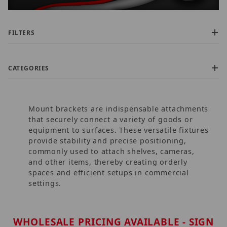
FILTERS
CATEGORIES
Mount brackets are indispensable attachments
that securely connect a variety of goods or
equipment to surfaces. These versatile fixtures
provide stability and precise positioning,
commonly used to attach shelves, cameras,
$0.00 - $725.00 (906)
and other items, thereby creating orderly
$725.01 - $1,500.00 (21)
spaces and efficient setups in commercial
$1,500.01 - $2,200.00 (6)
settings.
$2,200.01 - $3,000.00 (2)
$3,000.01 - $3,750.00 (5)
WHOLESALE PRICING AVAILABLE - SIGN