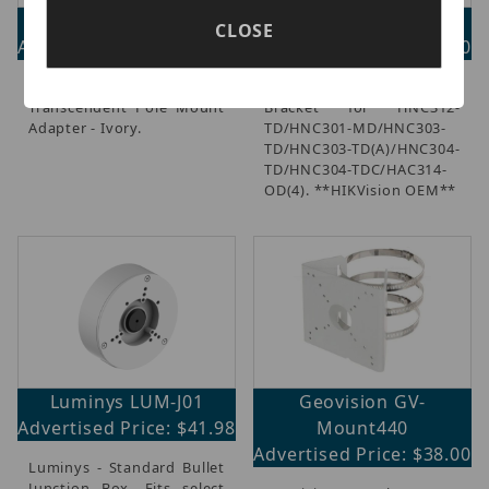
Vitek VT-TPLMT
ETH-258ZJ
CLOSE
Advertised Price: $72.00
Advertised Price: $22.00
Vitek - Universal
Indoor Wall Mount
Transcendent Pole Mount
Bracket for HNC312-
Adapter - Ivory.
TD/HNC301-MD/HNC303-
TD/HNC303-TD(A)/HNC304-
TD/HNC304-TDC/HAC314-
OD(4). **HIKVision OEM**
Luminys LUM-J01
Geovision GV-
Advertised Price: $41.98
Mount440
Advertised Price: $38.00
Luminys - Standard Bullet
Junction Box, Fits select