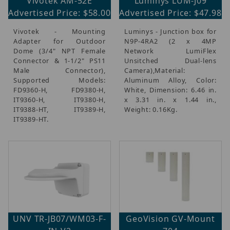
Vivotek AM-52E
Luminys LUM-J09
Advertised Price: $58.00
Advertised Price: $47.98
Vivotek - Mounting
Luminys - Junction box for
Adapter for Outdoor
N9P-4RA2 (2 x 4MP
Dome (3/4" NPT Female
Network LumiFlex
Connector & 1-1/2" PS11
Unsitched Dual-lens
Male Connector),
Camera),Material:
Supported Models:
Aluminum Alloy, Color:
FD9360-H, FD9380-H,
White, Dimension: 6.46 in.
IT9360-H, IT9380-H,
x 3.31 in. x 1.44 in.,
IT9388-HT, IT9389-H,
Weight: 0.16Kg.
IT9389-HT.
UNV TR-JB07/WM03-F-
GeoVision GV-Mount