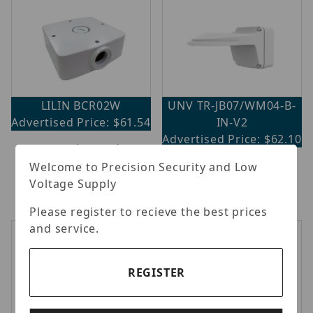
LILIN BCR02W
UNV TR-JB07/WM04-B-
Advertised Price: $61.54
IN-V2
Advertised Price: $62.10
LILIN - Outdoor Back Box
for Bullet, White
Uniview - 4" back hole
Welcome to Precision Security and Low
hemisphere wall mounting
Voltage Supply
assembling bracket.
Please register to recieve the best prices
and service.
REGISTER