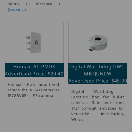
lights, IR distance 1
(more...)
Homaxi AC-PM03
Digital Watchdog DWC-
Advertised Price: $20.40
MBTJUNCW
Advertised Price: $45.00
Homaxi - Pole mount with
straps for IPC4TFcameras,
Digital Watchdog -
IPC8BV6R4-LPR camera.
Junction box for bullet
cameras, Side and front
1/2" conduit entraces for
versatille installation,
White.