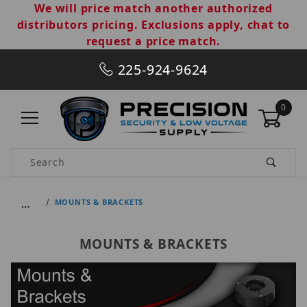
We will price match another authorized
distributors pricing. Exclusions apply, chat to
request a price match.
225-924-9624
0
Product Search
…
MOUNTS & BRACKETS
MOUNTS & BRACKETS