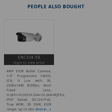
PEOPLE ALSO BOUGHT
ENC324-XB
login to view price
4MP EXIR Bullet Camera,
1/3" Progressive CMOS,
ICR, 0 Lux with IR,
2560x1440 @30fps, 4mm
Fixed Lens,
H.265+/H.265/H.264+/H.264/MJPEG,
IP67 Rated, DC12V/PoE,
True WDR, 3D DNR, EXIR
range: up to abo
(more...)