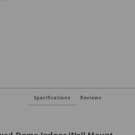
s
Specifications
Reviews