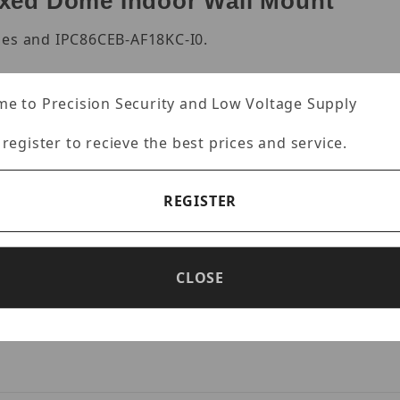
ixed Dome Indoor Wall Mount
ies and IPC86CEB-AF18KC-I0.
e to Precision Security and Low Voltage Supply
 register to recieve the best prices and service.
REGISTER
CLOSE