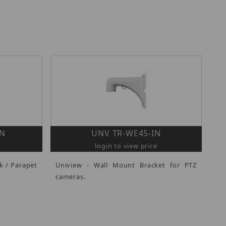
IN
UNV TR-WE45-IN
login to view price
k / Parapet
Uniview - Wall Mount Bracket for PTZ
cameras.