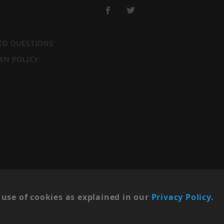
ED QUESTIONS
RN POLICY
SITE MAP
use of cookies as explained in our
Privacy Policy
.