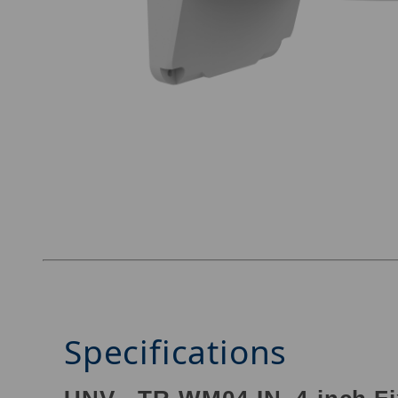
Thumbnail Filmstrip of UNV TR-WM04-IN Image
Specifications