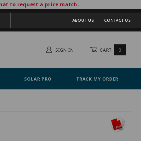
hat to request a price match.
ABOUT US
CONTACT US
SIGN IN
CART
0
SOLAR PRO
TRACK MY ORDER