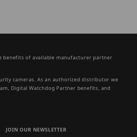
the benefits of available manufacturer partner
urity cameras. As an authorized distributor we
am, Digital Watchdog Partner benefits, and
JOIN OUR NEWSLETTER