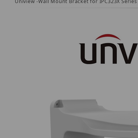
Uniview -Wall Mount Bracket for IPC323X Serie