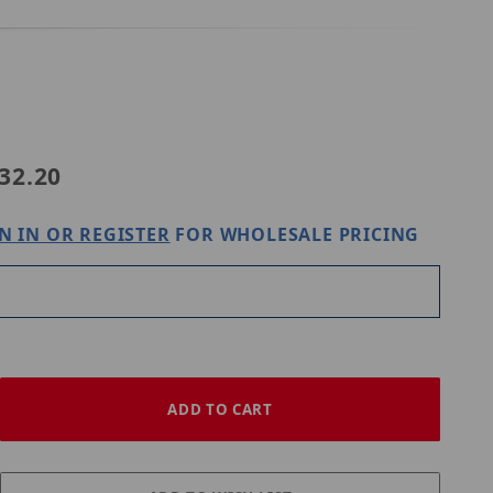
4-IN
32.20
N IN OR REGISTER
FOR WHOLESALE PRICING