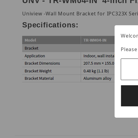
UNV - TR-WM04-IN 4-inch F
Uniview -Wall Mount Bracket for IPC323X Ser
Specifications:
Welcom
Please