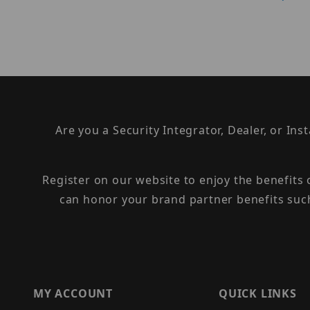
Are you a Security Integrator, Dealer, or Ins
Register on our website to enjoy the benefits
can honor your brand partner benefits suc
MY ACCOUNT
QUICK LINKS