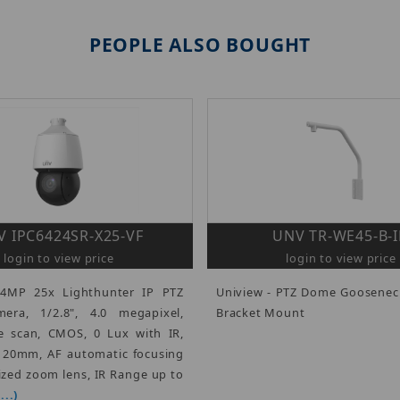
PEOPLE ALSO BOUGHT
 IPC6424SR-X25-VF
UNV TR-WE45-B-
login to view price
login to view price
 4MP 25x Lighthunter IP PTZ
Uniview - PTZ Dome Goosenec
ra, 1/2.8", 4.0 megapixel,
Bracket Mount
e scan, CMOS, 0 Lux with IR,
 120mm, AF automatic focusing
zed zoom lens, IR Range up to
..)