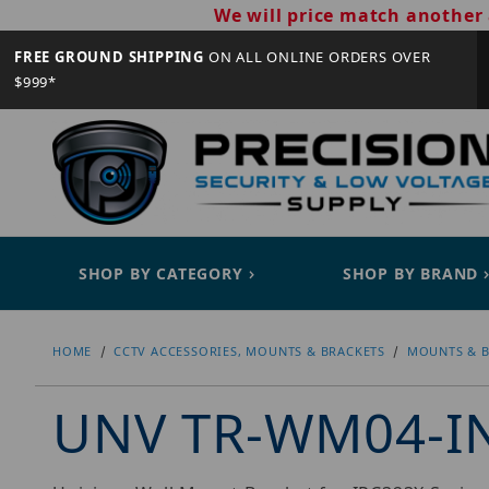
We will price match another 
FREE GROUND SHIPPING
ON ALL ONLINE ORDERS OVER
$999*
SHOP BY CATEGORY
SHOP BY BRAND
HOME
CCTV ACCESSORIES, MOUNTS & BRACKETS
MOUNTS & B
UNV TR-WM04-I