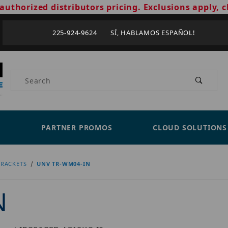
authorized distributors pricing. Exclusions apply, c
225-924-9624 SÍ, HABLAMOS ESPAÑOL!
Product Search
PARTNER PROMOS
CLOUD SOLUTIONS
RACKETS
UNV TR-WM04-IN
N