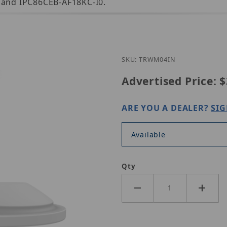
s and IPC86CEB-AF18KC-I0.
Purchase UNV TR-WM0
SKU: TRWM04IN
Advertised Price:
$
ARE YOU A DEALER?
SIG
Available
Qty