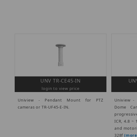
UNV TR-CE45-IN
UNV
login to view price
Uniview - Pendant Mount for PTZ
Uniview -
cameras or TR-UF45-E-IN.
Dome Came
progressiv
ICR, 4.8 ~
and motori
328f
(more.