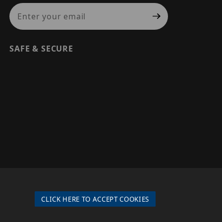
Join Our Newsletter
SAFE & SECURE
© 2026 PRECISION SECURITY AND LOW VOLTAGE SUPPLY, A
DBA OF ESENTIA SYSTEMS. ALL RIGHTS RESERVED
CLICK HERE TO ACCEPT COOKIES