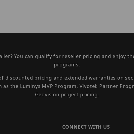
taller? You can qualify for reseller pricing and enjoy 
programs.
 of discounted pricing and extended warranties on sec
h as the Luminys MVP Program, Vivotek Partner Progr
Geovision project pricing.
CONNECT WITH US