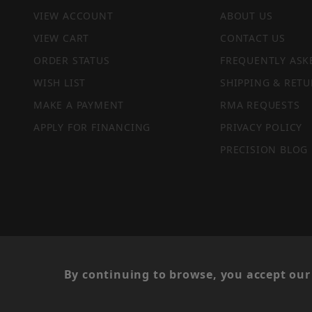
VIEW ACCOUNT
ABOUT US
VIEW CART
CONTACT US
ORDER STATUS
FREQUENTLY ASK
WISH LIST
SHIPPING & RETU
MAKE A PAYMENT
RMA REQUESTS
APPLY FOR FINANCING
PRIVACY POLICY
PRECISION BLOG
PRIVACY STATEMENT
By continuing to browse, you accept our 