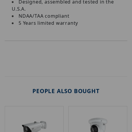
Designed, assembled and tested in the
U.S.A.
NDAA/TAA compliant
5 Years limited warranty
PEOPLE ALSO BOUGHT