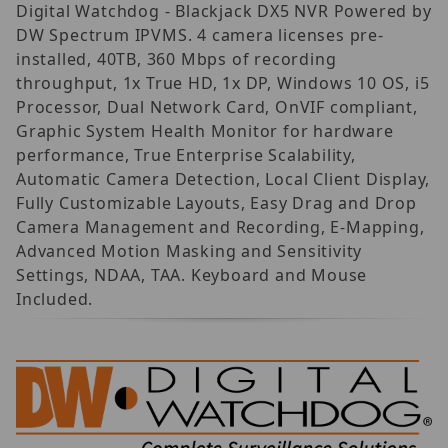
Digital Watchdog - Blackjack DX5 NVR Powered by
DW Spectrum IPVMS. 4 camera licenses pre-
installed, 40TB, 360 Mbps of recording
throughput, 1x True HD, 1x DP, Windows 10 OS, i5
Processor, Dual Network Card, OnVIF compliant,
Graphic System Health Monitor for hardware
performance, True Enterprise Scalability,
Automatic Camera Detection, Local Client Display,
Fully Customizable Layouts, Easy Drag and Drop
Camera Management and Recording, E-Mapping,
Advanced Motion Masking and Sensitivity
Settings, NDAA, TAA. Keyboard and Mouse
Included.