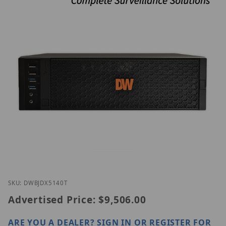
Thumbnail Filmstrip of Digital Watchdog DW-BJDX5
Purchase Digital Watchdog DW-BJDX5140T
SKU: DWBJDX5140T
Advertised Price:
$9,506.00
ARE YOU A DEALER?
SIGN IN OR REGISTER
FOR