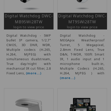
Digital Watchdog DWC-
Digital Watchdog DWC-
MB95Wi28TW
MT95Wi28TW
login to view price
login to view price
Digital Watchdog - 5MP
Digital Watchdog -
bullet IP camera, 1/2.7"
MEGApix Weatherproof
CMOS, 3D DNR, WDR,
Turret, 5 Megapixel,
Multiple codecs (H.265,
2.8mm Fixed Lens, True
H.264, MJPEG) with
D&N, T-WDR, 100ft Smart
simultaneous dualstream,
IR, 1 audio input and 1
True day/night with
microphone built-in,
mechanical IR cut filter, 2.8
Multiple Codecs (H.265,
Fixed Lens,
(more...)
H.264, MJPEG ) with
(more...)