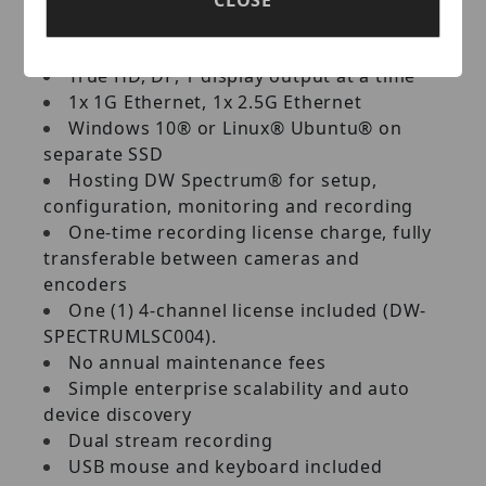
360Mbps throughput
Intel® processor
True HD, DP, 1 display output at a time
1x 1G Ethernet, 1x 2.5G Ethernet
Windows 10® or Linux® Ubuntu® on
separate SSD
Hosting DW Spectrum® for setup,
configuration, monitoring and recording
One-time recording license charge, fully
transferable between cameras and
encoders
One (1) 4-channel license included (DW-
SPECTRUMLSC004).
No annual maintenance fees
Simple enterprise scalability and auto
device discovery
Dual stream recording
USB mouse and keyboard included