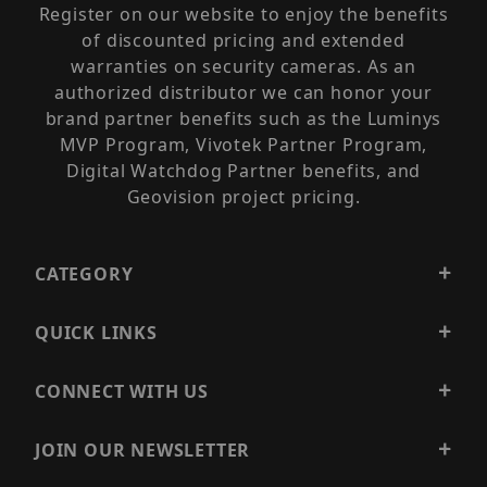
Register on our website to enjoy the benefits
of discounted pricing and extended
warranties on security cameras. As an
authorized distributor we can honor your
brand partner benefits such as the Luminys
MVP Program, Vivotek Partner Program,
Digital Watchdog Partner benefits, and
Geovision project pricing.
CATEGORY
QUICK LINKS
CONNECT WITH US
JOIN OUR NEWSLETTER