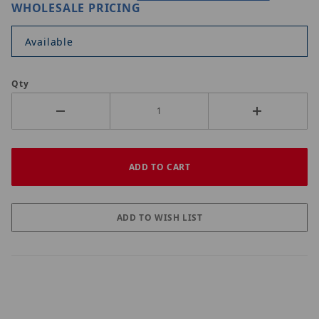
WHOLESALE PRICING
Available
Qty