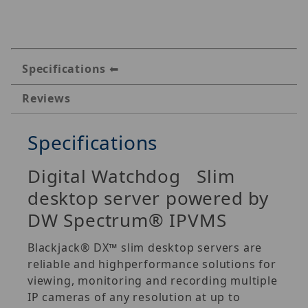
Specifications
Reviews
Specifications
Digital Watchdog Slim
desktop server powered by
DW Spectrum® IPVMS
Blackjack® DX™ slim desktop servers are
reliable and highperformance solutions for
viewing, monitoring and recording multiple
IP cameras of any resolution at up to