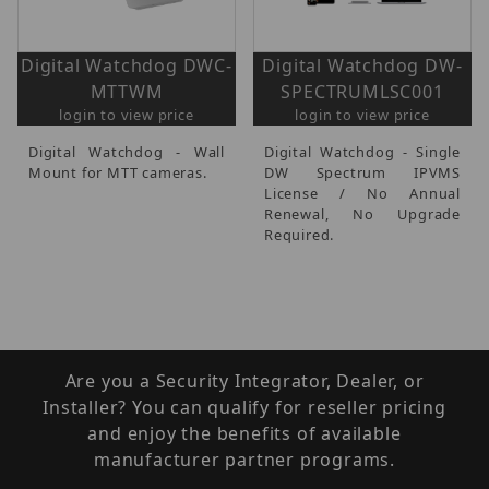
Digital Watchdog DWC-
Digital Watchdog DW-
MTTWM
SPECTRUMLSC001
login to view price
login to view price
Digital Watchdog - Wall
Digital Watchdog - Single
Mount for MTT cameras.
DW Spectrum IPVMS
License / No Annual
Renewal, No Upgrade
Required.
Are you a Security Integrator, Dealer, or
Installer? You can qualify for reseller pricing
and enjoy the benefits of available
manufacturer partner programs.