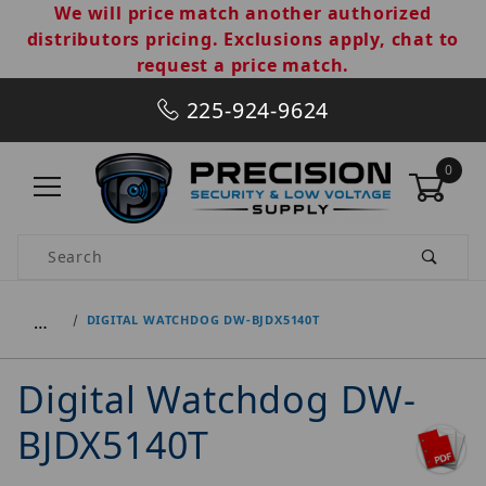
We will price match another authorized
distributors pricing. Exclusions apply, chat to
request a price match.
225-924-9624
0
Product Search
…
DIGITAL WATCHDOG DW-BJDX5140T
Digital Watchdog DW-
BJDX5140T