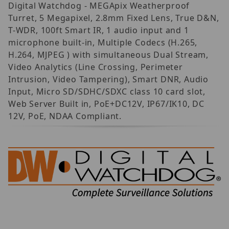
Digital Watchdog - MEGApix Weatherproof
Turret, 5 Megapixel, 2.8mm Fixed Lens, True D&N,
T-WDR, 100ft Smart IR, 1 audio input and 1
microphone built-in, Multiple Codecs (H.265,
H.264, MJPEG ) with simultaneous Dual Stream,
Video Analytics (Line Crossing, Perimeter
Intrusion, Video Tampering), Smart DNR, Audio
Input, Micro SD/SDHC/SDXC class 10 card slot,
Web Server Built in, PoE+DC12V, IP67/IK10, DC
12V, PoE, NDAA Compliant.