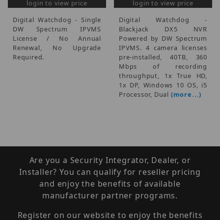
login to view price
login to view price
Digital Watchdog - Single
Digital Watchdog -
DW Spectrum IPVMS
Blackjack DX5 NVR
License / No Annual
Powered by DW Spectrum
Renewal, No Upgrade
IPVMS. 4 camera licenses
Required.
pre-installed, 40TB, 360
Mbps of recording
throughput, 1x True HD,
1x DP, Windows 10 OS, i5
Processor, Dual
(more...)
Are you a Security Integrator, Dealer, or
Installer? You can qualify for reseller pricing
and enjoy the benefits of available
manufacturer partner programs.
Register on our website to enjoy the benefits