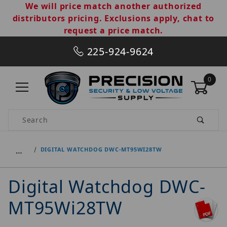
We will price match another authorized
distributors pricing. Exclusions apply, chat to
request a price match.
225-924-9624
0
Product Search
…
DIGITAL WATCHDOG DWC-MT95WI28TW
Digital Watchdog DWC-
MT95Wi28TW