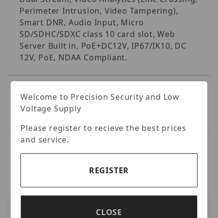
Perimeter Intrusion, Video Tampering),
Smart DNR, Audio Input, Micro
SD/SDHC/SDXC class 10 card slot, Web
Server Built in, PoE+DC12V, IP67/IK10, DC
12V, PoE, NDAA Compliant.
Welcome to Precision Security and Low
Voltage Supply
Please register to recieve the best prices
and service.
RELATED PRODUCTS
REGISTER
LOGIN TO VIEW PRICES
CLOSE