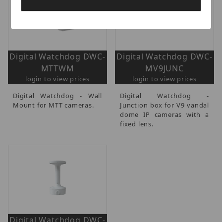
Digital Watchdog DWC-
Digital Watchdog DWC-
MTTWM
MV9JUNC
login to view prices
login to view prices
Digital Watchdog - Wall
Digital Watchdog -
Mount for MTT cameras.
Junction box for V9 vandal
dome IP cameras with a
fixed lens.
Digital Watchdog DWC-