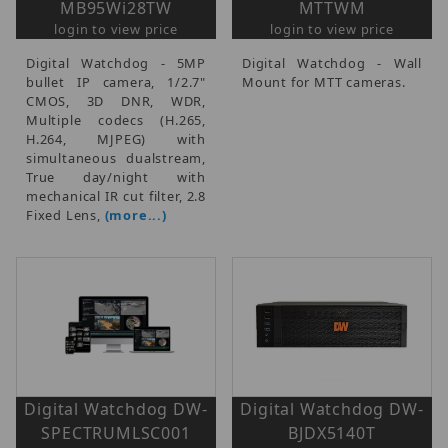
MB95Wi28TW
MTTWM
login to view price
login to view price
Digital Watchdog - 5MP
Digital Watchdog - Wall
bullet IP camera, 1/2.7"
Mount for MTT cameras.
CMOS, 3D DNR, WDR,
Multiple codecs (H.265,
H.264, MJPEG) with
simultaneous dualstream,
True day/night with
mechanical IR cut filter, 2.8
Fixed Lens,
(more...)
Digital Watchdog DW-
Digital Watchdog DW-
SPECTRUMLSC001
BJDX5140T