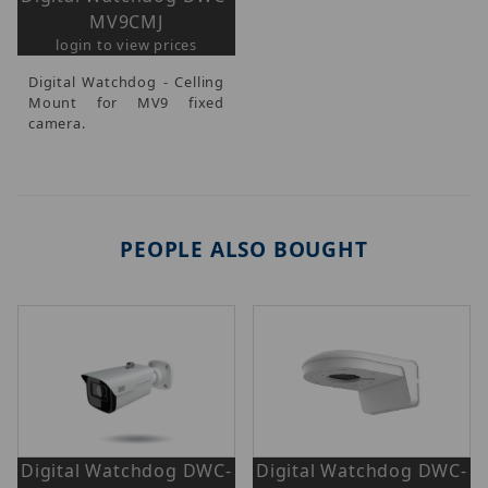
MV9CMJ
login to view prices
Digital Watchdog - Celling
Mount for MV9 fixed
camera.
PEOPLE ALSO BOUGHT
Digital Watchdog DWC-
Digital Watchdog DWC-