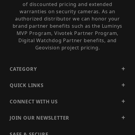
of discounted pricing and extended
warranties on security cameras. As an
authorized distributor we can honor your
brand partner benefits such as the Luminys
MVP Program, Vivotek Partner Program,
Digital Watchdog Partner benefits, and
Geovision project pricing.
CATEGORY
QUICK LINKS
CONNECT WITH US
JOIN OUR NEWSLETTER
SAFE & SECURE