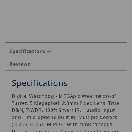
Specifications
Reviews
Specifications
Digital Watchdog - MEGApix Weatherproof
Turret, 5 Megapixel, 2.8mm Fixed Lens, True
D&N, T-WDR, 100ft Smart IR, 1 audio input
and 1 microphone built-in, Multiple Codecs
(H.265, H.264, MJPEG ) with simultaneous
Dual Stream, Video Analytics (Line Crossing,