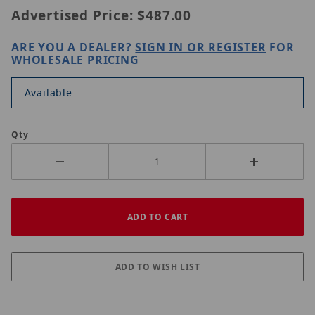
Advertised Price:
$487.00
ARE YOU A DEALER?
SIGN IN OR REGISTER
FOR
WHOLESALE PRICING
Available
Qty