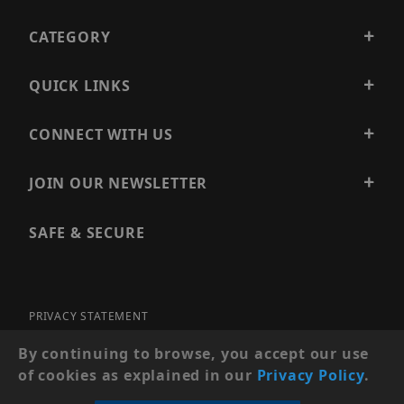
CATEGORY
QUICK LINKS
CONNECT WITH US
JOIN OUR NEWSLETTER
SAFE & SECURE
PRIVACY STATEMENT
SITE MAP
By continuing to browse, you accept our use
of cookies as explained in our
Privacy Policy
.
© 2026 PRECISION SECURITY AND LOW VOLTAGE SUPPLY, A
DBA OF ESENTIA SYSTEMS. ALL RIGHTS RESERVED