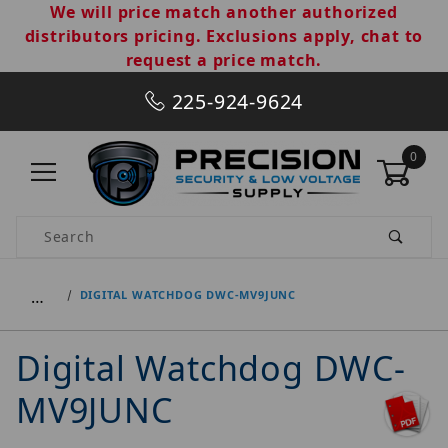
We will price match another authorized
distributors pricing. Exclusions apply, chat to
request a price match.
225-924-9624
0
Product Search
…
DIGITAL WATCHDOG DWC-MV9JUNC
Digital Watchdog DWC-
MV9JUNC