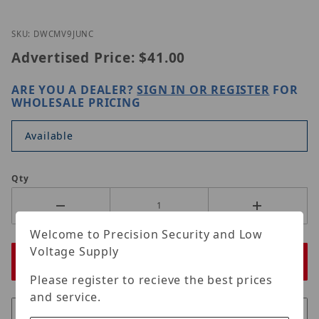
Thumbnail Filmstrip of Digital Watchdog DWC-MV9
Purchase Digital Watchdog DWC-MV9JUNC
SKU: DWCMV9JUNC
Advertised Price:
$41.00
ARE YOU A DEALER?
SIGN IN OR REGISTER
FOR
WHOLESALE PRICING
Available
Qty
Welcome to Precision Security and Low
Voltage Supply
Please register to recieve the best prices
and service.