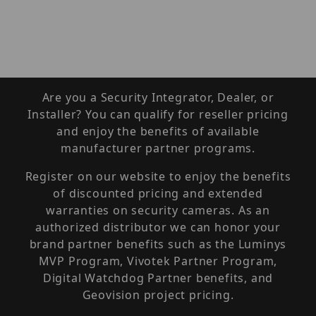
Are you a Security Integrator, Dealer, or
Installer? You can qualify for reseller pricing
and enjoy the benefits of available
manufacturer partner programs.
Register on our website to enjoy the benefits
of discounted pricing and extended
warranties on security cameras. As an
authorized distributor we can honor your
brand partner benefits such as the Luminys
MVP Program, Vivotek Partner Program,
Digital Watchdog Partner benefits, and
Geovision project pricing.