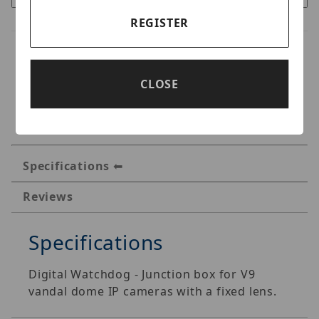
REGISTER
CLOSE
Specifications
Reviews
Specifications
Digital Watchdog - Junction box for V9
vandal dome IP cameras with a fixed lens.