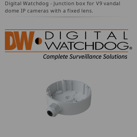
Digital Watchdog - Junction box for V9 vandal
dome IP cameras with a fixed lens.