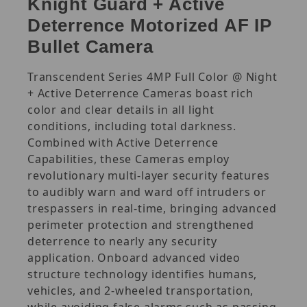
Knight Guard + Active
Deterrence Motorized AF IP
Bullet Camera
Transcendent Series 4MP Full Color @ Night
+ Active Deterrence Cameras boast rich
color and clear details in all light
conditions, including total darkness.
Combined with Active Deterrence
Capabilities, these Cameras employ
revolutionary multi-layer security features
to audibly warn and ward off intruders or
trespassers in real-time, bringing advanced
perimeter protection and strengthened
deterrence to nearly any security
application. Onboard advanced video
structure technology identifies humans,
vehicles, and 2-wheeled transportation,
while avoiding false alarms such as passing