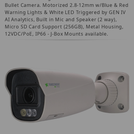
Bullet Camera. Motorized 2.8-12mm w/Blue & Red
Warning Lights & White LED Triggered by GEN IV
AI Analytics, Built in Mic and Speaker (2 way),
Micro SD Card Support (256GB), Metal Housing,
12VDC/PoE, IP66 - J-Box Mounts available.