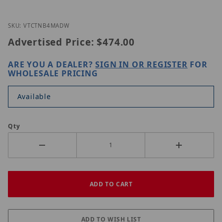
Thumbnail Filmstrip of Vitek VTC-TNB4MADW Image
Purchase Vitek VTC-TNB4MADW
SKU: VTCTNB4MADW
Advertised Price:
$474.00
ARE YOU A DEALER?
SIGN IN OR REGISTER
FOR
WHOLESALE PRICING
Available
Qty