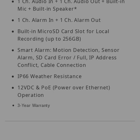
1 Ch. Audio In + 1 Ch. Audio Out + Built-in
Mic + Built-in Speaker*
1 Ch. Alarm In + 1 Ch. Alarm Out
Built-in MicroSD Card Slot for Local
Recording (up to 256GB)
Smart Alarm: Motion Detection, Sensor
Alarm, SD Card Error / Full, IP Address
Conflict, Cable Connection
IP66 Weather Resistance
12VDC & PoE (Power over Ethernet)
Operation
3-Year Warranty