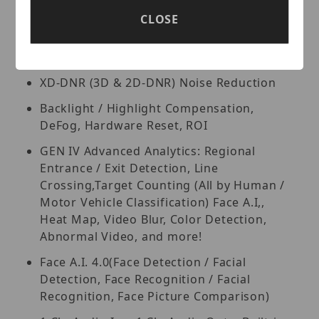
True Wide Dynamic Range (120dB)
CLOSE
Triple Streaming: H.265+, H.264+ & MJPEG
Compression
XD-DNR (3D & 2D-DNR) Noise Reduction
Backlight / Highlight Compensation,
DeFog, Hardware Reset, ROI
GEN IV Advanced Analytics: Regional
Entrance / Exit Detection, Line
Crossing,Target Counting (All by Human /
Motor Vehicle Classification) Face A.I,,
Heat Map, Video Blur, Color Detection,
Abnormal Video, and more!
Face A.I. 4.0(Face Detection / Facial
Detection, Face Recognition / Facial
Recognition, Face Picture Comparison)