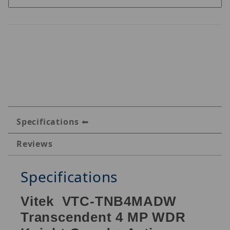
Specifications
Reviews
Specifications
Vitek VTC-TNB4MADW
Transcendent 4 MP WDR