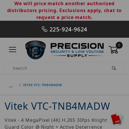
We will price match another authorized
distributors pricing. Exclusions apply, chat to
request a price match.
225-924-9624
0
Product Search
…
VITEK VTC-TNB4MADW
Vitek VTC-TNB4MADW
Vitek - 4 MegaPixel (4K) H.265 30fps Knight
Guard Color @ Night + Active Deterrence