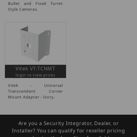
Bullet and Fixed Turret
Style Cameras.
Vitek VT-TCNMT
login to view prices
Vitek - Universal
Transcendent Corner
Mount Adapter - Ivory.
Are you a Security Integrator, Dealer, or
Installer? You can qualify for reseller pricing