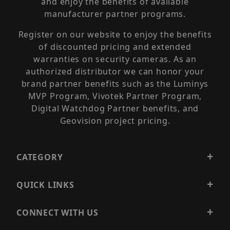
and enjoy the benefits of available
manufacturer partner programs.
Register on our website to enjoy the benefits
of discounted pricing and extended
warranties on security cameras. As an
authorized distributor we can honor your
brand partner benefits such as the Luminys
MVP Program, Vivotek Partner Program,
Digital Watchdog Partner benefits, and
Geovision project pricing.
CATEGORY
QUICK LINKS
CONNECT WITH US