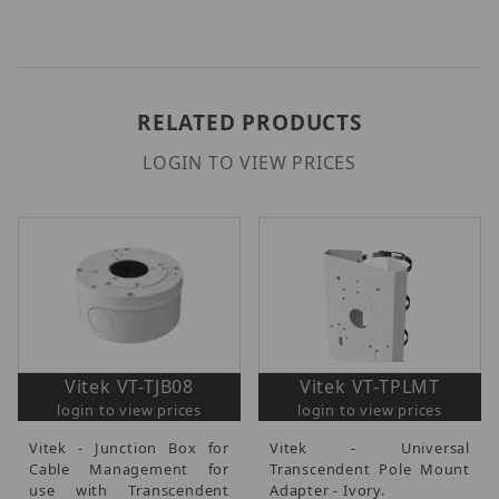
RELATED PRODUCTS
LOGIN TO VIEW PRICES
Vitek VT-TJB08
Vitek VT-TPLMT
login to view prices
login to view prices
Vitek - Junction Box for
Vitek - Universal
Cable Management for
Transcendent Pole Mount
use with Transcendent
Adapter - Ivory.