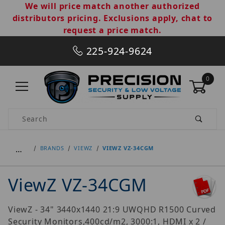
We will price match another authorized
distributors pricing. Exclusions apply, chat to
request a price match.
225-924-9624
0
Product Search
…
BRANDS
VIEWZ
VIEWZ VZ-34CGM
ViewZ VZ-34CGM
ViewZ - 34" 3440x1440 21:9 UWQHD R1500 Curved
Security Monitors,400cd/m2, 3000:1, HDMI x 2 /