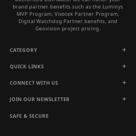
brand partner benefits such as the Luminys
MVP Program, Vivotek Partner Program,
Digital Watchdog Partner benefits, and
Geovision project pricing.
CATEGORY
QUICK LINKS
CONNECT WITH US
JOIN OUR NEWSLETTER
SAFE & SECURE