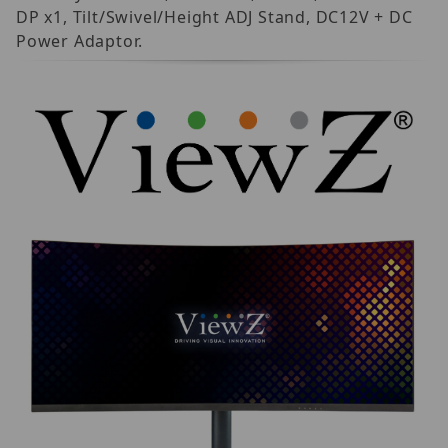
DP x1, Tilt/Swivel/Height ADJ Stand, DC12V + DC
Power Adaptor.