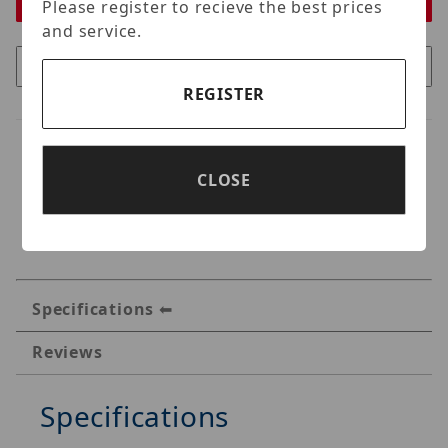
Please register to recieve the best prices
and service.
REGISTER
CLOSE
Specifications
Reviews
Specifications