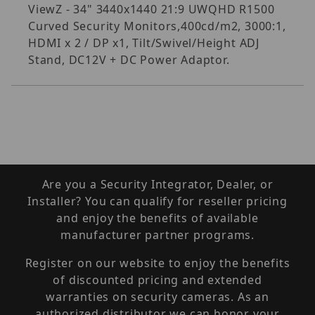
ViewZ - 34" 3440x1440 21:9 UWQHD R1500
Curved Security Monitors,400cd/m2, 3000:1,
HDMI x 2 / DP x1, Tilt/Swivel/Height ADJ
Stand, DC12V + DC Power Adaptor.
Are you a Security Integrator, Dealer, or
Installer? You can qualify for reseller pricing
and enjoy the benefits of available
manufacturer partner programs.
Register on our website to enjoy the benefits
of discounted pricing and extended
warranties on security cameras. As an
authorized distributor we can honor your