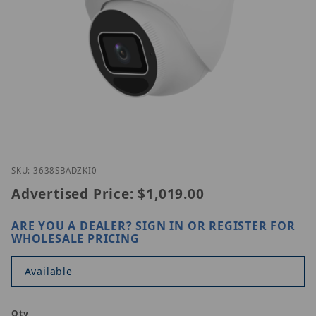
Thumbnail Filmstrip of UNV IPC3638SB-ADZK-I0 Ima
Purchase UNV IPC3638SB-ADZK-I0
SKU: 3638SBADZKI0
Advertised Price:
$1,019.00
ARE YOU A DEALER?
SIGN IN OR REGISTER
FOR
WHOLESALE PRICING
Available
Qty