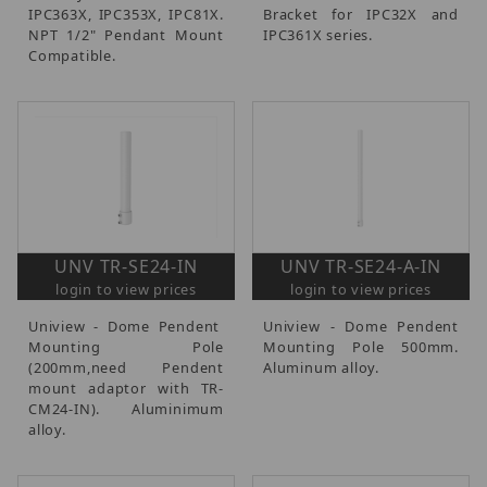
IPC363X, IPC353X, IPC81X.
Bracket for IPC32X and
NPT 1/2" Pendant Mount
IPC361X series.
Compatible.
UNV TR-SE24-IN
UNV TR-SE24-A-IN
login to view prices
login to view prices
Uniview - Dome Pendent
Uniview - Dome Pendent
Mounting Pole
Mounting Pole 500mm.
(200mm,need Pendent
Aluminum alloy.
mount adaptor with TR-
CM24-IN). Aluminimum
alloy.