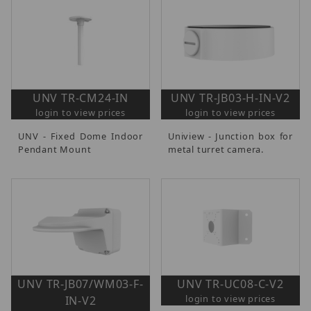
UNV TR-CM24-IN
UNV TR-JB03-H-IN-V2
login to view prices
login to view prices
UNV - Fixed Dome Indoor
Uniview - Junction box for
Pendant Mount
metal turret camera.
UNV TR-JB07/WM03-F-
UNV TR-UC08-C-V2
login to view prices
IN-V2