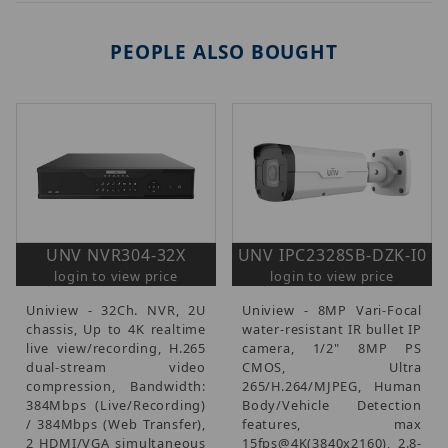
PEOPLE ALSO BOUGHT
UNV NVR304-32X
UNV IPC2328SB-DZK-I0
login to view price
login to view price
Uniview - 32Ch. NVR, 2U
Uniview - 8MP Vari-Focal
chassis, Up to 4K realtime
water-resistant IR bullet IP
live view/recording, H.265
camera, 1/2" 8MP PS
dual-stream video
CMOS, Ultra
compression, Bandwidth:
265/H.264/MJPEG, Human
384Mbps (Live/Recording)
Body/Vehicle Detection
/ 384Mbps (Web Transfer),
features, max
2 HDMI/VGA simultaneous
15fps@4K(3840x2160), 2.8-