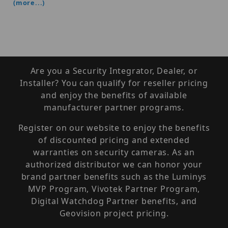
(more...)
Are you a Security Integrator, Dealer, or
Installer? You can qualify for reseller pricing
and enjoy the benefits of available
manufacturer partner programs.
Register on our website to enjoy the benefits
of discounted pricing and extended
warranties on security cameras. As an
authorized distributor we can honor your
brand partner benefits such as the Luminys
MVP Program, Vivotek Partner Program,
Digital Watchdog Partner benefits, and
Geovision project pricing.