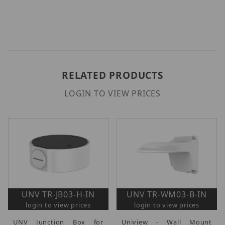
RELATED PRODUCTS
LOGIN TO VIEW PRICES
UNV TR-JB03-H-IN
UNV TR-WM03-B-IN
login to view prices
login to view prices
UNV Junction Box for
Uniview - Wall Mount