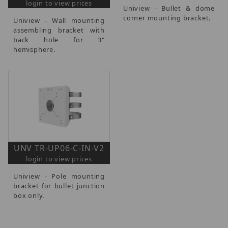
login to view prices
Uniview - Bullet & dome
corner mounting bracket.
Uniview - Wall mounting
assembling bracket with
back hole for 3"
hemisphere.
UNV TR-UP06-C-IN-V2
login to view prices
Uniview - Pole mounting
bracket for bullet junction
box only.