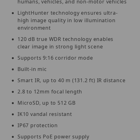
humans, vehicles, and non-motor vehicles
LightHunter technology ensures ultra-
high image quality in low illumination
environment
120 dB true WDR technology enables
clear image in strong light scene
Supports 9:16 corridor mode
Built-in mic
Smart IR, up to 40 m (131.2 ft) IR distance
2.8 to 12mm focal length
MicroSD, up to 512 GB
IK10 vandal resistant
IP67 protection
Supports PoE power supply