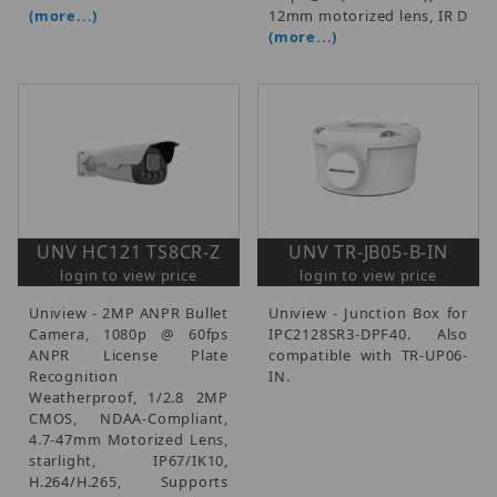
(more...)
12mm motorized lens, IR D
(more...)
UNV HC121 TS8CR-Z
UNV TR-JB05-B-IN
login to view price
login to view price
Uniview - 2MP ANPR Bullet
Uniview - Junction Box for
Camera, 1080p @ 60fps
IPC2128SR3-DPF40. Also
ANPR License Plate
compatible with TR-UP06-
Recognition
IN.
Weatherproof, 1/2.8 2MP
CMOS, NDAA-Compliant,
4.7-47mm Motorized Lens,
starlight, IP67/IK10,
H.264/H.265, Supports