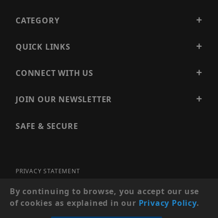
CATEGORY
QUICK LINKS
CONNECT WITH US
JOIN OUR NEWSLETTER
SAFE & SECURE
PRIVACY STATEMENT
SITE MAP
By continuing to browse, you accept our use
of cookies as explained in our
Privacy Policy
.
© 2026 PRECISION SECURITY AND LOW VOLTAGE SUPPLY, A
DBA OF ESENTIA SYSTEMS. ALL RIGHTS RESERVED