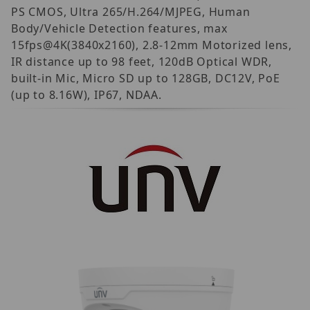
PS CMOS, Ultra 265/H.264/MJPEG, Human
Body/Vehicle Detection features, max
15fps@4K(3840x2160), 2.8-12mm Motorized lens,
IR distance up to 98 feet, 120dB Optical WDR,
built-in Mic, Micro SD up to 128GB, DC12V, PoE
(up to 8.16W), IP67, NDAA.