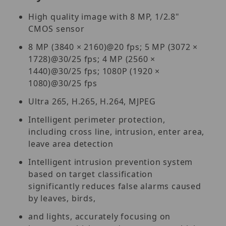
High quality image with 8 MP, 1/2.8"
CMOS sensor
8 MP (3840 × 2160)@20 fps; 5 MP (3072 ×
1728)@30/25 fps; 4 MP (2560 ×
1440)@30/25 fps; 1080P (1920 ×
1080)@30/25 fps
Ultra 265, H.265, H.264, MJPEG
Intelligent perimeter protection,
including cross line, intrusion, enter area,
leave area detection
Intelligent intrusion prevention system
based on target classification
significantly reduces false alarms caused
by leaves, birds,
and lights, accurately focusing on