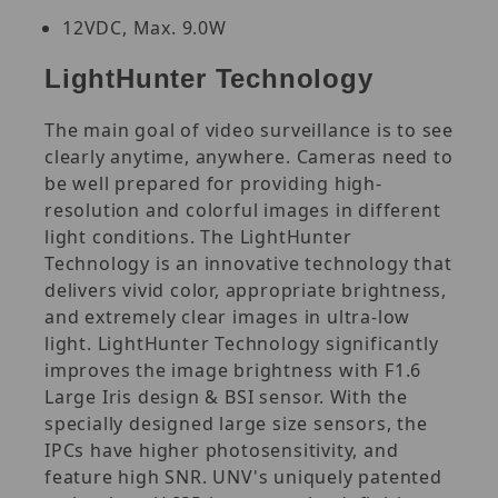
12VDC, Max. 9.0W
LightHunter Technology
The main goal of video surveillance is to see
clearly anytime, anywhere. Cameras need to
be well prepared for providing high-
resolution and colorful images in different
light conditions. The LightHunter
Technology is an innovative technology that
delivers vivid color, appropriate brightness,
and extremely clear images in ultra-low
light. LightHunter Technology significantly
improves the image brightness with F1.6
Large Iris design & BSI sensor. With the
specially designed large size sensors, the
IPCs have higher photosensitivity, and
feature high SNR. UNV's uniquely patented