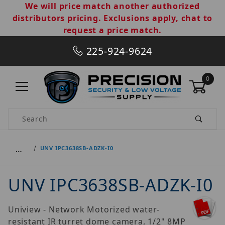
We will price match another authorized
distributors pricing. Exclusions apply, chat to
request a price match.
225-924-9624
0
Product Search
…
UNV IPC3638SB-ADZK-I0
UNV IPC3638SB-ADZK-I0
Uniview - Network Motorized water-
resistant IR turret dome camera, 1/2" 8MP