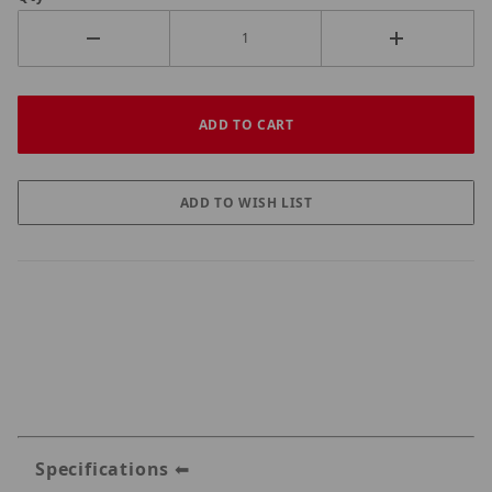
Specifications