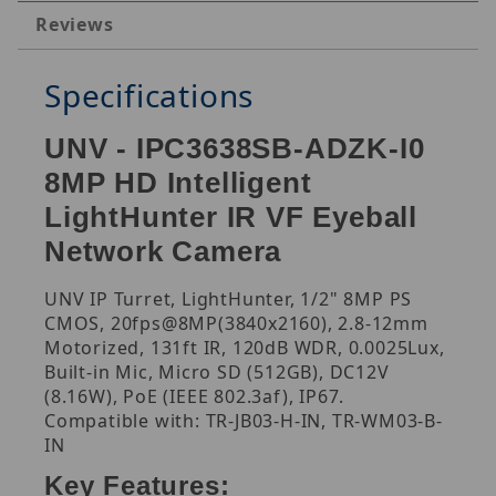
Reviews
Specifications
UNV - IPC3638SB-ADZK-I0
8MP HD Intelligent
LightHunter IR VF Eyeball
Network Camera
UNV IP Turret, LightHunter, 1/2" 8MP PS
CMOS, 20fps@8MP(3840x2160), 2.8-12mm
Motorized, 131ft IR, 120dB WDR, 0.0025Lux,
Built-in Mic, Micro SD (512GB), DC12V
(8.16W), PoE (IEEE 802.3af), IP67.
Compatible with: TR-JB03-H-IN, TR-WM03-B-
IN
Key Features: