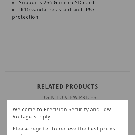
Supports 256 G micro SD card
IK10 vandal resistant and IP67
protection
RELATED PRODUCTS
LOGIN TO VIEW PRICES
Welcome to Precision Security and Low
Voltage Supply
Please register to recieve the best prices