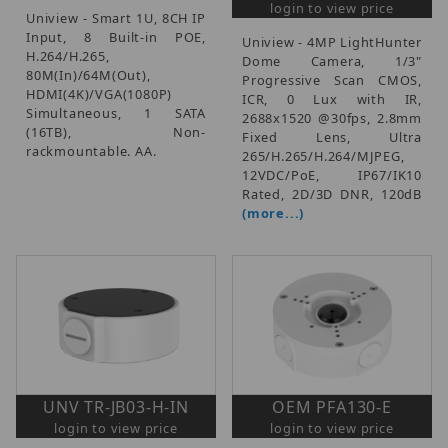
login to view price
Uniview - Smart 1U, 8CH IP
Input, 8 Built-in POE,
Uniview - 4MP LightHunter
H.264/H.265,
Dome Camera, 1/3"
80M(In)/64M(Out),
Progressive Scan CMOS,
HDMI(4K)/VGA(1080P)
ICR, 0 Lux with IR,
Simultaneous, 1 SATA
2688x1520 @30fps, 2.8mm
(16TB), Non-
Fixed Lens, Ultra
rackmountable. AA.
265/H.265/H.264/MJPEG,
12VDC/PoE, IP67/IK10
Rated, 2D/3D DNR, 120dB
(more...)
UNV TR-JB03-H-IN
OEM PFA130-E
login to view price
login to view price