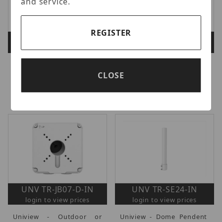
and service.
REGISTER
UNV TR-JB03-H-IN
UNV TR-WM03-B-IN
login to view prices
login to view prices
UNV Junction Box for
Uniview - Wall Mount
CLOSE
IPC363X, IPC353X, IPC81X.
Bracket for IPC32X and
NPT 1/2" Pendant Mount
IPC361X series.
Compatible.
UNV TR-JB07-D-IN
UNV TR-SE24-IN
login to view prices
login to view prices
Uniview - Outdoor or
Uniview - Dome Pendent