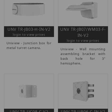
UNV TR-JB03-H-IN-V2
UNV TR-JB07/WM03-F-
login to view prices
IN-V2
login to view prices
Uniview - Junction box for
metal turret camera.
Uniview - Wall mounting
assembling bracket with
back hole for 3"
hemisphere.
UNV TR-UC08-C-V2
UNV TR-UP06-C-IN-V2