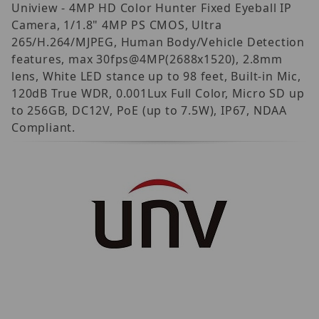
Uniview - 4MP HD Color Hunter Fixed Eyeball IP
Camera, 1/1.8" 4MP PS CMOS, Ultra
265/H.264/MJPEG, Human Body/Vehicle Detection
features, max 30fps@4MP(2688x1520), 2.8mm
lens, White LED stance up to 98 feet, Built-in Mic,
120dB True WDR, 0.001Lux Full Color, Micro SD up
to 256GB, DC12V, PoE (up to 7.5W), IP67, NDAA
Compliant.