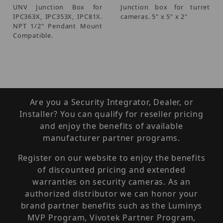
UNV Junction Box for
Junction box for turret
IPC363X, IPC353X, IPC81X.
cameras. 5" x 5" x 2"
NPT 1/2" Pendant Mount
Compatible.
Are you a Security Integrator, Dealer, or
Installer? You can qualify for reseller pricing
and enjoy the benefits of available
manufacturer partner programs.
Register on our website to enjoy the benefits
of discounted pricing and extended
warranties on security cameras. As an
authorized distributor we can honor your
brand partner benefits such as the Luminys
MVP Program, Vivotek Partner Program,