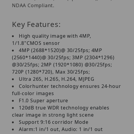
NDAA Compliant.
Key Features:
High quality image with 4MP,
1/1.8"CMOS sensor
4MP (2688*1520)@ 30/25fps; 4MP
(2560*1440)@ 30/25fps; 3MP (2304*1296)
@30/25fps; 2MP (1920*1080) @30/25fps;
720P (1280*720), Max 30/25fps;
Ultra 265, H.265, H.264, MJPEG
Colorhunter technology ensures 24-hour
full-color images
F1.0 Super aperture
120dB true WDR technology enables
clear image in strong light scene
Support 9:16 corridor Mode
Alarm:1 in/1 out, Audio: 1 in/1 out