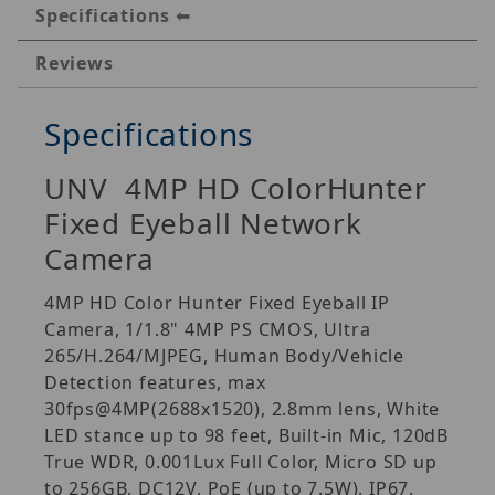
Specifications
Reviews
Specifications
UNV 4MP HD ColorHunter
Fixed Eyeball Network
Camera
4MP HD Color Hunter Fixed Eyeball IP
Camera, 1/1.8" 4MP PS CMOS, Ultra
265/H.264/MJPEG, Human Body/Vehicle
Detection features, max
30fps@4MP(2688x1520), 2.8mm lens, White
LED stance up to 98 feet, Built-in Mic, 120dB
True WDR, 0.001Lux Full Color, Micro SD up
to 256GB, DC12V, PoE (up to 7.5W), IP67,