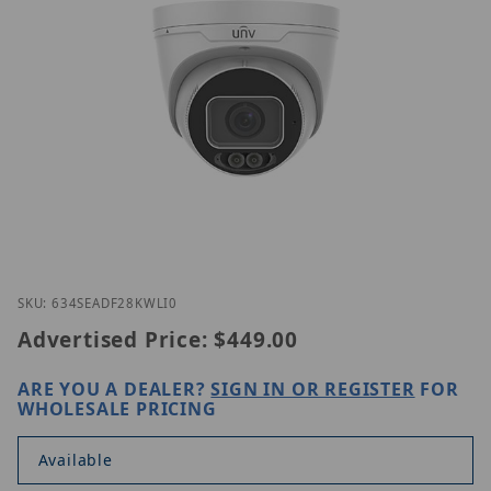
Thumbnail Filmstrip of UNV IPC3634SE-ADF28K-WL-
Purchase UNV IPC3634SE-ADF28K-WL-I0
SKU: 634SEADF28KWLI0
Advertised Price:
$449.00
ARE YOU A DEALER?
SIGN IN OR REGISTER
FOR
WHOLESALE PRICING
Available