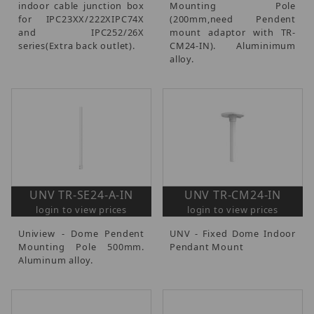
indoor cable junction box
Mounting Pole
for IPC23XX/222XIPC74X
(200mm,need Pendent
and IPC252/26X
mount adaptor with TR-
series(Extra back outlet).
CM24-IN). Aluminimum
alloy.
UNV TR-SE24-A-IN
UNV TR-CM24-IN
login to view prices
login to view prices
Uniview - Dome Pendent
UNV - Fixed Dome Indoor
Mounting Pole 500mm.
Pendant Mount
Aluminum alloy.