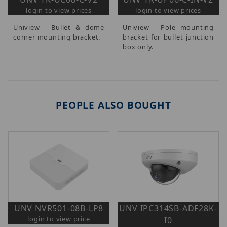
login to view prices
login to view prices
Uniview - Bullet & dome
Uniview - Pole mounting
corner mounting bracket.
bracket for bullet junction
box only.
PEOPLE ALSO BOUGHT
UNV NVR501-08B-LP8
UNV IPC314SB-ADF28K-
login to view price
I0