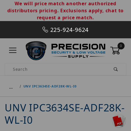
We will price match another authorized
distributors pricing. Exclusions apply, chat to
request a price match.
225-924-9624
0
Product Search
…
UNV IPC3634SE-ADF28K-WL-I0
UNV IPC3634SE-ADF28K-
WL-I0