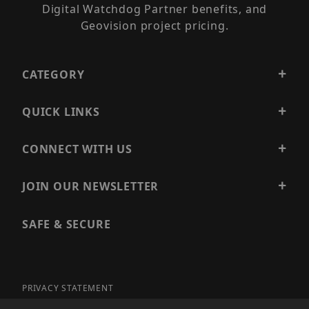
Digital Watchdog Partner benefits, and
Geovision project pricing.
CATEGORY
QUICK LINKS
CONNECT WITH US
JOIN OUR NEWSLETTER
SAFE & SECURE
PRIVACY STATEMENT