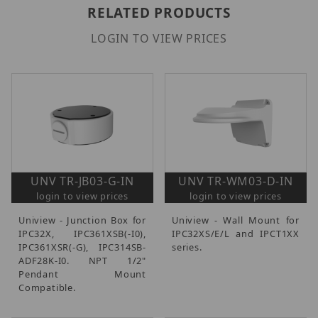
RELATED PRODUCTS
LOGIN TO VIEW PRICES
UNV TR-JB03-G-IN
UNV TR-WM03-D-IN
login to view prices
login to view prices
Uniview - Junction Box for
Uniview - Wall Mount for
IPC32X, IPC361XSB(-I0),
IPC32XS/E/L and IPCT1XX
IPC361XSR(-G), IPC314SB-
series.
ADF28K-I0. NPT 1/2"
Pendant Mount
Compatible.