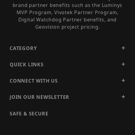
brand partner benefits such as the Luminys
MVP Program, Vivotek Partner Program,
Digital Watchdog Partner benefits, and
Geovision project pricing.
CATEGORY
QUICK LINKS
CONNECT WITH US
JOIN OUR NEWSLETTER
SAFE & SECURE