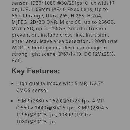
sensor, 1920*1080 @30/25fps, 0 lux with IR
on, ICR, 1.68mm @F2.0 Fixed Lens, Up to
66ft IR range, Ultra 265, H.265, H.264,
MJPEG, 2D/3D DNR, Micro SD, up to 256GB,
Micro SD, up to 256GB, Smart intrusion
prevention, include cross line, intrusion,
enter area, leave area detection, 120dB true
WDR technology enables clear image in
strong light scene, IP67/IK10, DC 12V±25%,
PoE.
Key Features:
High quality image with 5 MP, 1/2.7"
CMOS sensor
5 MP (2880 × 1620)@30/25 fps; 4 MP
(2560 × 1440)@30/25 fps; 3 MP (2304 ×
1296)@30/25 fps; 1080P (1920 ×
1080)@30/25 fps