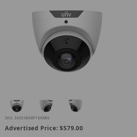
Thumbnail Filmstrip of UNV IPC3605SB-ADF16KM-I0
Purchase UNV IPC3605SB-ADF16KM-I0
SKU: 3605SBADF16KMI0
Advertised Price:
$579.00