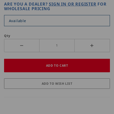
ARE YOU A DEALER?
SIGN IN OR REGISTER
FOR
WHOLESALE PRICING
Available
Qty