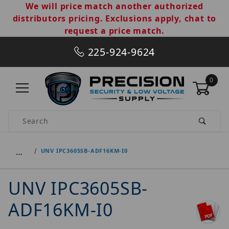
We will price match another authorized
distributors pricing. Exclusions apply, chat to
request a price match.
225-924-9624
0
Product Search
…
UNV IPC3605SB-ADF16KM-I0
UNV IPC3605SB-
ADF16KM-I0