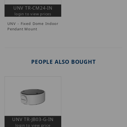
UNV TR-CM24-IN
login to view prices
UNV - Fixed Dome Indoor
Pendant Mount
PEOPLE ALSO BOUGHT
UNV TR-JB03-G-IN
login to view price