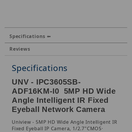
Specifications
Reviews
Specifications
UNV - IPC3605SB-
ADF16KM-I0 5MP HD Wide
Angle Intelligent IR Fixed
Eyeball Network Camera
Uniview - 5MP HD Wide Angle Intelligent IR
Fixed Eyeball IP Camera, 1/2.7"CMOS·