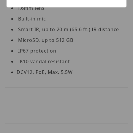
1.6mm lens
Built-in mic
Smart IR, up to 20 m (65.6 ft.) IR distance
MicroSD, up to 512 GB
IP67 protection
IK10 vandal resistant
DCV12, PoE, Max. 5.5W