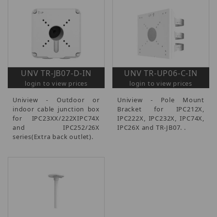
UNV TR-JB07-D-IN
UNV TR-UP06-C-IN
login to view prices
login to view prices
Uniview - Outdoor or
Uniview - Pole Mount
indoor cable junction box
Bracket for IPC212X,
for IPC23XX/222XIPC74X
IPC222X, IPC232X, IPC74X,
and IPC252/26X
IPC26X and TR-JB07. .
series(Extra back outlet).