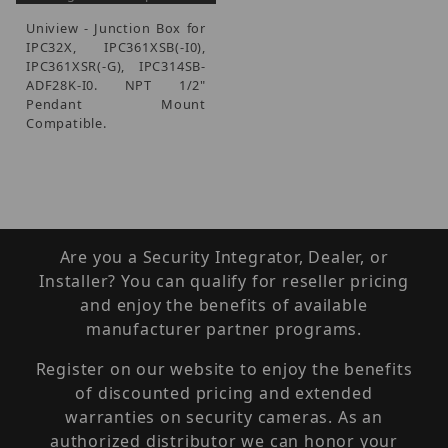
Uniview - Junction Box for
IPC32X, IPC361XSB(-I0),
IPC361XSR(-G), IPC314SB-
ADF28K-I0. NPT 1/2"
Pendant Mount
Compatible.
Are you a Security Integrator, Dealer, or
Installer? You can qualify for reseller pricing
and enjoy the benefits of available
manufacturer partner programs.
Register on our website to enjoy the benefits
of discounted pricing and extended
warranties on security cameras. As an
authorized distributor we can honor your