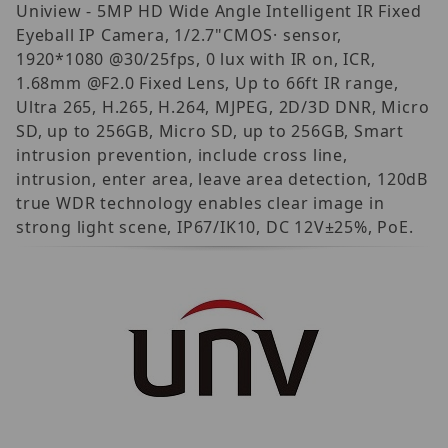
Uniview - 5MP HD Wide Angle Intelligent IR Fixed
Eyeball IP Camera, 1/2.7"CMOS· sensor,
1920*1080 @30/25fps, 0 lux with IR on, ICR,
1.68mm @F2.0 Fixed Lens, Up to 66ft IR range,
Ultra 265, H.265, H.264, MJPEG, 2D/3D DNR, Micro
SD, up to 256GB, Micro SD, up to 256GB, Smart
intrusion prevention, include cross line,
intrusion, enter area, leave area detection, 120dB
true WDR technology enables clear image in
strong light scene, IP67/IK10, DC 12V±25%, PoE.