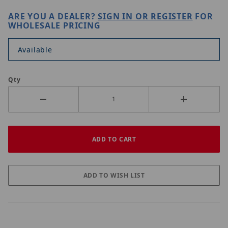
ARE YOU A DEALER?
SIGN IN OR REGISTER
FOR
WHOLESALE PRICING
Available
Qty