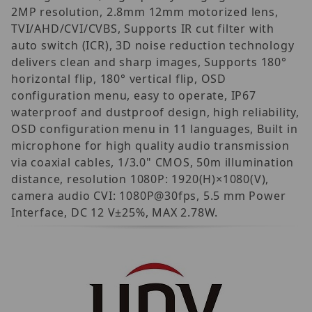
2MP resolution, 2.8mm 12mm motorized lens,
TVI/AHD/CVI/CVBS, Supports IR cut filter with
auto switch (ICR), 3D noise reduction technology
delivers clean and sharp images, Supports 180°
horizontal flip, 180° vertical flip, OSD
configuration menu, easy to operate, IP67
waterproof and dustproof design, high reliability,
OSD configuration menu in 11 languages, Built in
microphone for high quality audio transmission
via coaxial cables, 1/3.0" CMOS, 50m illumination
distance, resolution 1080P: 1920(H)×1080(V),
camera audio CVI: 1080P@30fps, 5.5 mm Power
Interface, DC 12 V±25%, MAX 2.78W.