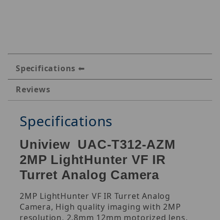
Specifications
Reviews
Specifications
Uniview UAC-T312-AZM
2MP LightHunter VF IR
Turret Analog Camera
2MP LightHunter VF IR Turret Analog
Camera, High quality imaging with 2MP
resolution, 2.8mm 12mm motorized lens,