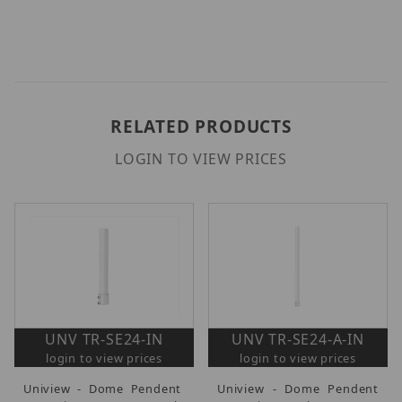
RELATED PRODUCTS
LOGIN TO VIEW PRICES
UNV TR-SE24-IN
UNV TR-SE24-A-IN
login to view prices
login to view prices
Uniview - Dome Pendent
Uniview - Dome Pendent