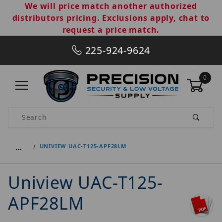
We will price match another authorized
distributors pricing. Exclusions apply, chat to
request a price match.
225-924-9624
0
Product Search
…
UNIVIEW UAC-T125-APF28LM
Uniview UAC-T125-
APF28LM