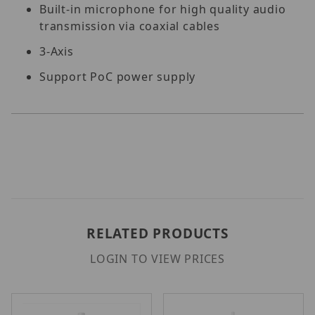
Built-in microphone for high quality audio
transmission via coaxial cables
3-Axis
Support PoC power supply
RELATED PRODUCTS
LOGIN TO VIEW PRICES