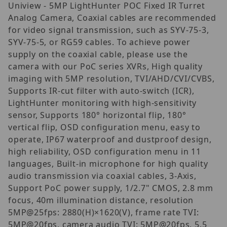
Uniview - 5MP LightHunter POC Fixed IR Turret
Analog Camera, Coaxial cables are recommended
for video signal transmission, such as SYV-75-3,
SYV-75-5, or RG59 cables. To achieve power
supply on the coaxial cable, please use the
camera with our PoC series XVRs, High quality
imaging with 5MP resolution, TVI/AHD/CVI/CVBS,
Supports IR-cut filter with auto-switch (ICR),
LightHunter monitoring with high-sensitivity
sensor, Supports 180° horizontal flip, 180°
vertical flip, OSD configuration menu, easy to
operate, IP67 waterproof and dustproof design,
high reliability, OSD configuration menu in 11
languages, Built-in microphone for high quality
audio transmission via coaxial cables, 3-Axis,
Support PoC power supply, 1/2.7" CMOS, 2.8 mm
focus, 40m illumination distance, resolution
5MP@25fps: 2880(H)×1620(V), frame rate TVI:
5MP@20fps, camera audio TVI: 5MP@20fps, 5.5