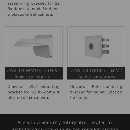
assembling bracket for 32
fix-dome & mini fix-dome
& plastic turret camera.
UNV TR-WM03-D-IN-V2
UNV TR-UP06-C-IN-V2
login to view prices
login to view prices
Uniview - Wall mounting
Uniview - Pole mounting
bracket for 32 fix-dome &
bracket for bullet junction
plastic turret camera.
box only.
Are you a Security Integrator, Dealer, or
Installer? You can qualify for reseller pricing