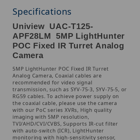
Specifications
Uniview UAC-T125-
APF28LM 5MP LightHunter
POC Fixed IR Turret Analog
Camera
5MP LightHunter POC Fixed IR Turret
Analog Camera, Coaxial cables are
recommended for video signal
transmission, such as SYV-75-3, SYV-75-5, or
RG59 cables. To achieve power supply on
the coaxial cable, please use the camera
with our PoC series XVRs, High quality
imaging with 5MP resolution,
TVI/AHD/CVI/CVBS, Supports IR-cut filter
with auto-switch (ICR), LightHunter
monitoring with high-sensitivity sensor,