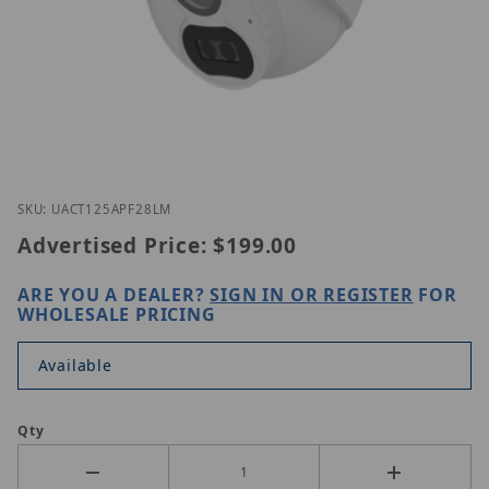
Thumbnail Filmstrip of Uniview UAC-T125-APF28LM
Purchase Uniview UAC-T125-APF28LM
SKU: UACT125APF28LM
Advertised Price:
$199.00
ARE YOU A DEALER?
SIGN IN OR REGISTER
FOR
WHOLESALE PRICING
Available
Qty