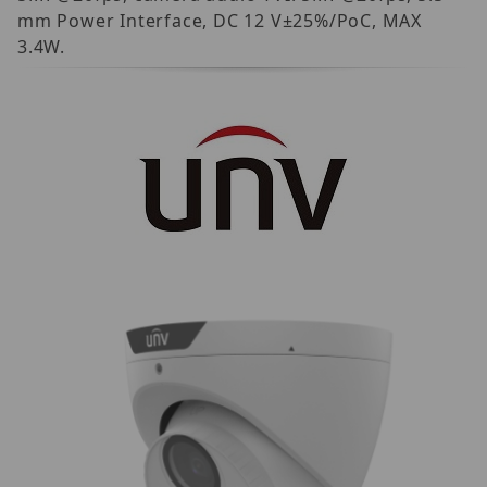
mm Power Interface, DC 12 V±25%/PoC, MAX
3.4W.