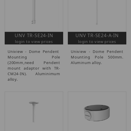
UNV TR-SE24-IN
UNV TR-SE24-A-IN
login to view prices
login to view prices
Uniview - Dome Pendent
Uniview - Dome Pendent
Mounting Pole
Mounting Pole 500mm.
(200mm,need Pendent
Aluminum alloy.
mount adaptor with TR-
CM24-IN). Aluminimum
alloy.