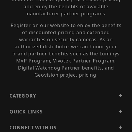
and enjoy the benefits of available
manufacturer partner programs.
Register on our website to enjoy the benefits
of discounted pricing and extended
warranties on security cameras. As an
authorized distributor we can honor your
brand partner benefits such as the Luminys
MVP Program, Vivotek Partner Program,
Digital Watchdog Partner benefits, and
Geovision project pricing.
CATEGORY
QUICK LINKS
CONNECT WITH US