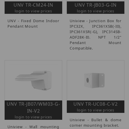
UNV TR-CM24-IN
UNV TR-JB03-G-IN
login to view prices
login to view prices
UNV - Fixed Dome Indoor
Uniview - Junction Box for
Pendant Mount
IPC32X, IPC361XSB(-I0),
IPC361XSR(-G), IPC314SB-
ADF28K-I0. NPT 1/2"
Pendant Mount
Compatible.
UNV TR-JB07/WM03-G-
UNV TR-UC08-C-V2
login to view prices
IN-V2
login to view prices
Uniview - Bullet & dome
corner mounting bracket.
Uniview - Wall mounting