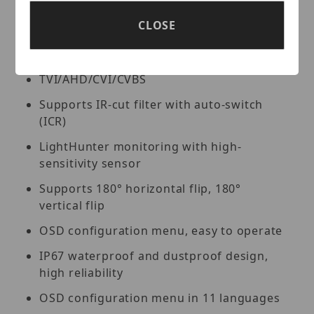
cable, please use the camera with our
CLOSE
PoC series XVRs.
High quality imaging with 5MP resolution
TVI/AHD/CVI/CVBS
Supports IR-cut filter with auto-switch
(ICR)
LightHunter monitoring with high-
sensitivity sensor
Supports 180° horizontal flip, 180°
vertical flip
OSD configuration menu, easy to operate
IP67 waterproof and dustproof design,
high reliability
OSD configuration menu in 11 languages