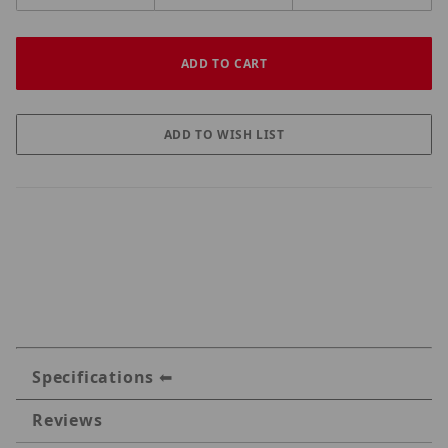
Specifications
Reviews