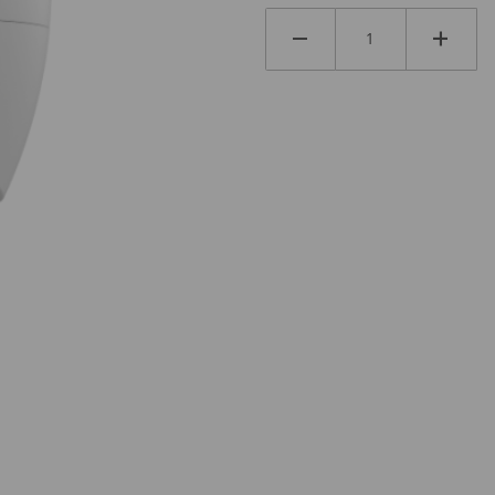
LM Images