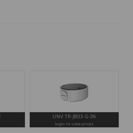
N
UNV TR-JB03-G-IN
login to view prices