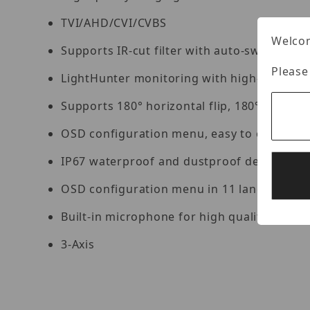
TVI/AHD/CVI/CVBS
Welcom
Supports IR-cut filter with auto-switch (ICR
Please
LightHunter monitoring with high-sensitivi
Supports 180° horizontal flip, 180° vertical 
OSD configuration menu, easy to operate
IP67 waterproof and dustproof design, high 
OSD configuration menu in 11 languages
Built-in microphone for high quality audio 
3-Axis