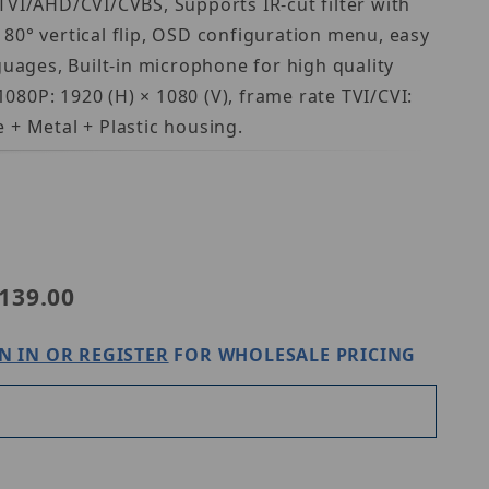
TVI/AHD/CVI/CVBS, Supports IR-cut filter with
180° vertical flip, OSD configuration menu, easy
guages, Built-in microphone for high quality
080P: 1920 (H) × 1080 (V), frame rate TVI/CVI:
+ Metal + Plastic housing.
iview UAC-T124-AF28LM
139.00
N IN OR REGISTER
FOR WHOLESALE PRICING