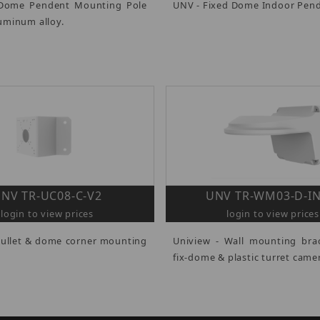
 Dome Pendent Mounting Pole
UNV - Fixed Dome Indoor Pen
uminum alloy.
NV TR-UC08-C-V2
UNV TR-WM03-D-IN
login to view prices
login to view prices
Bullet & dome corner mounting
Uniview - Wall mounting bra
fix-dome & plastic turret came