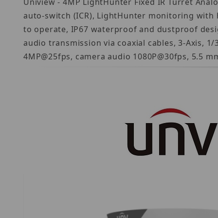
Uniview - 4MP LightHunter Fixed IR Turret Analo
auto-switch (ICR), LightHunter monitoring with h
to operate, IP67 waterproof and dustproof desig
audio transmission via coaxial cables, 3-Axis, 1
4MP@25fps, camera audio 1080P@30fps, 5.5 mm P