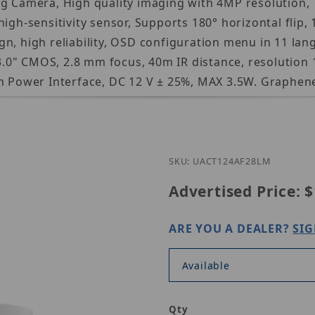
g Camera, High quality imaging with 4MP resolution, 
igh-sensitivity sensor, Supports 180° horizontal flip, 
n, high reliability, OSD configuration menu in 11 lan
/3.0" CMOS, 2.8 mm focus, 40m IR distance, resolution 1
ower Interface, DC 12 V ± 25%, MAX 3.5W. Graphene 
Purchase Un
SKU: UACT124AF28LM
Advertised Price:
$
ARE YOU A DEALER?
SIG
Available
Qty