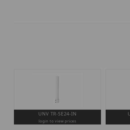
UNV TR-SE24-IN
login to view prices