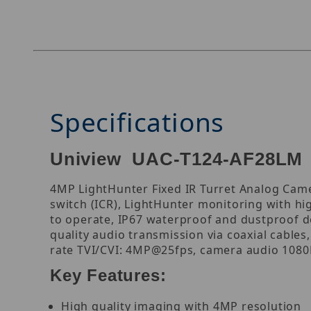
Specifications
Uniview UAC-T124-AF28LM 4
4MP LightHunter Fixed IR Turret Analog Camer
switch (ICR), LightHunter monitoring with hig
to operate, IP67 waterproof and dustproof de
quality audio transmission via coaxial cables
rate TVI/CVI: 4MP@25fps, camera audio 1080P
Key Features:
High quality imaging with 4MP resolution