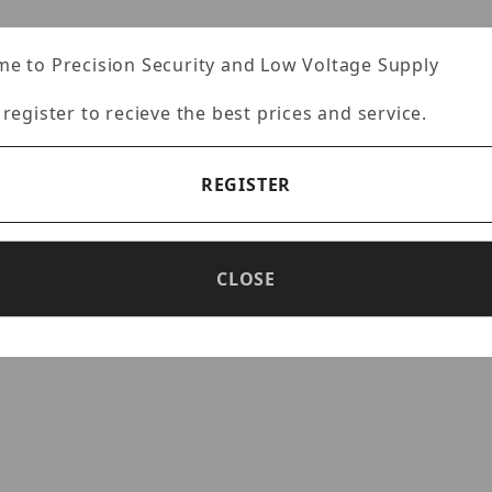
e to Precision Security and Low Voltage Supply
)
 register to recieve the best prices and service.
ty sensor
flip
REGISTER
reliability
CLOSE
transmission via coaxial cables