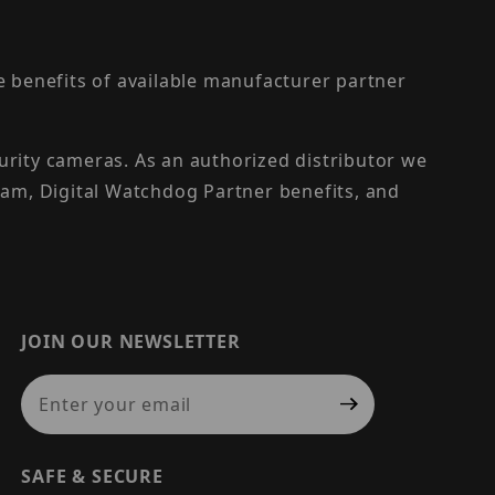
the benefits of available manufacturer partner
urity cameras. As an authorized distributor we
am, Digital Watchdog Partner benefits, and
JOIN OUR NEWSLETTER
Join Our Newsletter
SAFE & SECURE