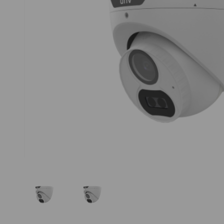
Thumbnail Filmstrip of Uniview UAC-T124-AF28