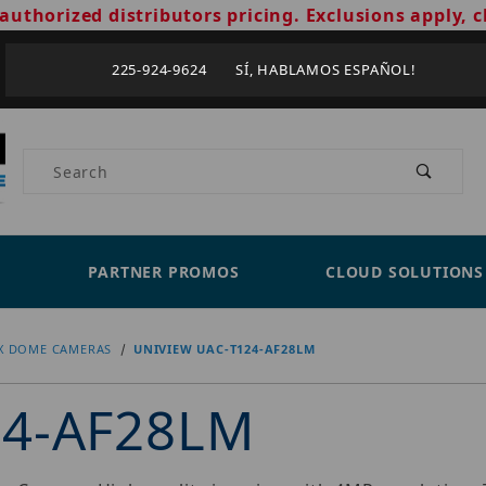
authorized distributors pricing. Exclusions apply, c
225-924-9624 SÍ, HABLAMOS ESPAÑOL!
Product Search
PARTNER PROMOS
CLOUD SOLUTIONS
X DOME CAMERAS
UNIVIEW UAC-T124-AF28LM
24-AF28LM