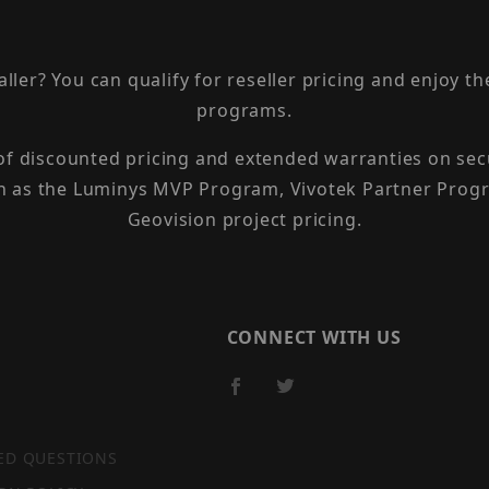
taller? You can qualify for reseller pricing and enjoy 
programs.
 of discounted pricing and extended warranties on sec
h as the Luminys MVP Program, Vivotek Partner Progr
Geovision project pricing.
CONNECT WITH US
ED QUESTIONS