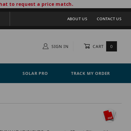
hat to request a price match.
ABOUT US
CONTACT US
SIGN IN
CART
0
SOLAR PRO
TRACK MY ORDER