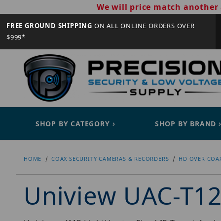
We will price match another 
FREE GROUND SHIPPING
ON ALL ONLINE ORDERS OVER
$999*
SHOP BY CATEGORY
SHOP BY BRAND
HOME
COAX SECURITY CAMERAS & RECORDERS
HD OVER COA
Uniview UAC-T1