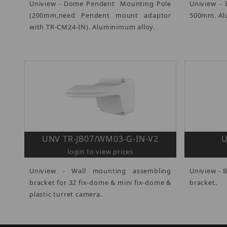
Uniview - Dome Pendent Mounting Pole
Uniview -
(200mm,need Pendent mount adaptor
500mm. Al
with TR-CM24-IN). Aluminimum alloy.
UNV TR-JB07/WM03-G-IN-V2
U
login to view prices
Uniview - Wall mounting assembling
Uniview - 
bracket for 32 fix-dome & mini fix-dome &
bracket.
plastic turret camera.