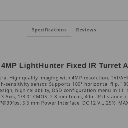
Specifications
Reviews
MP LightHunter Fixed IR Turret 
a, High quality imaging with 4MP resolution, TVI/AHD
h-sensitivity sensor, Supports 180° horizontal flip, 18
sign, high reliability, OSD configuration menu in 11 
, 3-Axis, 1/3.0" CMOS, 2.8 mm focus, 40m IR distance, 
@30fps, 5.5 mm Power Interface, DC 12 V ± 25%, MAX 