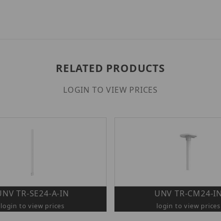
RELATED PRODUCTS
LOGIN TO VIEW PRICES
UNV TR-SE24-A-IN
UNV TR-CM24-I
login to view prices
login to view prices