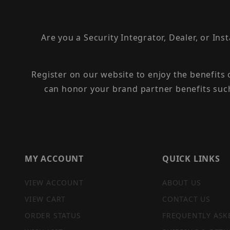
Are you a Security Integrator, Dealer, or Ins
Register on our website to enjoy the benefits
can honor your brand partner benefits suc
MY ACCOUNT
QUICK LINKS
VIEW ACCOUNT
ABOUT US
VIEW CART
CONTACT US
ORDER STATUS
FREQUENTLY ASK