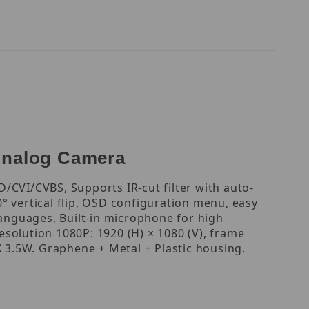
Analog Camera
/CVI/CVBS, Supports IR-cut filter with auto-
0° vertical flip, OSD configuration menu, easy
languages, Built-in microphone for high
resolution 1080P: 1920 (H) × 1080 (V), frame
3.5W. Graphene + Metal + Plastic housing.