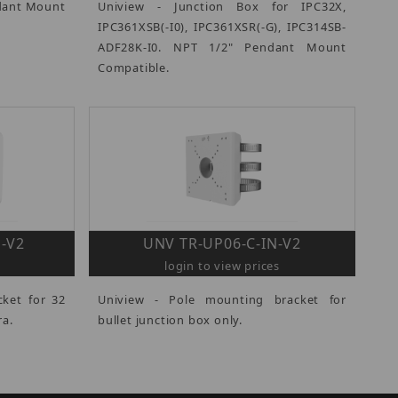
dant Mount
Uniview - Junction Box for IPC32X,
IPC361XSB(-I0), IPC361XSR(-G), IPC314SB-
ADF28K-I0. NPT 1/2" Pendant Mount
Compatible.
-V2
UNV TR-UP06-C-IN-V2
login to view prices
cket for 32
Uniview - Pole mounting bracket for
ra.
bullet junction box only.