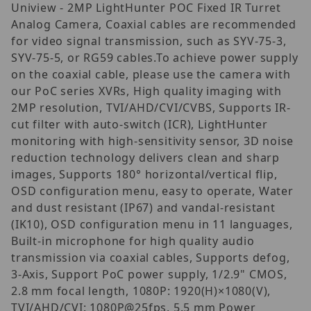
Uniview - 2MP LightHunter POC Fixed IR Turret
Analog Camera, Coaxial cables are recommended
for video signal transmission, such as SYV-75-3,
SYV-75-5, or RG59 cables.To achieve power supply
on the coaxial cable, please use the camera with
our PoC series XVRs, High quality imaging with
2MP resolution, TVI/AHD/CVI/CVBS, Supports IR-
cut filter with auto-switch (ICR), LightHunter
monitoring with high-sensitivity sensor, 3D noise
reduction technology delivers clean and sharp
images, Supports 180° horizontal/vertical flip,
OSD configuration menu, easy to operate, Water
and dust resistant (IP67) and vandal-resistant
(IK10), OSD configuration menu in 11 languages,
Built-in microphone for high quality audio
transmission via coaxial cables, Supports defog,
3-Axis, Support PoC power supply, 1/2.9" CMOS,
2.8 mm focal length, 1080P: 1920(H)×1080(V),
TVI/AHD/CVI: 1080P@25fps, 5.5 mm Power