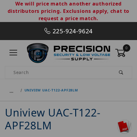
We will price match another authorized
distributors pricing. Exclusions apply, chat to
request a price match.
225-924-9624
0
Product Search
…
UNIVIEW UAC-T122-APF28LM
Uniview UAC-T122-
APF28LM