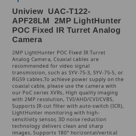
Uniview UAC-T122-
APF28LM 2MP LightHunter
POC Fixed IR Turret Analog
Camera
2MP LightHunter POC Fixed IR Turret
Analog Camera, Coaxial cables are
recommended for video signal
transmission, such as SYV-75-3, SYV-75-5, or
RG59 cables.To achieve power supply on the
coaxial cable, please use the camera with
our PoC series XVRs, High quality imaging
with 2MP resolution, TVI/AHD/CVI/CVBS,
Supports IR-cut filter with auto-switch (ICR),
LightHunter monitoring with high-
sensitivity sensor, 3D noise reduction
technology delivers clean and sharp
images, Supports 180° horizontal/vertical