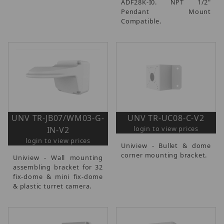
ADF28K-I0. NPT 1/2"
Pendant Mount
Compatible.
UNV TR-JB07/WM03-G-
UNV TR-UC08-C-V2
login to view prices
IN-V2
login to view prices
Uniview - Bullet & dome
corner mounting bracket.
Uniview - Wall mounting
assembling bracket for 32
fix-dome & mini fix-dome
& plastic turret camera.