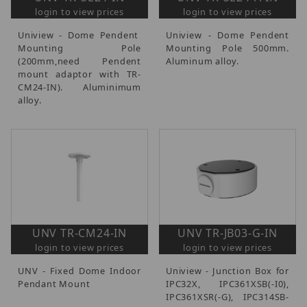
login to view prices
login to view prices
Uniview - Dome Pendent
Uniview - Dome Pendent
Mounting Pole
Mounting Pole 500mm.
(200mm,need Pendent
Aluminum alloy.
mount adaptor with TR-
CM24-IN). Aluminimum
alloy.
UNV TR-CM24-IN
UNV TR-JB03-G-IN
login to view prices
login to view prices
UNV - Fixed Dome Indoor
Uniview - Junction Box for
Pendant Mount
IPC32X, IPC361XSB(-I0),
IPC361XSR(-G), IPC314SB-