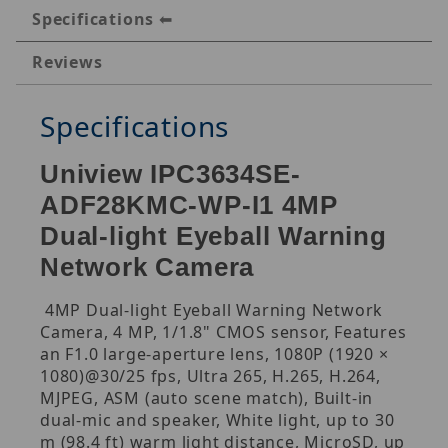
Specifications
Reviews
Specifications
Uniview IPC3634SE-
ADF28KMC-WP-I1 4MP
Dual-light Eyeball Warning
Network Camera
4MP Dual-light Eyeball Warning Network
Camera, 4 MP, 1/1.8" CMOS sensor, Features
an F1.0 large-aperture lens, 1080P (1920 ×
1080)@30/25 fps, Ultra 265, H.265, H.264,
MJPEG, ASM (auto scene match), Built-in
dual-mic and speaker, White light, up to 30
m (98.4 ft) warm light distance, MicroSD, up