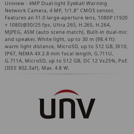
Uniview - 4MP Dual-light Eyeball Warning
Network Camera, 4 MP, 1/1.8" CMOS sensor,
Features an F1.0 large-aperture lens, 1080P (1920
× 1080)@30/25 fps, Ultra 265, H.265, H.264,
MJPEG, ASM (auto scene match), Built-in dual-mic
and speaker, White light, up to 30 m (98.4 ft)
warm light distance, MicroSD, up to 512 GB, IK10,
IP67, NEMA 4X 2.8 mm focal length, G.711U,
G.711A, MicroSD, up to 512 GB, DC 12 V±25%, PoE
(IEEE 802.3af), Max. 4.8 W.