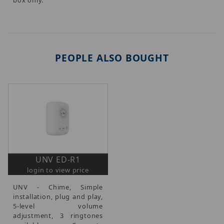
PEOPLE ALSO BOUGHT
UNV ED-R1
login to view price
UNV - Chime, Simple
installation, plug and play,
5-level volume
adjustment, 3 ringtones