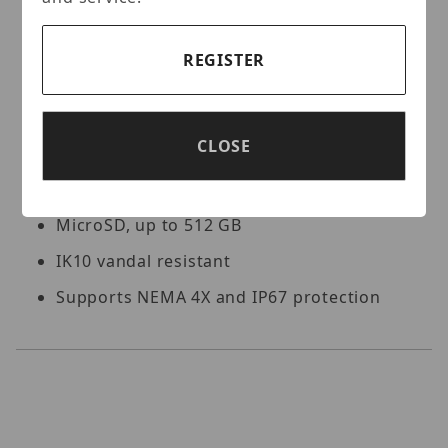
Supports 9:16 corridor mode
Alarm I/O: 1/1, audio I/O: 1/1
REGISTER
Built-in dual-mic and speaker
Smart IR, up to 30 m (98.4 ft) IR distance
CLOSE
White light, up to 30 m (98.4 ft) warm
light distance
MicroSD, up to 512 GB
IK10 vandal resistant
Supports NEMA 4X and IP67 protection