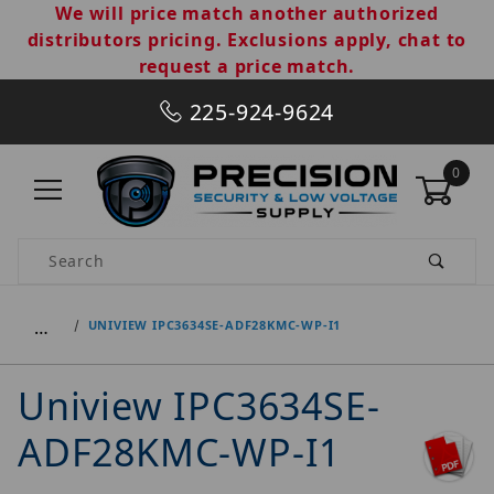
We will price match another authorized
distributors pricing. Exclusions apply, chat to
request a price match.
225-924-9624
0
Product Search
…
UNIVIEW IPC3634SE-ADF28KMC-WP-I1
Uniview IPC3634SE-
ADF28KMC-WP-I1