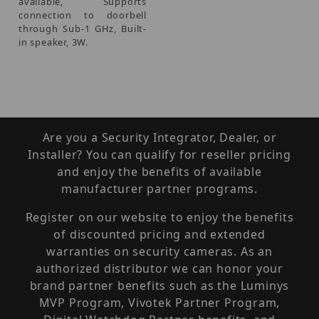
available, Supports
connection to doorbell
through Sub-1 GHz, Built-
in speaker, 3W.
Are you a Security Integrator, Dealer, or
Installer? You can qualify for reseller pricing
and enjoy the benefits of available
manufacturer partner programs.
Register on our website to enjoy the benefits
of discounted pricing and extended
warranties on security cameras. As an
authorized distributor we can honor your
brand partner benefits such as the Luminys
MVP Program, Vivotek Partner Program,