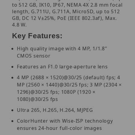
to 512 GB, IK10, IP67, NEMA 4X 2.8 mm focal
length, G.711U, G.711A, MicroSD, up to 512
GB, DC 12 V±25%, PoE (IEEE 802.3af), Max.
4.8 W.
Key Features:
High quality image with 4 MP, 1/1.8"
CMOS sensor
Features an F1.0 large-aperture lens
4 MP (2688 × 1520)@30/25 (default) fps; 4
MP (2560 × 1440)@30/25 fps; 3 MP (2304 ×
1296)@30/25 fps; 1080P (1920 ×
1080)@30/25 fps
Ultra 265, H.265, H.264, MJPEG
ColorHunter with Wise-ISP technology
ensures 24-hour full-color images