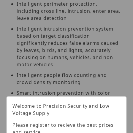
Intelligent perimeter protection,
including cross line, intrusion, enter area,
leave area detection
Intelligent intrusion prevention system
based on target classification
significantly reduces false alarms caused
by leaves, birds, and lights, accurately
focusing on humans, vehicles, and non
motor vehicles
Intelligent people flow counting and
crowd density monitoring
Smart intrusion prevention with color
retrieval
Welcome to Precision Security and Low
ASM (auto scene match)
Voltage Supply
130 dB true WDR technology enables
Please register to recieve the best prices
clear image in strong light scene
and service.