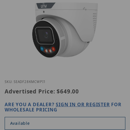
Thumbnail Filmstrip of Uniview IPC3634SE-ADF28K
Purchase Uniview IPC3634SE-ADF28KMC-WP-I1
SKU: SEADF28KMCWPI1
Advertised Price:
$649.00
ARE YOU A DEALER?
SIGN IN OR REGISTER
FOR
WHOLESALE PRICING
Available