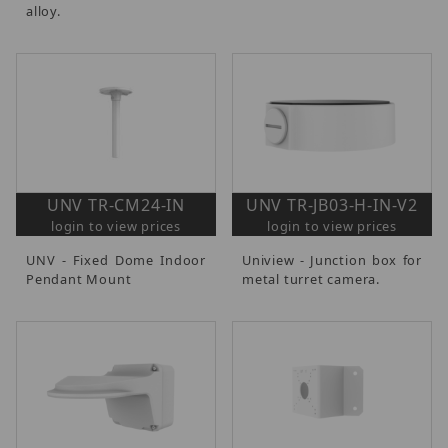
alloy.
UNV TR-CM24-IN
UNV TR-JB03-H-IN-V2
login to view prices
login to view prices
UNV - Fixed Dome Indoor
Uniview - Junction box for
Pendant Mount
metal turret camera.