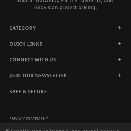
Digital Watchdog Partner benefits, and
Geovision project pricing.
CATEGORY
QUICK LINKS
CONNECT WITH US
JOIN OUR NEWSLETTER
SAFE & SECURE
PRIVACY STATEMENT
SITE MAP
By continuing to browse, you accept our use