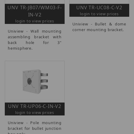
UNV TR-JB07/WM03-F-
UNV TR-UC08-C-V2
login to view prices
IN-V2
login to view prices
Uniview - Bullet & dome
corner mounting bracket.
Uniview - Wall mounting
assembling bracket with
back hole for 3"
hemisphere.
UNV TR-UP06-C-IN-V2
login to view prices
Uniview - Pole mounting
bracket for bullet junction
box only.