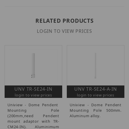
RELATED PRODUCTS
LOGIN TO VIEW PRICES
UNV TR-SE24-IN
UNV TR-SE24-A-IN
login to view prices
login to view prices
Uniview - Dome Pendent
Uniview - Dome Pendent
Mounting Pole
Mounting Pole 500mm.
(200mm,need Pendent
Aluminum alloy.
mount adaptor with TR-
CM24-IN). Aluminimum