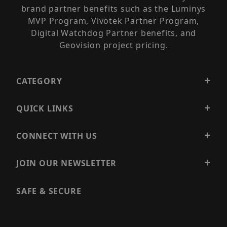
brand partner benefits such as the Luminys
MVP Program, Vivotek Partner Program,
Digital Watchdog Partner benefits, and
Geovision project pricing.
CATEGORY
QUICK LINKS
CONNECT WITH US
JOIN OUR NEWSLETTER
SAFE & SECURE