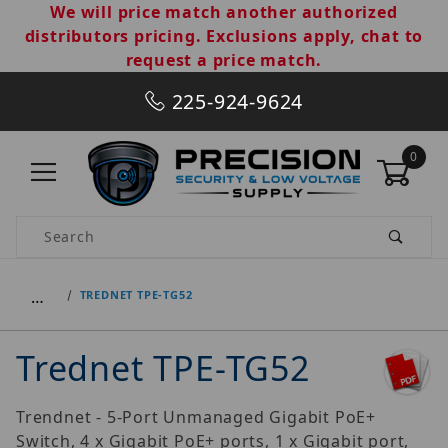
We will price match another authorized
distributors pricing. Exclusions apply, chat to
request a price match.
225-924-9624
0
Product Search
…
TREDNET TPE-TG52
Trednet TPE-TG52
Trendnet - 5-Port Unmanaged Gigabit PoE+
Switch, 4 x Gigabit PoE+ ports, 1 x Gigabit port,