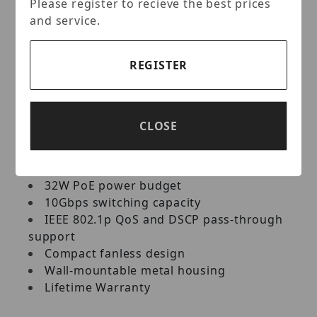
Please register to recieve the best prices
network PoE devices, such as wireless
and service.
access points, IP cameras, VoIP phones, IP
video encoders, access controls, and more.
It features a fanless design, and has a
REGISTER
convenient option for wall mounting.
Key Features:
CLOSE
4 x Gigabit PoE+ ports
1 x Gigabit port
32W PoE power budget
10Gbps switching capacity
IEEE 802.1p QoS and DSCP pass-through
support
Compact fanless design
Wall-mountable metal housing
Lifetime Warranty