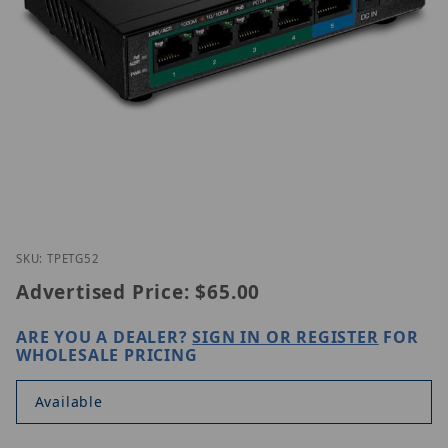
Thumbnail Filmstrip of Trednet TPE-TG52 Images
Purchase Trednet TPE-TG52
SKU: TPETG52
Advertised Price:
$65.00
ARE YOU A DEALER?
SIGN IN OR REGISTER
FOR
WHOLESALE PRICING
Available