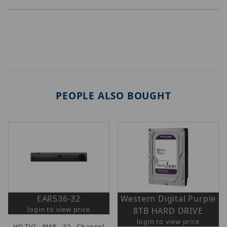
PEOPLE ALSO BOUGHT
EAR536-32
Western Digital Purple
login to view price
8TB HARD DRIVE
login to view price
HD-TVI 8MP 32 Channel