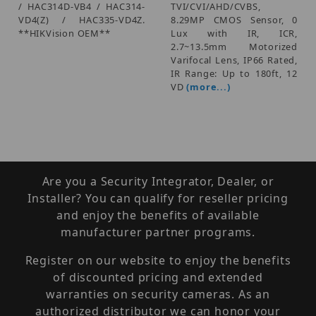
/ HAC314D-VB4 / HAC314-
TVI/CVI/AHD/CVBS,
VD4(Z) / HAC335-VD4Z.
8.29MP CMOS Sensor, 0
**HIKVision OEM**
Lux with IR, ICR,
2.7~13.5mm Motorized
Varifocal Lens, IP66 Rated,
IR Range: Up to 180ft, 12
VD
(more...)
Are you a Security Integrator, Dealer, or
Installer? You can qualify for reseller pricing
and enjoy the benefits of available
manufacturer partner programs.
Register on our website to enjoy the benefits
of discounted pricing and extended
warranties on security cameras. As an
authorized distributor we can honor your