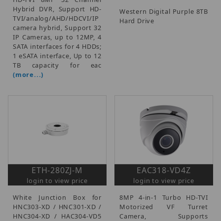
Hybrid DVR, Support HD-
Western Digital Purple 8TB
TVI/analog/AHD/HDCVI/IP
Hard Drive
camera hybrid, Support 32
IP Cameras, up to 12MP, 4
SATA interfaces for 4 HDDs;
1 eSATA interface, Up to 12
TB capacity for eac
(more...)
ETH-280ZJ-M
EAC318-VD4Z
login to view price
login to view price
White Junction Box for
8MP 4-in-1 Turbo HD-TVI
HNC303-XD / HNC301-XD /
Motorized VF Turret
HNC304-XD / HAC304-VD5
Camera, Supports