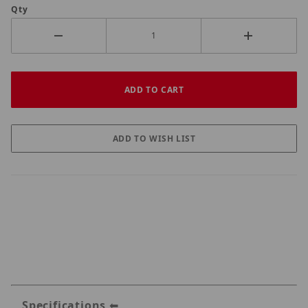
Qty
Specifications