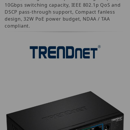
10Gbps switching capacity, IEEE 802.1p QoS and
DSCP pass-through support, Compact fanless
design, 32W PoE power budget, NDAA / TAA
compliant.