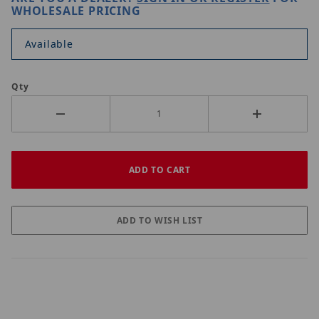
WHOLESALE PRICING
Available
Qty