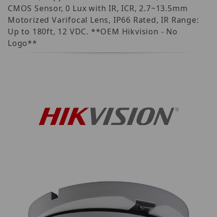
CMOS Sensor, 0 Lux with IR, ICR, 2.7~13.5mm
Motorized Varifocal Lens, IP66 Rated, IR Range:
Up to 180ft, 12 VDC. **OEM Hikvision - No
Logo**