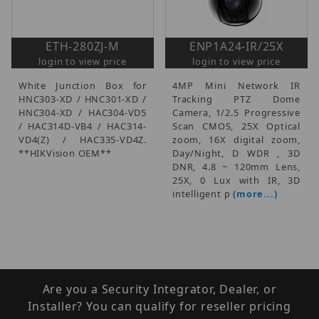
ETH-280ZJ-M
ENP1A24-IR/25X
login to view price
login to view price
White Junction Box for
4MP Mini Network IR
HNC303-XD / HNC301-XD /
Tracking PTZ Dome
HNC304-XD / HAC304-VD5
Camera, 1/2.5 Progressive
/ HAC314D-VB4 / HAC314-
Scan CMOS, 25X Optical
VD4(Z) / HAC335-VD4Z.
zoom, 16X digital zoom,
**HIKVision OEM**
Day/Night, D WDR , 3D
DNR, 4.8 ~ 120mm Lens,
25X, 0 Lux with IR, 3D
intelligent p
(more...)
Are you a Security Integrator, Dealer, or
Installer? You can qualify for reseller pricing