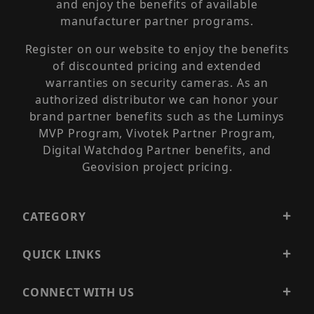
and enjoy the benefits of available
manufacturer partner programs.
Register on our website to enjoy the benefits
of discounted pricing and extended
warranties on security cameras. As an
authorized distributor we can honor your
brand partner benefits such as the Luminys
MVP Program, Vivotek Partner Program,
Digital Watchdog Partner benefits, and
Geovision project pricing.
CATEGORY
QUICK LINKS
CONNECT WITH US