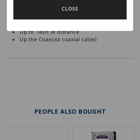
4-in-1 Video Output (TVI, CVI, AHD, CVBS)
CLOSE
True Day/Night
2.7 – 13.5mm vari-focal Motorized lens
OSD menu, 3D DNR, Smart IR
Up to 180ft IR distance
Up the Coax(via coaxial cable)
PEOPLE ALSO BOUGHT