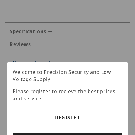
Specifications
Reviews
Specifications
Welcome to Precision Security and Low
IVMS 4-in-1 8MP Turbo HD
Voltage Supply
Outdoor Motorized Vari-
Please register to recieve the best prices
focal Turret Camera
and service.
Key Features:
REGISTER
8MP Video Output