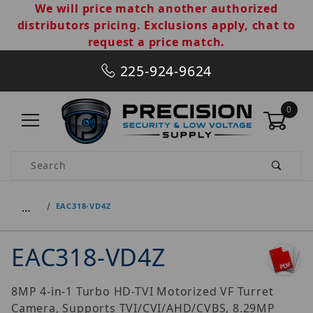
We will price match another authorized
distributors pricing. Exclusions apply, chat to
request a price match.
225-924-9624
0
Product Search
…
EAC318-VD4Z
EAC318-VD4Z
8MP 4-in-1 Turbo HD-TVI Motorized VF Turret
Camera, Supports TVI/CVI/AHD/CVBS, 8.29MP