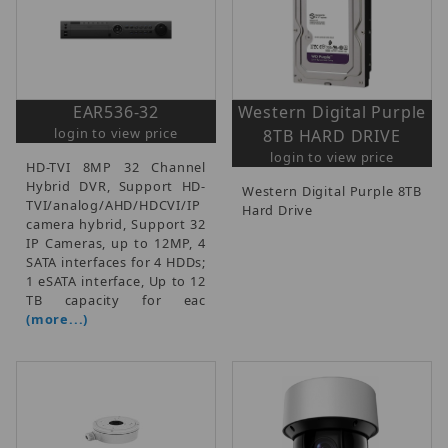
EAR536-32
Western Digital Purple
login to view price
8TB HARD DRIVE
login to view price
HD-TVI 8MP 32 Channel
Hybrid DVR, Support HD-
Western Digital Purple 8TB
TVI/analog/AHD/HDCVI/IP
Hard Drive
camera hybrid, Support 32
IP Cameras, up to 12MP, 4
SATA interfaces for 4 HDDs;
1 eSATA interface, Up to 12
TB capacity for eac
(more...)