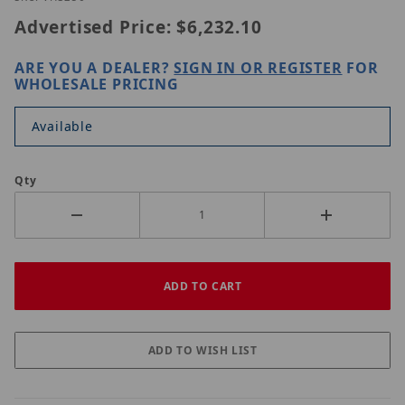
Advertised Price:
$6,232.10
ARE YOU A DEALER?
SIGN IN OR REGISTER
FOR
WHOLESALE PRICING
Available
Qty