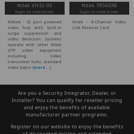
Nitek VH32-00
Nitek TR560X8
login to view prices
login to view prices
Niktek - 32 port powered
Nitek - 8-Channel Video
video hub with built-in
Link Receiver Card
surge suppression and
video detection. Systems
operate with other Nitek
UTP video equipment
including, Video
transceiver hubs, standard
video balun
(more...)
Are you a Security Integrator, Dealer, or
Installer? You can qualify for reseller pricing
and enjoy the benefits of available
manufacturer partner programs.
Register on our website to enjoy the benefits
of discounted pricing and extended