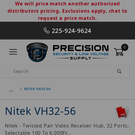
We will price match another authorized
distributors pricing. Exclusions apply, chat to
request a price match.
225-924-9624
0
Product Search
…
NITEK VH32-56
Nitek VH32-56
Nitek - Twisted Pair Video Receiver Hub, 32 Ports,
Selectable 100 To 6,000Ft..