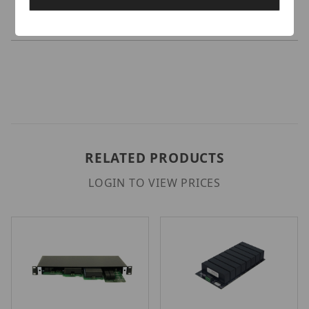
and TR560-X8 active video link cards.
RELATED PRODUCTS
LOGIN TO VIEW PRICES