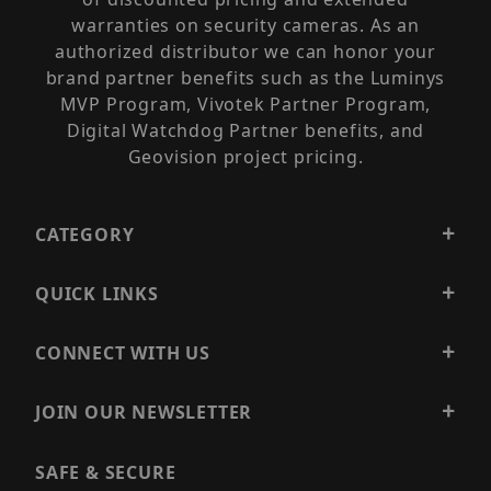
warranties on security cameras. As an
authorized distributor we can honor your
brand partner benefits such as the Luminys
MVP Program, Vivotek Partner Program,
Digital Watchdog Partner benefits, and
Geovision project pricing.
CATEGORY
QUICK LINKS
CONNECT WITH US
JOIN OUR NEWSLETTER
SAFE & SECURE