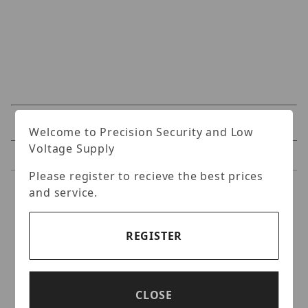
Specifications
Welcome to Precision Security and Low
Voltage Supply
Reviews
Please register to recieve the best prices
and service.
Specifications
Nitek VH32-56 32 Port Video
REGISTER
Balun Hub
Twisted Pair Video Receiver Hub, 32 Ports,
CLOSE
Selectable 100 To 6,000Ft. Includes VH32-00