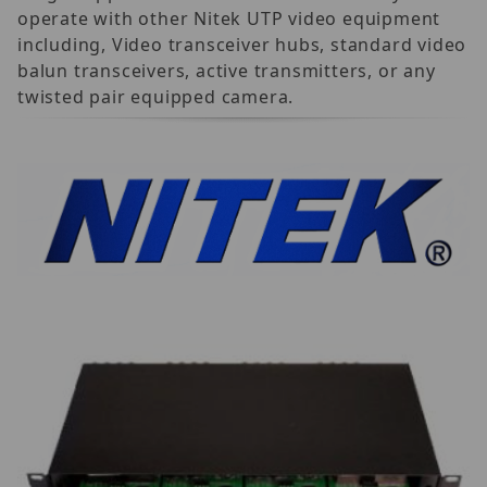
operate with other Nitek UTP video equipment
including, Video transceiver hubs, standard video
balun transceivers, active transmitters, or any
twisted pair equipped camera.