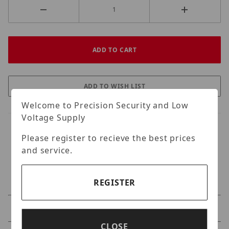
Welcome to Precision Security and Low
Voltage Supply
Please register to recieve the best prices
and service.
REGISTER
Specifications
CLOSE