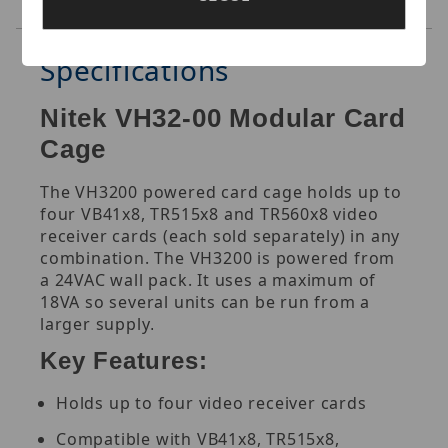
Reviews
Specifications
Nitek VH32-00 Modular Card
Cage
The VH3200 powered card cage holds up to
four VB41x8, TR515x8 and TR560x8 video
receiver cards (each sold separately) in any
combination. The VH3200 is powered from
a 24VAC wall pack. It uses a maximum of
18VA so several units can be run from a
larger supply
.
Key Features:
Holds up to four video receiver cards
Compatible with VB41x8, TR515x8,