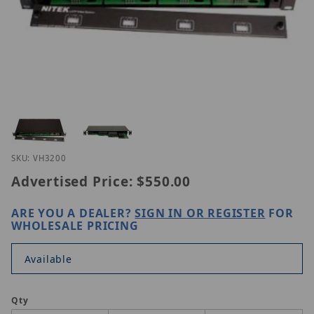
Thumbnail Filmstrip of Nitek VH32-00 Images
Purchase Nitek VH32-00
SKU: VH3200
Advertised Price:
$550.00
ARE YOU A DEALER?
SIGN IN OR REGISTER
FOR
WHOLESALE PRICING
Available
Qty