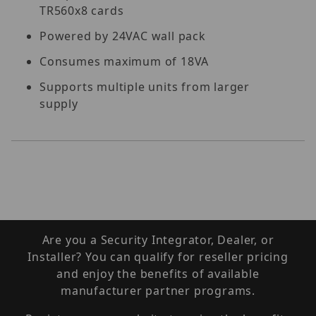
TR560x8 cards
Powered by 24VAC wall pack
Consumes maximum of 18VA
Supports multiple units from larger
supply
Are you a Security Integrator, Dealer, or
Installer? You can qualify for reseller pricing
and enjoy the benefits of available
manufacturer partner programs.