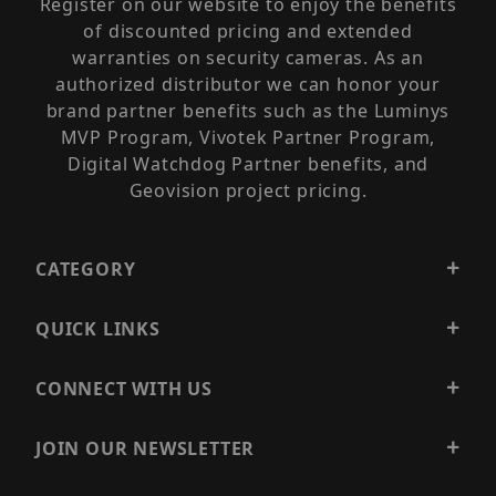
Register on our website to enjoy the benefits
of discounted pricing and extended
warranties on security cameras. As an
authorized distributor we can honor your
brand partner benefits such as the Luminys
MVP Program, Vivotek Partner Program,
Digital Watchdog Partner benefits, and
Geovision project pricing.
CATEGORY
QUICK LINKS
CONNECT WITH US
JOIN OUR NEWSLETTER