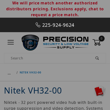
We will price match another authorized
distributors pricing. Exclusions apply, chat to
request a price match.
225-924-9624
0
Product Search
…
NITEK VH32-00
Nitek VH32-00
Niktek - 32 port powered video hub with built-in
surge suppression and video detection. Systems