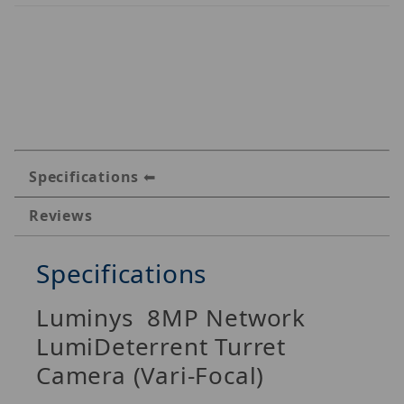
Specifications
Reviews
Specifications
Luminys 8MP Network
LumiDeterrent Turret
Camera (Vari-Focal)