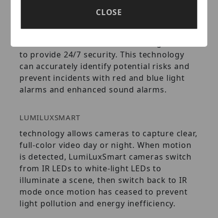
CLOSE
LUMIDETERRENT
technology technology integrates full-color
video, active deterrence, and AI algorithms
to provide 24/7 security. This technology
can accurately identify potential risks and
prevent incidents with red and blue light
alarms and enhanced sound alarms.
LUMILUXSMART
technology allows cameras to capture clear,
full-color video day or night. When motion
is detected, LumiLuxSmart cameras switch
from IR LEDs to white-light LEDs to
illuminate a scene, then switch back to IR
mode once motion has ceased to prevent
light pollution and energy inefficiency.