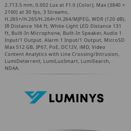
2.713.5 mm, 0.002 Lux at F1.0 (Color), Max (3840 ×
2160) at 30 fps, 3 Streams,
H.265+/H.265/H.264+/H.264/MJPEG, WDR (120 dB),
IR Distance 164 ft, White-Light LED Distance 131
ft, Built-In Microphone, Built-In Speaker, Audio 1
Input/1 Output, Alarm 1 Input/1 Output, MicroSD
Max 512 GB, IP67, PoE, DC12V, iMD, Video
Content Analytics with Line Crossing/Intrusion,
LumiDeterrent, LumiLuxSmart, LumiSearch,
NDAA.