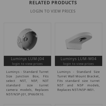
RELATED PRODUCTS
LOGIN TO VIEW PRICES
Luminys LUM-J04
Luminys LUM-W04
login to view prices
login to view prices
Luminys - Standard Turret
Luminys - Standard Size
Size Junction Box, Fits
Turret Wall Mount Bracket,
select N5T, N5P, N3T
Fits standard size turret
standard size turret
N5T and N5P models,
camera models, Replaces
Replaces N5T/N5P-W01.
N5T/N5P-J01, IP66/IK10.