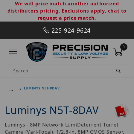
We will price match another authorized
distributors pricing. Exclusions apply, chat to
request a price match.
225-924-9624
0
Product Search
…
LUMINYS N5T-8DAV
Luminys N5T-8DAV
Luminys - 8MP Network LumiDeterrent Turret
Camera (Vari-Focal), 1/2.8-in. 8MP CMOS Sensor,