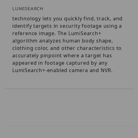
LUMISEARCH
technology lets you quickly find, track, and
identify targets in security footage using a
reference image. The LumiSearch+
algorithm analyzes human body shape,
clothing color, and other characteristics to
accurately pinpoint where a target has
appeared in footage captured by any
LumiSearch+-enabled camera and NVR.