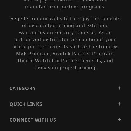
manufacturer partner programs.
Register on our website to enjoy the benefits
of discounted pricing and extended
warranties on security cameras. As an
authorized distributor we can honor your
brand partner benefits such as the Luminys
MVP Program, Vivotek Partner Program,
Digital Watchdog Partner benefits, and
Geovision project pricing.
CATEGORY
QUICK LINKS
CONNECT WITH US