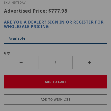
Thumbnail Filmstrip of Luminys N5T-8DAV Images
Purchase Luminys N5T-8DAV
SKU: N5T8DAV
Advertised Price:
$777.98
ARE YOU A DEALER?
SIGN IN OR REGISTER
FOR
WHOLESALE PRICING
Available
Qty