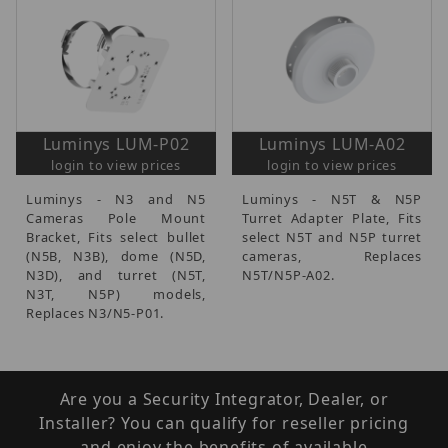
Luminys LUM-P02
Luminys LUM-A02
login to view prices
login to view prices
Luminys - N3 and N5
Luminys - N5T & N5P
Cameras Pole Mount
Turret Adapter Plate, Fits
Bracket, Fits select bullet
select N5T and N5P turret
(N5B, N3B), dome (N5D,
cameras, Replaces
N3D), and turret (N5T,
N5T/N5P-A02.
N3T, N5P) models,
Replaces N3/N5-P01.
Are you a Security Integrator, Dealer, or
Installer? You can qualify for reseller pricing
and enjoy the benefits of available