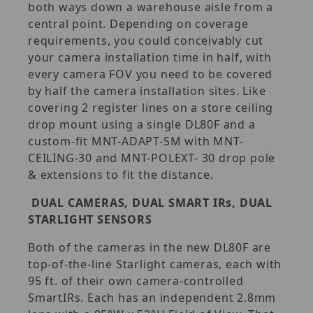
both ways down a warehouse aisle from a
central point. Depending on coverage
requirements, you could conceivably cut
your camera installation time in half, with
every camera FOV you need to be covered
by half the camera installation sites. Like
covering 2 register lines on a store ceiling
drop mount using a single DL80F and a
custom-fit MNT-ADAPT-SM with MNT-
CEILING-30 and MNT-POLEXT- 30 drop pole
& extensions to fit the distance.
DUAL CAMERAS, DUAL SMART IRs, DUAL
STARLIGHT SENSORS
Both of the cameras in the new DL80F are
top-of-the-line Starlight cameras, each with
95 ft. of their own camera-controlled
SmartIRs. Each has an independent 2.8mm