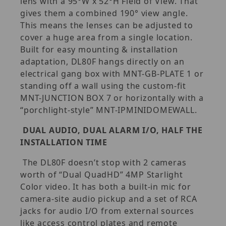
lens with a 95°W x 52°H Field of View. That
gives them a combined 190° view angle.
This means the lenses can be adjusted to
cover a huge area from a single location.
Built for easy mounting & installation
adaptation, DL80F hangs directly on an
electrical gang box with MNT-GB-PLATE 1 or
standing off a wall using the custom-fit
MNT-JUNCTION BOX 7 or horizontally with a
“porchlight-style” MNT-IPMINIDOMEWALL.
DUAL AUDIO, DUAL ALARM I/O, HALF THE
INSTALLATION TIME
The DL80F doesn’t stop with 2 cameras
worth of “Dual QuadHD” 4MP Starlight
Color video. It has both a built-in mic for
camera-site audio pickup and a set of RCA
jacks for audio I/O from external sources
like access control plates and remote