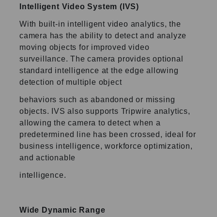
Intelligent Video System (IVS)
With built-in intelligent video analytics, the
camera has the ability to detect and analyze
moving objects for improved video
surveillance. The camera provides optional
standard intelligence at the edge allowing
detection of multiple object
behaviors such as abandoned or missing
objects. IVS also supports Tripwire analytics,
allowing the camera to detect when a
predetermined line has been crossed, ideal for
business intelligence, workforce optimization,
and actionable
intelligence.
Wide Dynamic Range