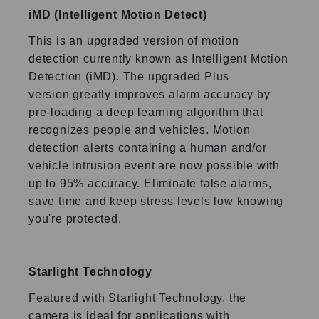
iMD (Intelligent Motion Detect)
This is an upgraded version of motion
detection currently known
as Intelligent Motion
Detection (iMD). The upgraded Plus
version
greatly improves alarm accuracy by
pre-loading a deep learning
algorithm that
recognizes people and vehicles. Motion
detection
alerts containing a human and/or
vehicle intrusion event are now
possible with
up to 95% accuracy. Eliminate false alarms,
save
time and keep stress levels low knowing
you're protected.
Starlight Technology
Featured with Starlight Technology, the
camera is ideal for
applications with