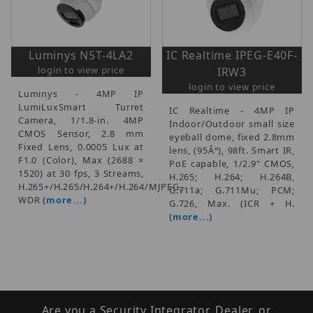
Luminys N5T-4LA2
IC Realtime IPEG-E40F-
login to view price
IRW3
login to view price
Luminys - 4MP IP
LumiLuxSmart Turret
IC Realtime - 4MP IP
Camera, 1/1.8-in. 4MP
Indoor/Outdoor small size
CMOS Sensor, 2.8 mm
eyeball dome, fixed 2.8mm
Fixed Lens, 0.0005 Lux at
lens, (95Â°), 98ft. Smart IR,
F1.0 (Color), Max (2688 ×
PoE capable, 1/2.9" CMOS,
1520) at 30 fps, 3 Streams,
H.265; H.264; H.264B,
H.265+/H.265/H.264+/H.264/MJPEG,
G.711a; G.711Mu; PCM;
WDR
(more...)
G.726, Max. (ICR + H.
(more...)
Are you a Security Integrator, Dealer, or