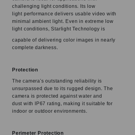
challenging light conditions. Its low
light
performance delivers usable video with
minimal ambient light.
Even in extreme low
light conditions, Starlight Technology is
capable of delivering color images in nearly
complete
darkness.
Protection
The camera's outstanding reliability is
unsurpassed due to its
rugged design. The
camera is protected against water and
dust
with IP67 rating, making it suitable for
indoor or outdoor
environments.
Perimeter Protection