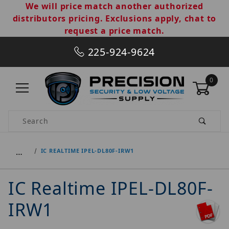
We will price match another authorized
distributors pricing. Exclusions apply, chat to
request a price match.
225-924-9624
0
Product Search
…
IC REALTIME IPEL-DL80F-IRW1
IC Realtime IPEL-DL80F-
IRW1