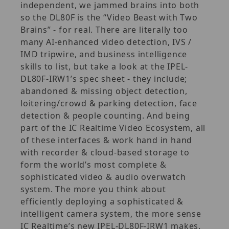
independent, we jammed brains into both
so the DL80F is the “Video Beast with Two
Brains” - for real. There are literally too
many AI-enhanced video detection, IVS /
IMD tripwire, and business intelligence
skills to list, but take a look at the IPEL-
DL80F-IRW1’s spec sheet - they include;
abandoned & missing object detection,
loitering/crowd & parking detection, face
detection & people counting. And being
part of the IC Realtime Video Ecosystem, all
of these interfaces & work hand in hand
with recorder & cloud-based storage to
form the world’s most complete &
sophisticated video & audio overwatch
system. The more you think about
efficiently deploying a sophisticated &
intelligent camera system, the more sense
IC Realtime’s new IPEL-DL80F-IRW1 makes.