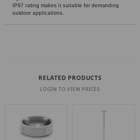
IP67 rating makes it suitable for demanding
outdoor applications.
RELATED PRODUCTS
LOGIN TO VIEW PRICES