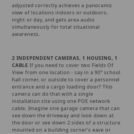
adjusted correctly achieves a panoramic
view of locations indoors or outdoors,
night or day, and gets area audio
simultaneously for total situational
awareness.
2 INDEPENDENT CAMERAS, 1 HOUSING, 1
CABLE
If you need to cover two Fields Of
View from one location - say in a 90° school
hall corner, or outside to cover a personnel
entrance and a cargo loading door? This
camera can do that with a single
installation site using one POE network
cable. Imagine one garage camera that can
see down the driveway and look down at
the door or see down 2 sides of a structure
mounted on a building corner’s eave or