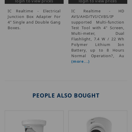
login to view prices
login to view prices
IC Realtime - Electrical
IC Realtime - HD
Junction Box Adapter For
AVS/AHD/TVI/CVBS/IP
4" Single and Double Gang
supported Multi-function
Boxes.
Test Tool with 4" Screen,
Multi-meter, Dual
Flashlight, 7.4 W / 22 Wh
Polymer Lithium Ion
Battery, up to 8 Hours
Normal Operation?, Au
(more...)
PEOPLE ALSO BOUGHT