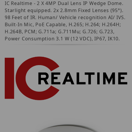
IC Realtime - 2 X 4MP Dual Lens IP Wedge Dome.
Starlight equipped. 2x 2.8mm Fixed Lenses (95°).
98 Feet of IR. Human/ Vehicle recognition AI/ IVS.
Built-In Mic, PoE Capable, H.265; H.264; H.264H;
H.264B, PCM; G.711a; G.711Mu; G.726; G.723,
Power Consumption 3.1 W (12 VDC), IP67, IK10.