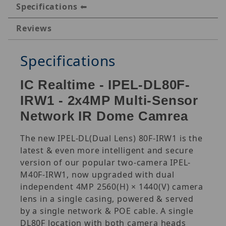
Specifications
Reviews
Specifications
IC Realtime - IPEL-DL80F-
IRW1 - 2x4MP Multi-Sensor
Network IR Dome Camrea
The new IPEL-DL(Dual Lens) 80F-IRW1 is the
latest & even more intelligent and secure
version of our popular two-camera IPEL-
M40F-IRW1, now upgraded with dual
independent 4MP 2560(H) × 1440(V) camera
lens in a single casing, powered & served
by a single network & POE cable. A single
DL80F location with both camera heads