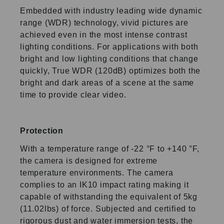
Embedded with industry leading wide dynamic
range (WDR) technology, vivid pictures are
achieved even in the most intense contrast
lighting conditions. For applications with both
bright and low lighting conditions that change
quickly, True WDR (120dB) optimizes both the
bright and dark areas of a scene at the same
time to provide clear video.
Protection
With a temperature range of -22 °F to +140 °F,
the camera is designed for extreme
temperature environments. The camera
complies to an IK10 impact rating making it
capable of withstanding the equivalent of 5kg
(11.02lbs) of force. Subjected and certified to
rigorous dust and water immersion tests, the