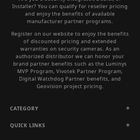
Installer? You can qualify for reseller pricing
and enjoy the benefits of available
manufacturer partner programs.
Register on our website to enjoy the benefits
of discounted pricing and extended
warranties on security cameras. As an
authorized distributor we can honor your
brand partner benefits such as the Luminys
MVP Program, Vivotek Partner Program,
Digital Watchdog Partner benefits, and
Geovision project pricing.
CATEGORY
QUICK LINKS