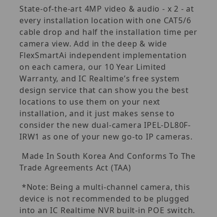
State-of-the-art 4MP video & audio - x 2 - at
every installation location with one CAT5/6
cable drop and half the installation time per
camera view. Add in the deep & wide
FlexSmartAi independent implementation
on each camera, our 10 Year Limited
Warranty, and IC Realtime’s free system
design service that can show you the best
locations to use them on your next
installation, and it just makes sense to
consider the new dual-camera IPEL-DL80F-
IRW1 as one of your new go-to IP cameras.
Made In South Korea And Conforms To The
Trade Agreements Act (TAA)
*Note: Being a multi-channel camera, this
device is not recommended to be plugged
into an IC Realtime NVR built-in POE switch.