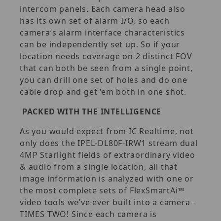
intercom panels. Each camera head also
has its own set of alarm I/O, so each
camera’s alarm interface characteristics
can be independently set up. So if your
location needs coverage on 2 distinct FOV
that can both be seen from a single point,
you can drill one set of holes and do one
cable drop and get ‘em both in one shot.
PACKED WITH THE INTELLIGENCE
As you would expect from IC Realtime, not
only does the IPEL-DL80F-IRW1 stream dual
4MP Starlight fields of extraordinary video
& audio from a single location, all that
image information is analyzed with one or
the most complete sets of FlexSmartAi™
video tools we’ve ever built into a camera -
TIMES TWO! Since each camera is