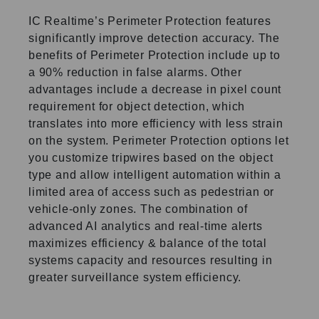
IC Realtime’s Perimeter Protection features
significantly improve detection accuracy. The
benefits of Perimeter Protection include up to
a 90% reduction in false alarms. Other
advantages include a decrease in pixel count
requirement for object detection, which
translates into more efficiency with less strain
on the system. Perimeter Protection options let
you customize tripwires based on the object
type and allow intelligent automation within a
limited area of access such as pedestrian or
vehicle-only zones. The combination of
advanced AI analytics and real-time alerts
maximizes efficiency & balance of the total
systems capacity and resources resulting in
greater surveillance system efficiency.