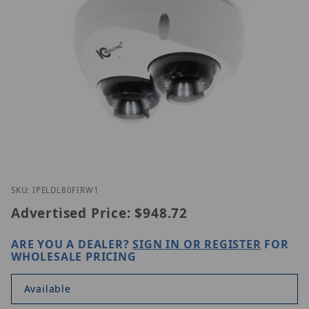
Thumbnail Filmstrip of IC Realtime IPEL-DL80F-IRW
Purchase IC Realtime IPEL-DL80F-IRW1
SKU: IPELDL80FIRW1
Advertised Price:
$948.72
ARE YOU A DEALER?
SIGN IN OR REGISTER
FOR
WHOLESALE PRICING
Available