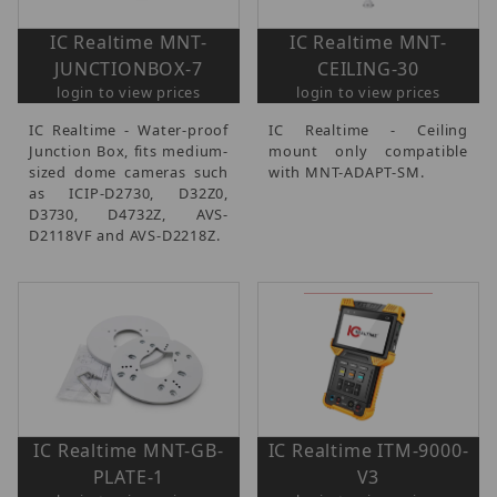
IC Realtime MNT-
IC Realtime MNT-
JUNCTIONBOX-7
CEILING-30
login to view prices
login to view prices
IC Realtime - Water-proof
IC Realtime - Ceiling
Junction Box, fits medium-
mount only compatible
sized dome cameras such
with MNT-ADAPT-SM.
as ICIP-D2730, D32Z0,
D3730, D4732Z, AVS-
D2118VF and AVS-D2218Z.
IC Realtime MNT-GB-
IC Realtime ITM-9000-
PLATE-1
V3