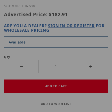
Thumbnail Filmstrip of IC Realtime MNT-CEILING-30
Purchase IC Realtime MNT-CEILING-30
SKU: MNTCEILING30
Advertised Price:
$182.91
ARE YOU A DEALER?
SIGN IN OR REGISTER
FOR
WHOLESALE PRICING
Available
Qty