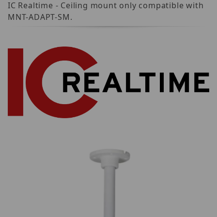
IC Realtime - Ceiling mount only compatible with
MNT-ADAPT-SM.