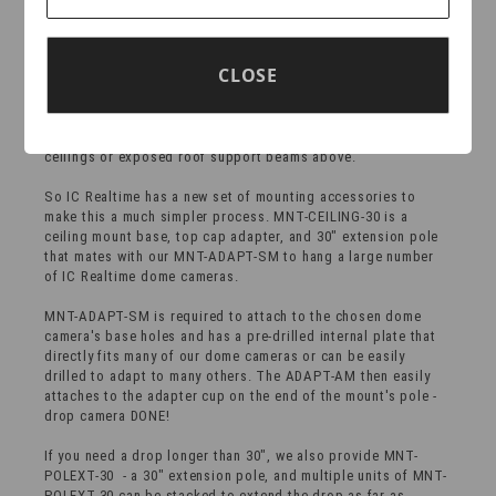
ADAPT-SM
Open ceilings in office, warehouse & retail environments look
CLOSE
good and provide occupants with a spacious & wide open
feeling, but they can be a challenge for camera integrators
when installing dome cameras to observe customer service
counters, registers or order packing benches far below the
ceilings or exposed roof support beams above.
So IC Realtime has a new set of mounting accessories to
make this a much simpler process. MNT-CEILING-30 is a
ceiling mount base, top cap adapter, and 30" extension pole
that mates with our MNT-ADAPT-SM to hang a large number
of IC Realtime dome cameras.
MNT-ADAPT-SM is required to attach to the chosen dome
camera's base holes and has a pre-drilled internal plate that
directly fits many of our dome cameras or can be easily
drilled to adapt to many others. The ADAPT-AM then easily
attaches to the adapter cup on the end of the mount's pole -
drop camera DONE!
If you need a drop longer than 30", we also provide MNT-
POLEXT-30 - a 30" extension pole, and multiple units of MNT-
POLEXT-30 can be stacked to extend the drop as far as