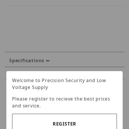
Specifications
Reviews
Welcome to Precision Security and Low
Voltage Supply
Specifications
Please register to recieve the best prices
IC Realtime MNT-CEILING-
and service.
30 Ceiling Mount-
Compatible with MNT-
REGISTER