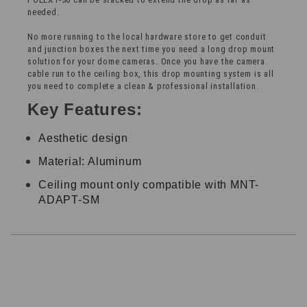
needed.
No more running to the local hardware store to get conduit
and junction boxes the next time you need a long drop mount
solution for your dome cameras. Once you have the camera
cable run to the ceiling box, this drop mounting system is all
you need to complete a clean & professional installation.
Key Features:
Aesthetic design
Material: Aluminum
Ceiling mount only compatible with MNT-
ADAPT-SM