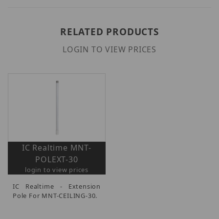
RELATED PRODUCTS
LOGIN TO VIEW PRICES
IC Realtime MNT-
POLEXT-30
login to view prices
IC Realtime - Extension
Pole For MNT-CEILING-30.