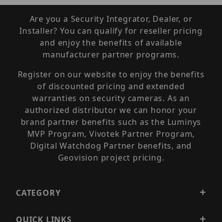
Are you a Security Integrator, Dealer, or
Installer? You can qualify for reseller pricing
and enjoy the benefits of available
manufacturer partner programs.
Register on our website to enjoy the benefits
of discounted pricing and extended
warranties on security cameras. As an
authorized distributor we can honor your
brand partner benefits such as the Luminys
MVP Program, Vivotek Partner Program,
Digital Watchdog Partner benefits, and
Geovision project pricing.
CATEGORY
QUICK LINKS