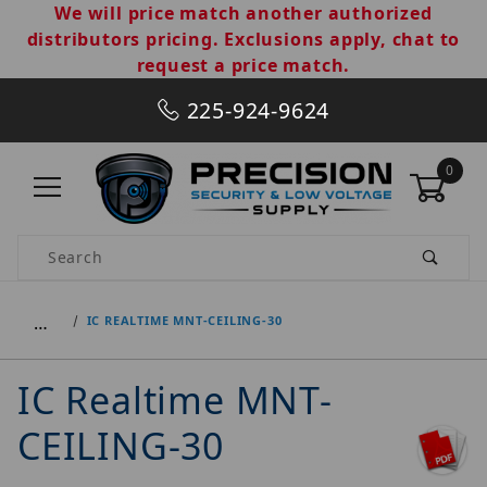
We will price match another authorized
distributors pricing. Exclusions apply, chat to
request a price match.
225-924-9624
0
Product Search
…
IC REALTIME MNT-CEILING-30
IC Realtime MNT-
CEILING-30