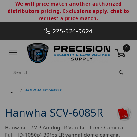
We will price match another authorized
distributors pricing. Exclusions apply, chat to
request a price match.
225-924-9624
0
Product Search
…
HANWHA SCV-6085R
Hanwha SCV-6085R
Hanwha - 2MP Analog IR Vandal Dome Camera,
Full HD(1080p) 30fps IR vandal dome camera,