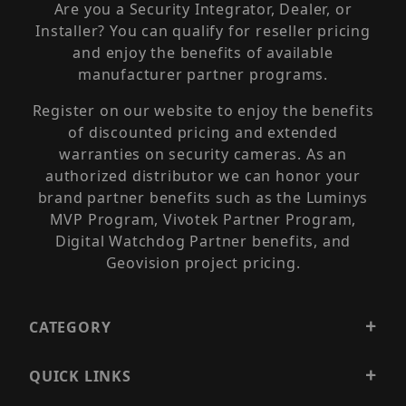
Are you a Security Integrator, Dealer, or
Installer? You can qualify for reseller pricing
and enjoy the benefits of available
manufacturer partner programs.
Register on our website to enjoy the benefits
of discounted pricing and extended
warranties on security cameras. As an
authorized distributor we can honor your
brand partner benefits such as the Luminys
MVP Program, Vivotek Partner Program,
Digital Watchdog Partner benefits, and
Geovision project pricing.
CATEGORY
QUICK LINKS