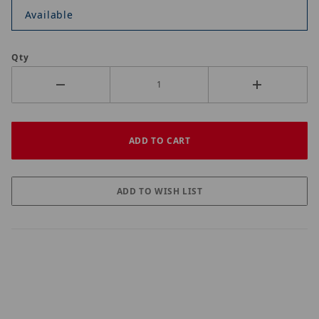
Available
Qty