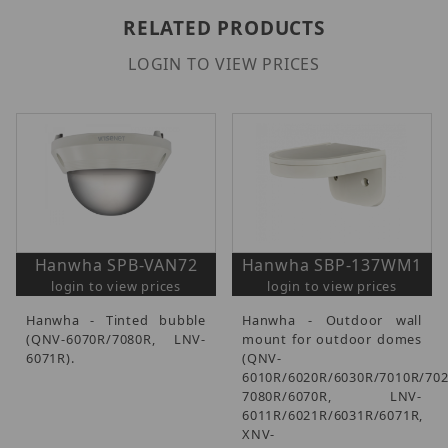
RELATED PRODUCTS
LOGIN TO VIEW PRICES
Hanwha SPB-VAN72
Hanwha SBP-137WM1
login to view prices
login to view prices
Hanwha - Tinted bubble
Hanwha - Outdoor wall
(QNV-6070R/7080R, LNV-
mount for outdoor domes
6071R).
(QNV-
6010R/6020R/6030R/7010R/702
7080R/6070R, LNV-
6011R/6021R/6031R/6071R,
XNV-