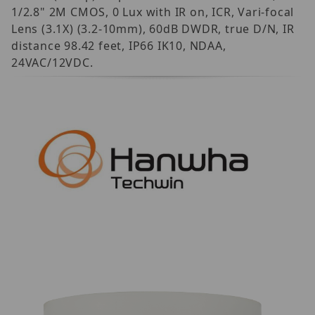
1/2.8" 2M CMOS, 0 Lux with IR on, ICR, Vari-focal
Lens (3.1X) (3.2-10mm), 60dB DWDR, true D/N, IR
distance 98.42 feet, IP66 IK10, NDAA,
24VAC/12VDC.