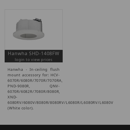
Hanwha SHD-1408FW
login to view prices
Hanwha - In-ceiling flush
mount accessory for: HCV-
6070R/6080R/7070R/7070RA,
PND-9080R, QNV-
6070R/6082R/7080R/8080R,
XND-
6080RV/6080V/8080R/8080RV/L6080R/L6080RV/L6080V
(White color).