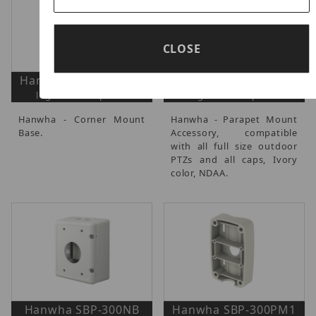
CLOSE
Hanwha SBP-300KM1
Hanwha SBP-300LM
login to view prices
login to view prices
Hanwha - Corner Mount
Hanwha - Parapet Mount
Base.
Accessory, compatible
with all full size outdoor
PTZs and all caps, Ivory
color, NDAA.
Hanwha SBP-300NB
Hanwha SBP-300PM1