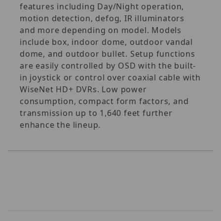
features including Day/Night operation,
motion detection, defog, IR illuminators
and more depending on model. Models
include box, indoor dome, outdoor vandal
dome, and outdoor bullet. Setup functions
are easily controlled by OSD with the built-
in joystick or control over coaxial cable with
WiseNet HD+ DVRs. Low power
consumption, compact form factors, and
transmission up to 1,640 feet further
enhance the lineup.