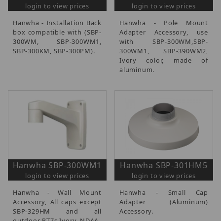
login to view prices
login to view prices
Hanwha - Installation Back
Hanwha - Pole Mount
box compatible with (SBP-
Adapter Accessory, use
300WM, SBP-300WM1,
with SBP-300WM,SBP-
SBP-300KM, SBP-300PM).
300WM1, SBP-390WM2,
Ivory color, made of
aluminum.
Hanwha SBP-300WM1
Hanwha SBP-301HM5
login to view prices
login to view prices
Hanwha - Wall Mount
Hanwha - Small Cap
Accessory, All caps except
Adapter (Aluminum)
SBP-329HM and all
Accessory.
outdoor PTZs Ivory, NDAA.