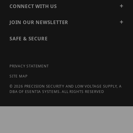
CONNECT WITH US
JOIN OUR NEWSLETTER
SAFE & SECURE
PRIVACY STATEMENT
SITE MAP
© 2026 PRECISION SECURITY AND LOW VOLTAGE SUPPLY, A
DBA OF ESENTIA SYSTEMS. ALL RIGHTS RESERVED