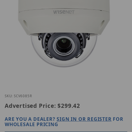
Thumbnail Filmstrip of Hanwha SCV-6085R Images
Purchase Hanwha SCV-6085R
SKU: SCV6085R
Advertised Price:
$299.42
ARE YOU A DEALER?
SIGN IN OR REGISTER
FOR
WHOLESALE PRICING