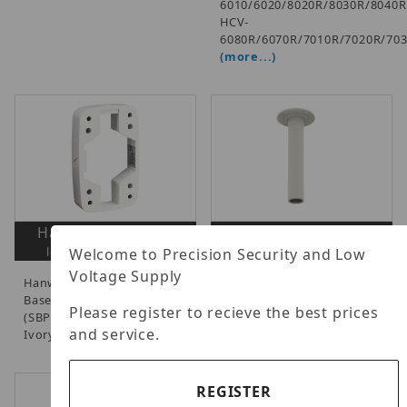
6010/6020/8020R/8030R/8040R
HCV-
6080R/6070R/7010R/7020R/70
(more...)
Hanwha SBP-300B
Hanwha SBP-300CM
login to view prices
login to view prices
Welcome to Precision Security and Low
Voltage Supply
Hanwha - Wall Mount
Hanwha - Pendant Mount
Base, Works with Mounts
Accessory, Ivory.
Please register to recieve the best prices
(SBP-300WM/300WM1),
and service.
Ivory, NDAA.
REGISTER