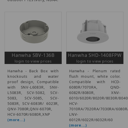
Hanwha SBV-136B
Hanwha SHD-1408FPW
login to view prices
login to view prices
Hanwha - Back Box with
Hanwha - Plenum rated
knockouts and water
flush mount, white color.
proof design, Compatible
Compatible with HCD-
with SNV-L6083R, SNV-
6080R/7070RA, QND-
L5083R, SCV-5082, SCV-
6082R/8080R, XNV-
5083, SCV-5085, SCV-
6010/6020R/8020R/8030R/8040
5083R, SCV-6083R/ 6023R,
HCV-
QNV-7080R,QNV-6070R,
7010RA/7020RA/7030RA/6080R
HCV-6070R/6080R,XNP
LNV-
(more...)
6012R/6022R/6032R/60
(more...)