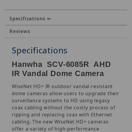
Specifications
Reviews
Specifications
Hanwha SCV-6085R AHD
IR Vandal Dome Camera
WiseNet HD+ IR outdoor vandal-resistant
dome cameras allow users to upgrade their
surveillance systems to HD using legacy
coax cabling without the costly process of
ripping and replacing coax with Ethernet
cabling. The new WiseNet HD+ cameras
offer a variety of high-performance