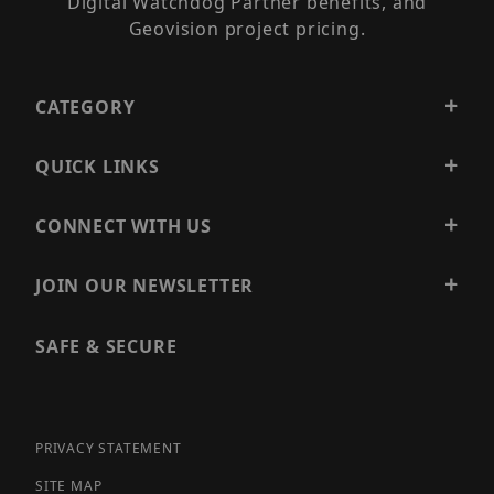
Digital Watchdog Partner benefits, and
Geovision project pricing.
CATEGORY
QUICK LINKS
CONNECT WITH US
JOIN OUR NEWSLETTER
SAFE & SECURE
PRIVACY STATEMENT
SITE MAP