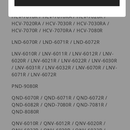
HCV-6070R / HCV-6080R / HCV-6080R
HCV-7010R / HCV-7010RA / HCV-7020R /
HCV-7020RA / HCV-7030R / HCV-7030RA /
HCV-7070R / HCV-7070RA / HCV-7080R
LND-6070R / LND-6071R / LND-6072R
LNV-6010R / LNV-6011R / LNV-6012R / LNV-
6020R / LNV-6021R / LNV-6022R / LNV-6030R
/ LNV-6031R / LNV-6032R / LNV-6070R / LNV-
6071R / LNV-6072R
PND-9080R
QND-6070R / QND-6071R / QND-6072R /
QND-6082R / QND-7080R / QND-7081R /
QND-8080R
QNV-6010R / QNV-6012R / QNV-6020R /