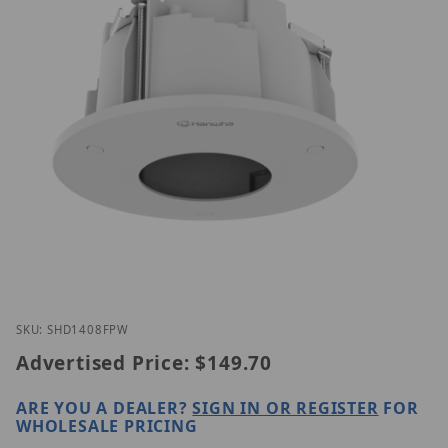
Thumbnail Filmstrip of Hanwha SHD-1408FPW Imag
Purchase Hanwha SHD-1408FPW
SKU: SHD1408FPW
Advertised Price:
$149.70
ARE YOU A DEALER?
SIGN IN OR REGISTER
FOR
WHOLESALE PRICING