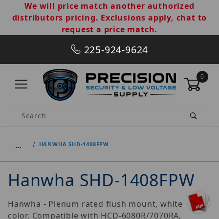
We will price match another authorized
distributors pricing. Exclusions apply, chat to
request a price match.
225-924-9624
0
Product Search
…
HANWHA SHD-1408FPW
Hanwha SHD-1408FPW
Hanwha - Plenum rated flush mount, white
color. Compatible with HCD-6080R/7070RA,