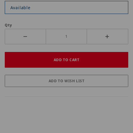
Available
Qty