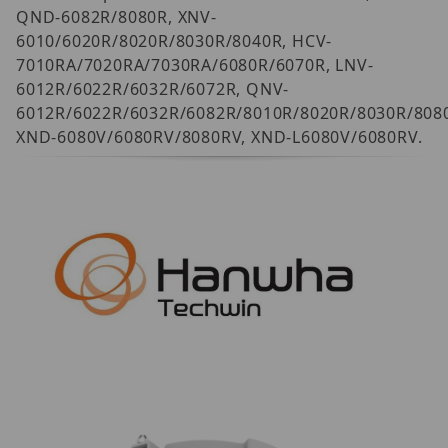
QND-6082R/8080R, XNV-
6010/6020R/8020R/8030R/8040R, HCV-
7010RA/7020RA/7030RA/6080R/6070R, LNV-
6012R/6022R/6032R/6072R, QNV-
6012R/6022R/6032R/6082R/8010R/8020R/8030R/8080
XND-6080V/6080RV/8080RV, XND-L6080V/6080RV.