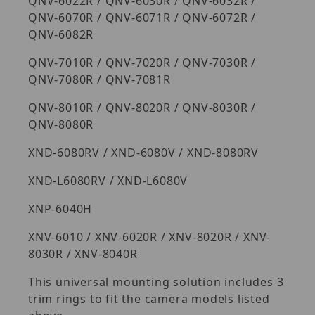
QNV-6022R / QNV-6030R / QNV-6032R /
QNV-6070R / QNV-6071R / QNV-6072R /
QNV-6082R
QNV-7010R / QNV-7020R / QNV-7030R /
QNV-7080R / QNV-7081R
QNV-8010R / QNV-8020R / QNV-8030R /
QNV-8080R
XND-6080RV / XND-6080V / XND-8080RV
XND-L6080RV / XND-L6080V
XNP-6040H
XNV-6010 / XNV-6020R / XNV-8020R / XNV-
8030R / XNV-8040R
This universal mounting solution includes 3
trim rings to fit the camera models listed