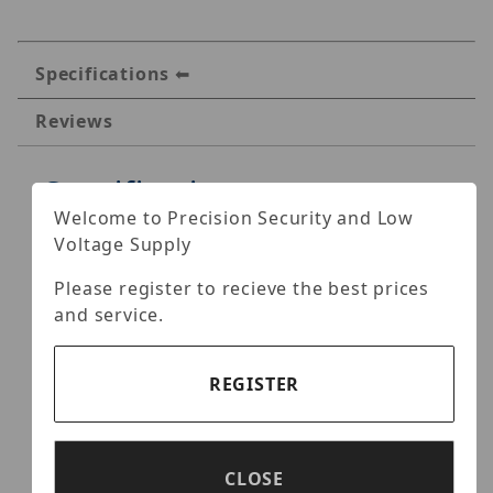
Specifications
Reviews
Specifications
Welcome to Precision Security and Low
Hanwha SHD-1408FPW In-
Voltage Supply
ceiling Flush Mount
Please register to recieve the best prices
and service.
This white, low-profile plenum-rated
aluminum flush mounting solution can be
used with the following compatible models:
REGISTER
HCD-6080R
HCD-7070R / HCD-7070RA / HCD-7080R
CLOSE