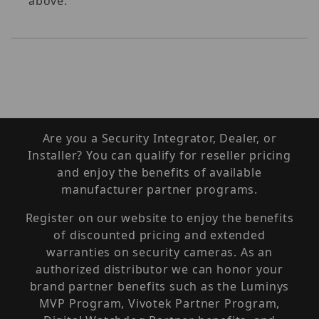
above.
Are you a Security Integrator, Dealer, or
Installer? You can qualify for reseller pricing
and enjoy the benefits of available
manufacturer partner programs.
Register on our website to enjoy the benefits
of discounted pricing and extended
warranties on security cameras. As an
authorized distributor we can honor your
brand partner benefits such as the Luminys
MVP Program, Vivotek Partner Program,