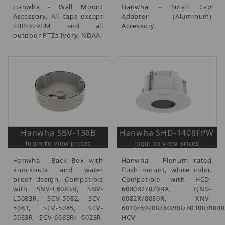
Hanwha - Wall Mount
Hanwha - Small Cap
Accessory, All caps except
Adapter (Aluminum)
SBP-329HM and all
Accessory.
outdoor PTZs Ivory, NDAA.
Hanwha SBV-136B
Hanwha SHD-1408FPW
login to view prices
login to view prices
Hanwha - Back Box with
Hanwha - Plenum rated
knockouts and water
flush mount, white color.
proof design, Compatible
Compatible with HCD-
with SNV-L6083R, SNV-
6080R/7070RA, QND-
L5083R, SCV-5082, SCV-
6082R/8080R, XNV-
5083, SCV-5085, SCV-
6010/6020R/8020R/8030R/8040
5083R, SCV-6083R/ 6023R,
HCV-