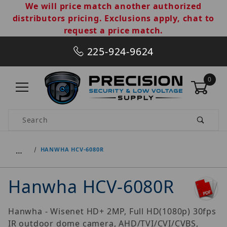
We will price match another authorized
distributors pricing. Exclusions apply, chat to
request a price match.
225-924-9624
0
Product Search
…
HANWHA HCV-6080R
Hanwha HCV-6080R
Hanwha - Wisenet HD+ 2MP, Full HD(1080p) 30fps
IR outdoor dome camera, AHD/TVI/CVI/CVBS,