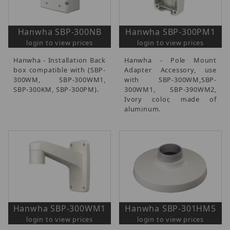
Hanwha SBP-300NB
Hanwha SBP-300PM1
login to view prices
login to view prices
Hanwha - Installation Back
Hanwha - Pole Mount
box compatible with (SBP-
Adapter Accessory, use
300WM, SBP-300WM1,
with SBP-300WM,SBP-
SBP-300KM, SBP-300PM).
300WM1, SBP-390WM2,
Ivory color, made of
aluminum.
Hanwha SBP-300WM1
Hanwha SBP-301HM5
login to view prices
login to view prices