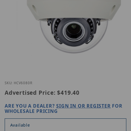
Thumbnail Filmstrip of Hanwha HCV-6080R Images
Purchase Hanwha HCV-6080R
SKU: HCV6080R
Advertised Price:
$419.40
ARE YOU A DEALER?
SIGN IN OR REGISTER
FOR
WHOLESALE PRICING
Available