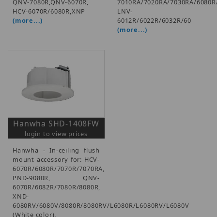
QNV-7080R,QNV-6070R,
7010RA/7020RA/7030RA/6080R
HCV-6070R/6080R,XNP
LNV-
(more...)
6012R/6022R/6032R/60
(more...)
Hanwha SHD-1408FW
login to view prices
Hanwha - In-ceiling flush
mount accessory for: HCV-
6070R/6080R/7070R/7070RA,
PND-9080R, QNV-
6070R/6082R/7080R/8080R,
XND-
6080RV/6080V/8080R/8080RV/L6080R/L6080RV/L6080V
(White color).