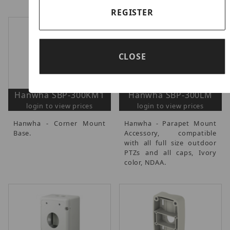
REGISTER
CLOSE
Hanwha SBP-300KM1
Hanwha SBP-300LM
login to view prices
login to view prices
Hanwha - Corner Mount
Hanwha - Parapet Mount
Base.
Accessory, compatible
with all full size outdoor
PTZs and all caps, Ivory
color, NDAA.