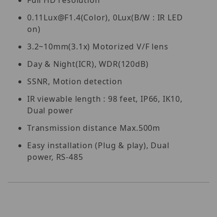
Full HD resolution
0.11Lux@F1.4(Color), 0Lux(B/W : IR LED
on)
3.2~10mm(3.1x) Motorized V/F lens
Day & Night(ICR), WDR(120dB)
SSNR, Motion detection
IR viewable length : 98 feet, IP66, IK10,
Dual power
Transmission distance Max.500m
Easy installation (Plug & play), Dual
power, RS-485