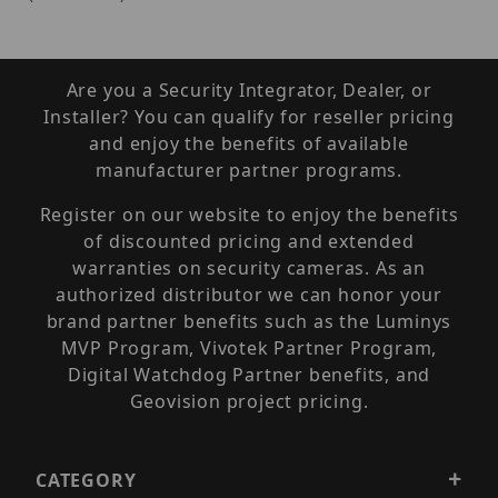
Are you a Security Integrator, Dealer, or
Installer? You can qualify for reseller pricing
and enjoy the benefits of available
manufacturer partner programs.
Register on our website to enjoy the benefits
of discounted pricing and extended
warranties on security cameras. As an
authorized distributor we can honor your
brand partner benefits such as the Luminys
MVP Program, Vivotek Partner Program,
Digital Watchdog Partner benefits, and
Geovision project pricing.
CATEGORY