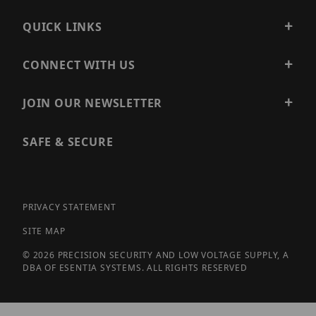
QUICK LINKS
CONNECT WITH US
JOIN OUR NEWSLETTER
SAFE & SECURE
PRIVACY STATEMENT
SITE MAP
© 2026 PRECISION SECURITY AND LOW VOLTAGE SUPPLY, A
DBA OF ESENTIA SYSTEMS. ALL RIGHTS RESERVED