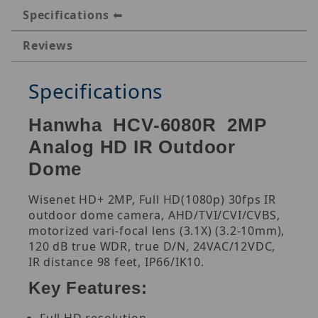
Specifications
Reviews
Specifications
Hanwha HCV-6080R 2MP
Analog HD IR Outdoor
Dome
Wisenet HD+ 2MP, Full HD(1080p) 30fps IR
outdoor dome camera, AHD/TVI/CVI/CVBS,
motorized vari-focal lens (3.1X) (3.2-10mm),
120 dB true WDR, true D/N, 24VAC/12VDC,
IR distance 98 feet, IP66/IK10.
Key Features: