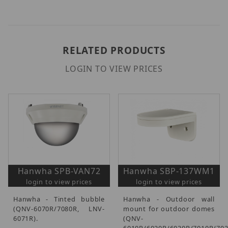
RELATED PRODUCTS
LOGIN TO VIEW PRICES
Hanwha SPB-VAN72
Hanwha SBP-137WM1
login to view prices
login to view prices
Hanwha - Tinted bubble
Hanwha - Outdoor wall
(QNV-6070R/7080R, LNV-
mount for outdoor domes
6071R).
(QNV-