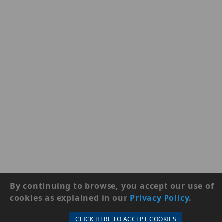
By continuing to browse, you accept our use of
cookies as explained in our
Privacy Policy
.
CLICK HERE TO ACCEPT COOKIES