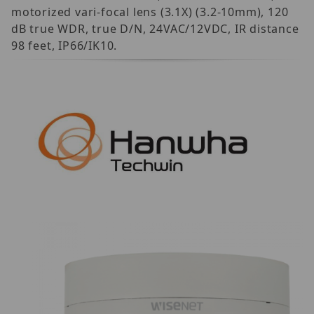
motorized vari-focal lens (3.1X) (3.2-10mm), 120
dB true WDR, true D/N, 24VAC/12VDC, IR distance
98 feet, IP66/IK10.