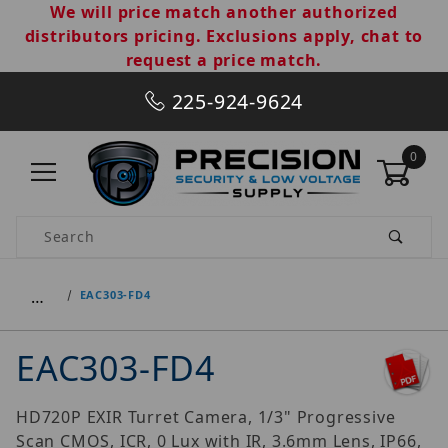
We will price match another authorized
distributors pricing. Exclusions apply, chat to
request a price match.
225-924-9624
0
Product Search
…
EAC303-FD4
EAC303-FD4
HD720P EXIR Turret Camera, 1/3" Progressive
Scan CMOS, ICR, 0 Lux with IR, 3.6mm Lens, IP66,