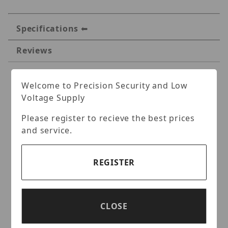
Specifications
Reviews
Specifications
Welcome to Precision Security and Low
Voltage Supply
IVMS TVI HD720P EXIR
Please register to recieve the best prices
Turret IR 120 ft Camera
and service.
Key Features:
REGISTER
HD720P Video Output
HDTVI Technology
True Day/Night,Smart IR
CLOSE
EXIR technology, 120 feet IR distance
IP66 weatherproof