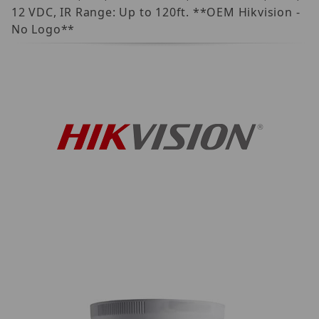
12 VDC, IR Range: Up to 120ft. **OEM Hikvision -
No Logo**