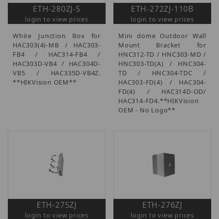
ETH-280ZJ-S
ETH-272ZJ-110B
login to view prices
login to view prices
White Junction Box for
Mini dome Outdoor Wall
HAC303(4)-MB / HAC303-
Mount Bracket for
FB4 / HAC314-FB4 /
HNC312-TD / HNC303-MD /
HAC303D-VB4 / HAC304D-
HNC303-TD(A) / HNC304-
VB5 / HAC335D-VB4Z.
TD / HNC304-TDC /
**HIKVision OEM**
HAC303-FD(4) / HAC304-
FD(4) / HAC314D-OD/
HAC314-FD4.**HIKVision
OEM - No Logo**
ETH-275ZJ
ETH-276ZJ
login to view prices
login to view prices