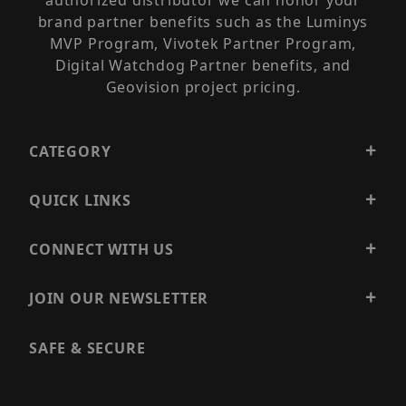
authorized distributor we can honor your
brand partner benefits such as the Luminys
MVP Program, Vivotek Partner Program,
Digital Watchdog Partner benefits, and
Geovision project pricing.
CATEGORY
QUICK LINKS
CONNECT WITH US
JOIN OUR NEWSLETTER
SAFE & SECURE