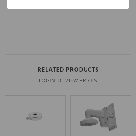
RELATED PRODUCTS
LOGIN TO VIEW PRICES