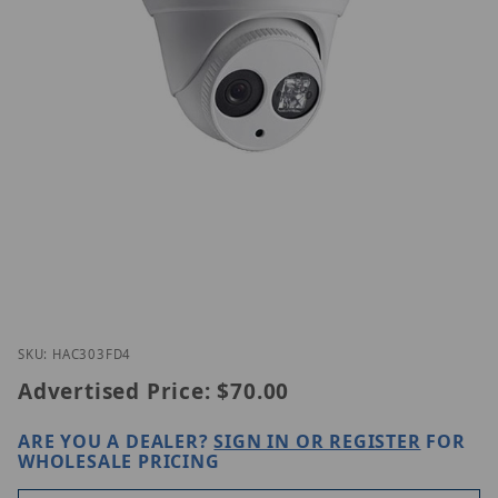
Thumbnail Filmstrip of EAC303-FD4 Images
Purchase EAC303-FD4
SKU: HAC303FD4
Advertised Price:
$70.00
ARE YOU A DEALER?
SIGN IN OR REGISTER
FOR
WHOLESALE PRICING