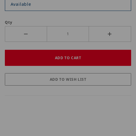
Available
Qty