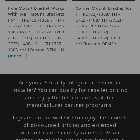
Pole Mount Bracket Works
Corner Mount Bracket for
With Wall Mount Brackets
HTH-273ZJ-135B/HTH-
For HTH-273ZJ-135B / HTH-
272ZJ-110B/HTH-273ZJ-
272ZJ-110B /HTH-273ZJ-
130B-TRL/HTH-272ZJ-
130B-TRL / HTH-272ZJ-120B
120B/HTH-273ZJ-
/ HTH-273ZJ-110-TRS / HTH-
140B/HTH-273ZJ-130B.
273ZJ-140B / HTH-273ZJ-
**HIKVision OEM**
130B **HIKVision OEM - N
(more...)
Are you a Security Integrator, Dealer, or
Installer? You can qualify for reseller pricing
and enjoy the benefits of available
manufacturer partner programs.
Register on our website to enjoy the benefits
of discounted pricing and extended
warranties on security cameras. As an