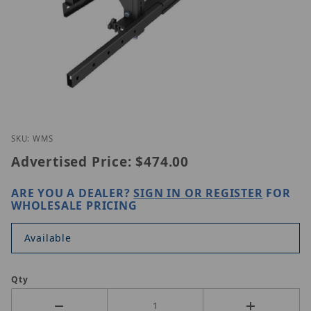
Thumbnail Filmstrip of GVision WM-S Images
Purchase GVision WM-S
SKU: WMS
Advertised Price:
$474.00
ARE YOU A DEALER?
SIGN IN OR REGISTER
FOR
WHOLESALE PRICING
Available
Qty