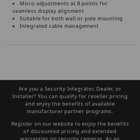
Micro-adjustments at 8 points for
seamless display alignment
Suitable for both wall or pole mounting
Integrated cable management
Are you a Security Integrator, Dealer, or
Installer? You can qualify for reseller pricing
and enjoy the benefits of available
manufacturer partner programs.
Register on our website to enjoy the benefits
of discounted pricing and extended
warranties on security cameras. As an