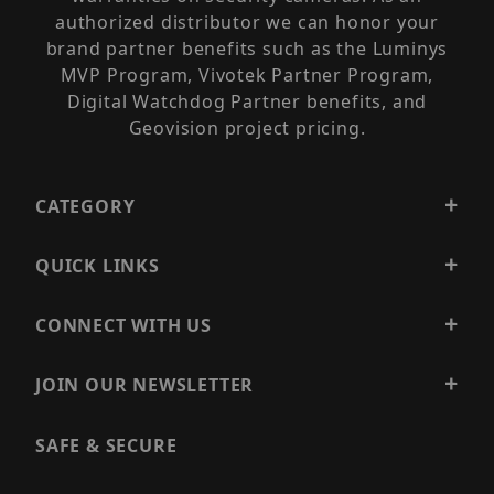
authorized distributor we can honor your
brand partner benefits such as the Luminys
MVP Program, Vivotek Partner Program,
Digital Watchdog Partner benefits, and
Geovision project pricing.
CATEGORY
QUICK LINKS
CONNECT WITH US
JOIN OUR NEWSLETTER
SAFE & SECURE