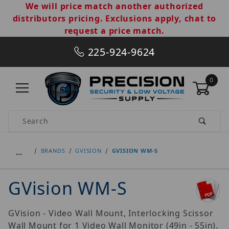
We will price match another authorized
distributors pricing. Exclusions apply, chat to
request a price match.
225-924-9624
0
Product Search
…
BRANDS
GVISION
GVISION WM-S
GVision WM-S
GVision - Video Wall Mount, Interlocking Scissor
Wall Mount for 1 Video Wall Monitor (49in - 55in).