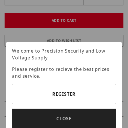
Welcome to Precision Security and Low
Voltage Supply
Please register to recieve the best prices
and service.
REGISTER
Specifications
CLOSE
Reviews