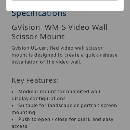
Specifications
GVision WM-S Video Wall
Scissor Mount
Gvision UL-certified video wall scissor
mount is designed to create a quick-release
installation of the video wall.
Key Features:
Modular mount for unlimited wall
display configurations
Suitable for landscape or portrait screen
mounting
Push to open / close for quick and easy
access