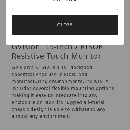
Specifications
Reviews
CLOSE
Specifications
GVision 15-Inch / KISOK
Resistive Touch Monitor
GVision's K15TX is a 15" designed
specifically for use in kiosk and
manufacturing environments.The K15TX
includes several flexible mounting options
making it easy to integrate into any
enclosure or rack. Its rugged all-metal
chassis design is able to withstand any
almost any enviornment.