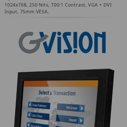
1024x768, 250 Nits, 700:1 Contrast, VGA + DVI
Input, 75mm VESA.