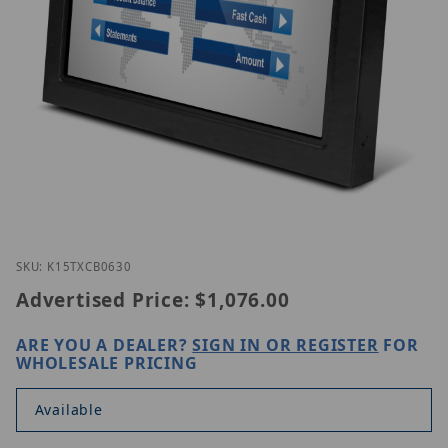
Thumbnail Filmstrip of GVision K15TX-CB-0630 Ima
Purchase GVision K15TX-CB-0630
SKU: K15TXCB0630
Advertised Price:
$1,076.00
ARE YOU A DEALER?
SIGN IN OR REGISTER
FOR
WHOLESALE PRICING
Available