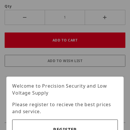
Qty
Welcome to Precision Security and Low
Voltage Supply
Please register to recieve the best prices
and service.
REGISTER