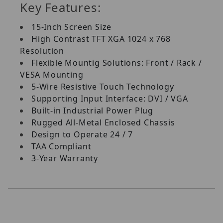
Key Features:
15-Inch Screen Size
High Contrast TFT XGA 1024 x 768
Resolution
Flexible Mountig Solutions: Front / Rack /
VESA Mounting
5-Wire Resistive Touch Technology
Supporting Input Interface: DVI / VGA
Built-in Industrial Power Plug
Rugged All-Metal Enclosed Chassis
Design to Operate 24 / 7
TAA Compliant
3-Year Warranty