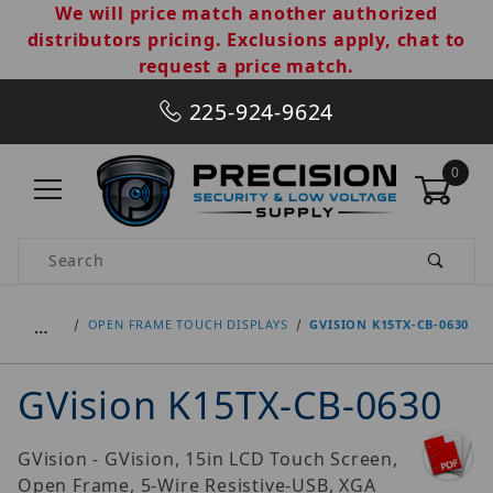
We will price match another authorized
distributors pricing. Exclusions apply, chat to
request a price match.
225-924-9624
0
Product Search
…
OPEN FRAME TOUCH DISPLAYS
GVISION K15TX-CB-0630
GVision K15TX-CB-0630
GVision - GVision, 15in LCD Touch Screen,
Open Frame, 5-Wire Resistive-USB, XGA