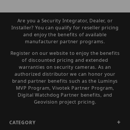
Are you a Security Integrator, Dealer, or
Installer? You can qualify for reseller pricing
and enjoy the benefits of available
manufacturer partner programs.
Register on our website to enjoy the benefits
of discounted pricing and extended
warranties on security cameras. As an
authorized distributor we can honor your
brand partner benefits such as the Luminys
MVP Program, Vivotek Partner Program,
Digital Watchdog Partner benefits, and
Geovision project pricing.
CATEGORY