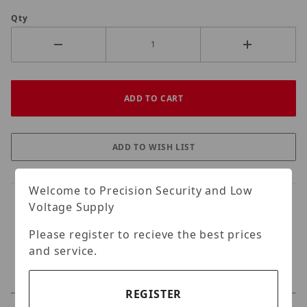
Qty
Welcome to Precision Security and Low
Voltage Supply
Please register to recieve the best prices
and service.
REGISTER