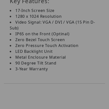
Key Features:
17-Inch Screen Size
1280 x 1024 Resolution
Video Signal: VGA / DVI / VGA (15 Pin D-
Sub)
IP65 on the Front (Optinal)
Zero Bezel Touch Screen
Zero Pressure Touch Activation
LED Backlight Unit
Metal Enclosure Material
90 Degree Tilt Stand
3-Year Warranty