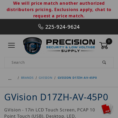
We will price match another authorized
distributors pricing. Exclusions apply, chat to
request a price match.
225-924-9624
0
Product Search
…
BRANDS
GVISION
GVISION D17ZH-AV-45P0
GVision D17ZH-AV-45P0
GVision - 17in LCD Touch Screen, PCAP 10
Point Touch (USB), Desktop, LED,