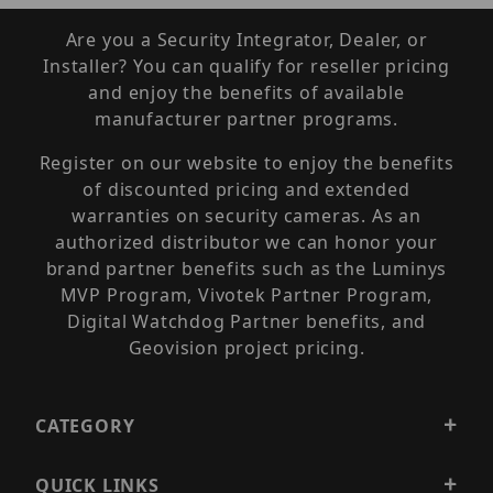
Are you a Security Integrator, Dealer, or
Installer? You can qualify for reseller pricing
and enjoy the benefits of available
manufacturer partner programs.
Register on our website to enjoy the benefits
of discounted pricing and extended
warranties on security cameras. As an
authorized distributor we can honor your
brand partner benefits such as the Luminys
MVP Program, Vivotek Partner Program,
Digital Watchdog Partner benefits, and
Geovision project pricing.
CATEGORY
QUICK LINKS