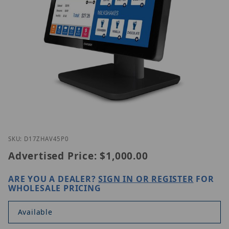
Thumbnail Filmstrip of GVision D17ZH-AV-45P0 Ima
Purchase GVision D17ZH-AV-45P0
SKU: D17ZHAV45P0
Advertised Price:
$1,000.00
ARE YOU A DEALER?
SIGN IN OR REGISTER
FOR
WHOLESALE PRICING
Available