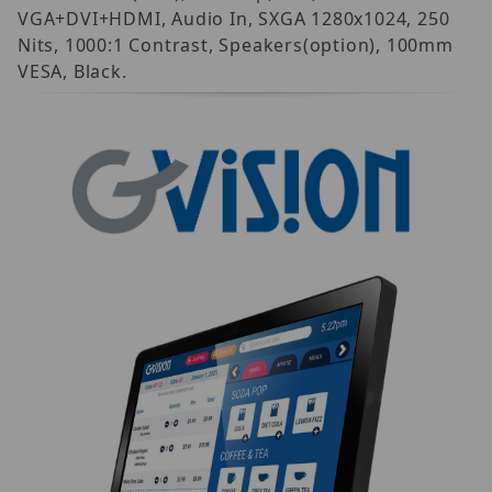
VGA+DVI+HDMI, Audio In, SXGA 1280x1024, 250
Nits, 1000:1 Contrast, Speakers(option), 100mm
VESA, Black.