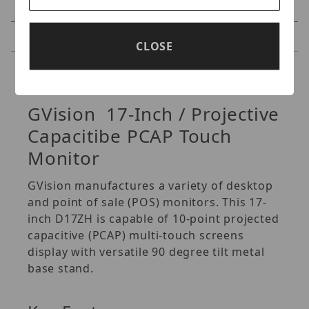
Specifications
Reviews
CLOSE
Specifications
GVision 17-Inch / Projective
Capacitibe PCAP Touch
Monitor
GVision manufactures a variety of desktop
and point of sale (POS) monitors. This 17-
inch D17ZH is capable of 10-point projected
capacitive (PCAP) multi-touch screens
display with versatile 90 degree tilt metal
base stand.