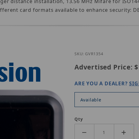
nger distance installation, 13.56 MHz Mifare for ISO14
ifferent card formats available to enhance security: 
Purchase Geov
SKU: GVR1354
Advertised Price:
$
ARE YOU A DEALER?
SIG
Available
Qty