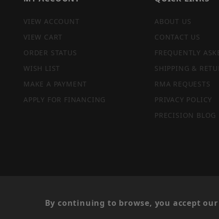
VIEW ACCOUNT
ABOUT US
VIEW CART
CONTACT US
ORDER STATUS
FREQUENTLY ASK
WISH LIST
SHIPPING & RETU
MAKE A PAYMENT
RMA REQUESTS
APPLY FOR FINANCING
PRIVACY POLICY
PRECISION BLOG
PRIVACY STATEMENT
By continuing to browse, you accept our 