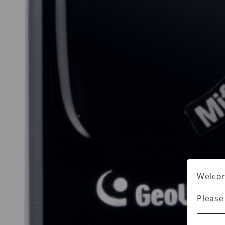
Welcom
Please