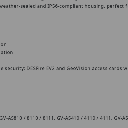
 weather-sealed and IP56-compliant housing, perfect 
tion
llation
ce security: DESFire EV2 and GeoVision access cards w
 GV-AS810 / 8110 / 8111, GV-AS410 / 4110 / 4111, GV-