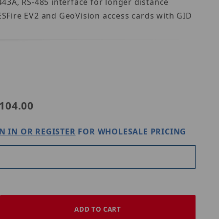
443A, RS-485 interface for longer distance
DESFire EV2 and GeoVision access cards with GID
ision GV-R1354
104.00
N IN OR REGISTER
FOR WHOLESALE PRICING