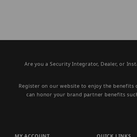
Are you a Security Integrator, Dealer, or Ins
Register on our website to enjoy the benefits
can honor your brand partner benefits suc
MY ACCOUNT
QUICK LINKS