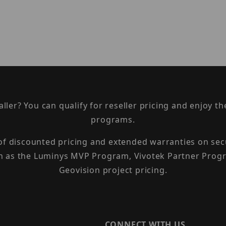
taller? You can qualify for reseller pricing and enjoy 
programs.
 of discounted pricing and extended warranties on sec
h as the Luminys MVP Program, Vivotek Partner Progr
Geovision project pricing.
CONNECT WITH US