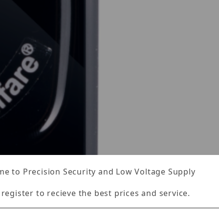
e to Precision Security and Low Voltage Supply
 register to recieve the best prices and service.