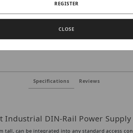
REGISTER
CLOSE
ges
Specifications
Reviews
 Industrial DIN-Rail Power Supply
m tall, can be integrated into any standard access c