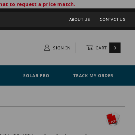
hat to request a price match.
ABOUT US
CONTACT US
SIGN IN
CART
0
SOLAR PRO
TRACK MY ORDER