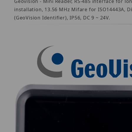
Geovision - Mini Reader, RS-485 interface for lo
installation, 13.56 MHz Mifare for ISO14443A, D
(GeoVision Identifier), IP56, DC 9 ~ 24V.