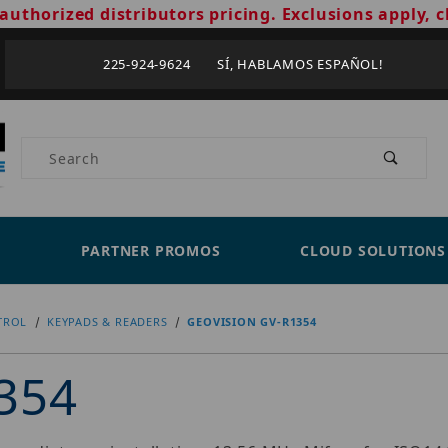
authorized distributors pricing. Exclusions apply, c
225-924-9624 SÍ, HABLAMOS ESPAÑOL!
Product Search
PARTNER PROMOS
CLOUD SOLUTIONS
TROL
KEYPADS & READERS
GEOVISION GV-R1354
354