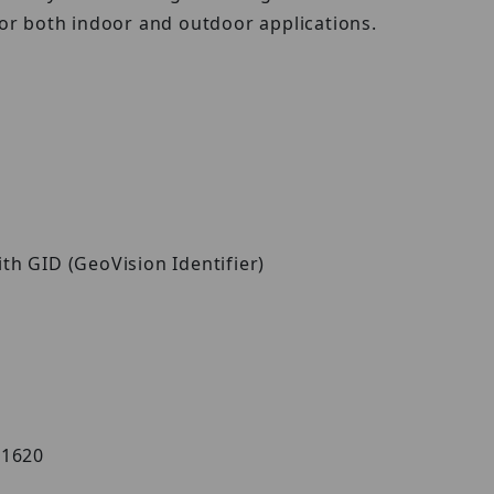
for both indoor and outdoor applications.
ith GID (GeoVision Identifier)
AS1620