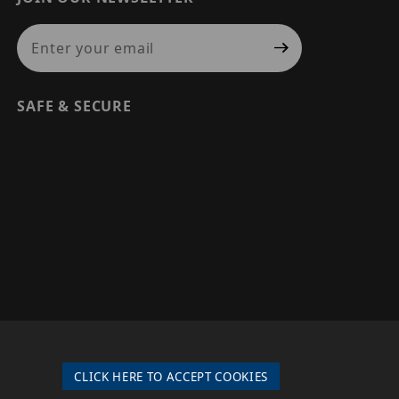
Join Our Newsletter
SAFE & SECURE
© 2026 PRECISION SECURITY AND LOW VOLTAGE SUPPLY, A
DBA OF ESENTIA SYSTEMS. ALL RIGHTS RESERVED
CLICK HERE TO ACCEPT COOKIES