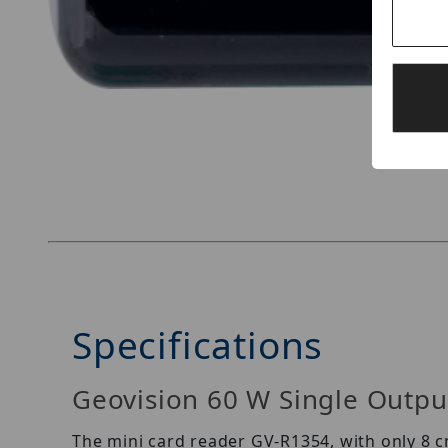
Thumbnail Filmstrip of Geovision GV-R1354 Ima
Specifications
Geovision 60 W Single Output
The mini card reader GV-R1354, with only 8 c