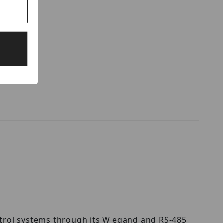
ontrol systems through its Wiegand and RS-485