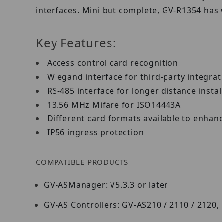
interfaces. Mini but complete, GV-R1354 has
Key Features:
Access control card recognition
Wiegand interface for third-party integra
RS-485 interface for longer distance insta
13.56 MHz Mifare for ISO14443A
Different card formats available to enhan
IP56 ingress protection
COMPATIBLE PRODUCTS
GV-ASManager: V5.3.3 or later
GV-AS Controllers: GV-AS210 / 2110 / 2120,