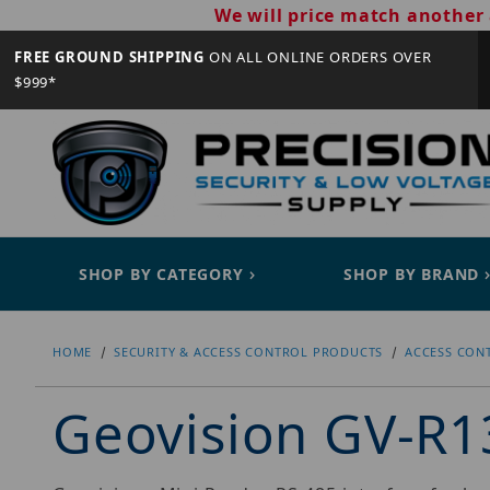
We will price match another 
FREE GROUND SHIPPING
ON ALL ONLINE ORDERS OVER
$999*
SHOP BY CATEGORY
SHOP BY BRAND
HOME
SECURITY & ACCESS CONTROL PRODUCTS
ACCESS CON
Geovision GV-R1