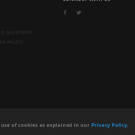
ED QUESTIONS
RN POLICY
SITE MAP
use of cookies as explained in our
Privacy Policy
.