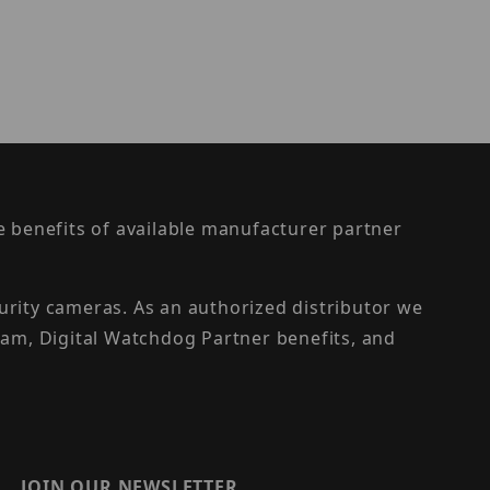
the benefits of available manufacturer partner
urity cameras. As an authorized distributor we
am, Digital Watchdog Partner benefits, and
JOIN OUR NEWSLETTER