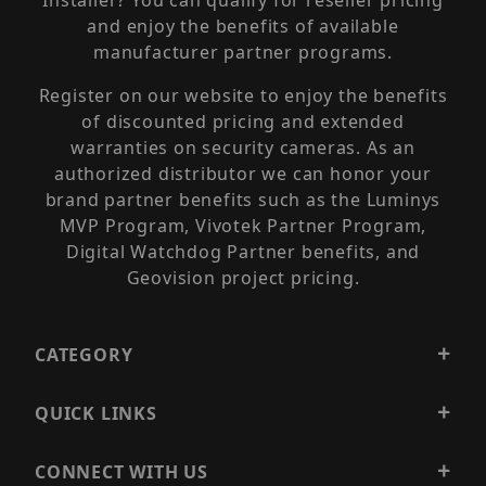
Installer? You can qualify for reseller pricing
and enjoy the benefits of available
manufacturer partner programs.
Register on our website to enjoy the benefits
of discounted pricing and extended
warranties on security cameras. As an
authorized distributor we can honor your
brand partner benefits such as the Luminys
MVP Program, Vivotek Partner Program,
Digital Watchdog Partner benefits, and
Geovision project pricing.
CATEGORY
QUICK LINKS
CONNECT WITH US