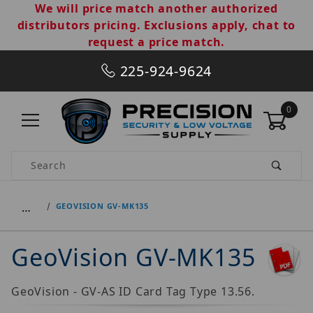
We will price match another authorized
distributors pricing. Exclusions apply, chat to
request a price match.
225-924-9624
0
Product Search
…
GEOVISION GV-MK135
GeoVision GV-MK135
GeoVision - GV-AS ID Card Tag Type 13.56.