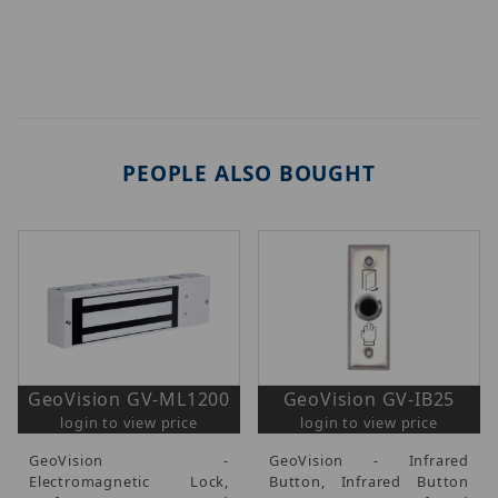
PEOPLE ALSO BOUGHT
GeoVision GV-ML1200
GeoVision GV-IB25
login to view price
login to view price
GeoVision -
GeoVision - Infrared
Electromagnetic Lock,
Button, Infrared Button