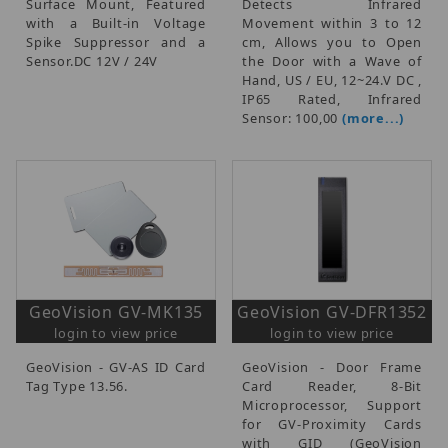
Surface Mount, Featured
Detects Infrared
with a Built-in Voltage
Movement within 3 to 12
Spike Suppressor and a
cm, Allows you to Open
Sensor.DC 12V / 24V
the Door with a Wave of
Hand, US / EU, 12~24.V DC ,
IP65 Rated, Infrared
Sensor: 100,00
(more...)
GeoVision GV-MK135
GeoVision GV-DFR1352
login to view price
login to view price
GeoVision - GV-AS ID Card
GeoVision - Door Frame
Tag Type 13.56.
Card Reader, 8-Bit
Microprocessor, Support
for GV-Proximity Cards
with GID (GeoVision