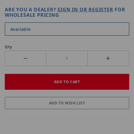
ARE YOU A DEALER?
SIGN IN OR REGISTER
FOR
WHOLESALE PRICING
Available
Qty