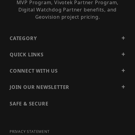
MVP Program, Vivotek Partner Program,
Digital Watchdog Partner benefits, and
Geovision project pricing.
CATEGORY
QUICK LINKS
CONNECT WITH US
JOIN OUR NEWSLETTER
SAFE & SECURE
PRIVACY STATEMENT