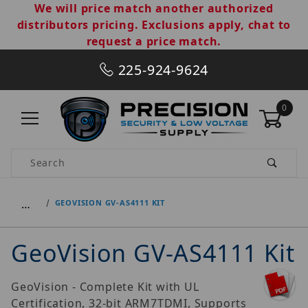
We will price match another authorized
distributors pricing. Exclusions apply, chat to
request a price match.
225-924-9624
0
Product Search
…
GEOVISION GV-AS4111 KIT
GeoVision GV-AS4111 Kit
GeoVision - Complete Kit with UL
Certification, 32-bit ARM7TDMI, Supports