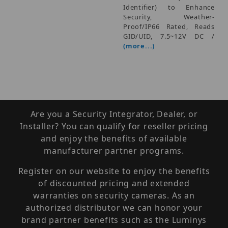
Identifier) to Enhance
Security, Weather-
Proof/IP66 Rated, Reads
GID/UID, 7.5~12V DC /
(more...)
Are you a Security Integrator, Dealer, or
Installer? You can qualify for reseller pricing
and enjoy the benefits of available
manufacturer partner programs.
Register on our website to enjoy the benefits
of discounted pricing and extended
warranties on security cameras. As an
authorized distributor we can honor your
brand partner benefits such as the Luminys