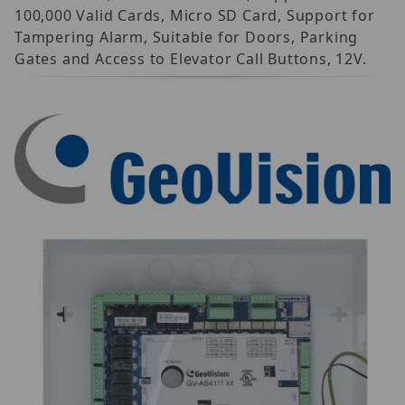
100,000 Valid Cards, Micro SD Card, Support for
Tampering Alarm, Suitable for Doors, Parking
Gates and Access to Elevator Call Buttons, 12V.