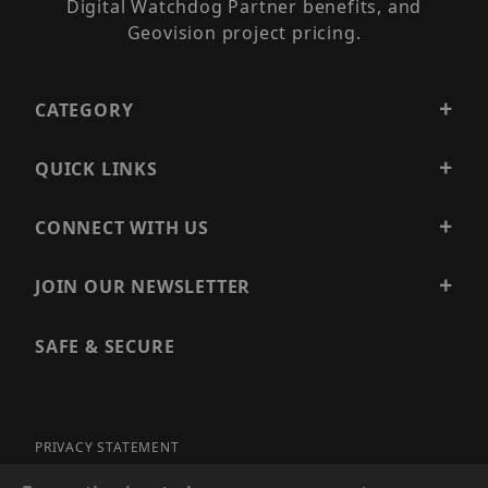
Digital Watchdog Partner benefits, and
Geovision project pricing.
CATEGORY
QUICK LINKS
CONNECT WITH US
JOIN OUR NEWSLETTER
SAFE & SECURE
PRIVACY STATEMENT
SITE MAP