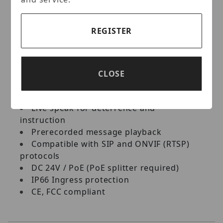
prisons, factories, parking lots, shopping
malls, and other locations requiring
REGISTER
loudspeakers and local amplification.
Key Features:
CLOSE
Integration with the central monitoring
system GV-Control Center
Live speak for deterrence and
instruction
Prerecorded message playback
Compatible with SIP and ONVIF (RTSP)
protocols
DC 24V / PoE (PoE splitter required)
IP66 Ingress protection
CE, FCC compliant