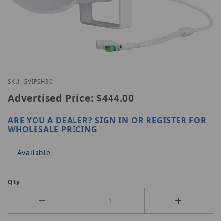
Thumbnail Filmstrip of Geovision GV-IPSH30 Image
Purchase Geovision GV-IPSH30
SKU: GVIPSH30
Advertised Price:
$444.00
ARE YOU A DEALER?
SIGN IN OR REGISTER
FOR
WHOLESALE PRICING
Available
Qty