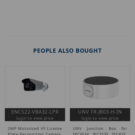
PEOPLE ALSO BOUGHT
ENC522-VBA32-LPR
UNV TR-JB03-H-IN
login to view price
login to view price
2MP Motorized VF License
UNV Junction Box for
Plate Recognition Camera,
IPC363X, IPC353X, IPC81X.