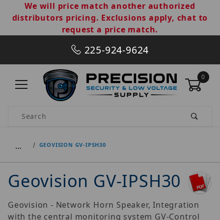
We will price match another authorized
distributors pricing. Exclusions apply, chat to
request a price match.
225-924-9624
0
Product Search
…
GEOVISION GV-IPSH30
Geovision GV-IPSH30
Geovision - Network Horn Speaker, Integration
with the central monitoring system GV-Control