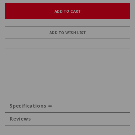
Specifications
Reviews