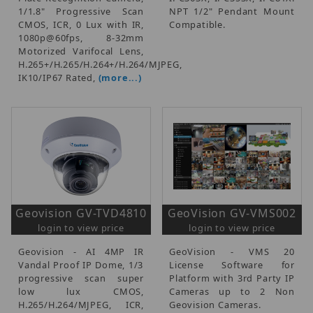
1/1.8" Progressive Scan
NPT 1/2" Pendant Mount
CMOS, ICR, 0 Lux with IR,
Compatible.
1080p@60fps, 8-32mm
Motorized Varifocal Lens,
H.265+/H.265/H.264+/H.264/MJPEG,
IK10/IP67 Rated,
(more...)
Geovision GV-TVD4810
GeoVision GV-VMS002
login to view price
login to view price
Geovision - AI 4MP IR
GeoVision - VMS 20
Vandal Proof IP Dome, 1/3
License Software for
progressive scan super
Platform with 3rd Party IP
low lux CMOS,
Cameras up to 2 Non
H.265/H.264/MJPEG, ICR,
Geovision Cameras.