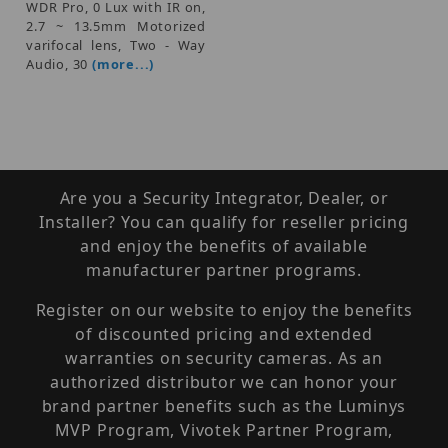
WDR Pro, 0 Lux with IR on,
2.7 ~ 13.5mm Motorized
varifocal lens, Two - Way
Audio, 30
(more...)
Are you a Security Integrator, Dealer, or
Installer? You can qualify for reseller pricing
and enjoy the benefits of available
manufacturer partner programs.
Register on our website to enjoy the benefits
of discounted pricing and extended
warranties on security cameras. As an
authorized distributor we can honor your
brand partner benefits such as the Luminys
MVP Program, Vivotek Partner Program,