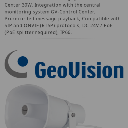
Center 30W, Integration with the central
monitoring system GV-Control Center,
Prerecorded message playback, Compatible with
SIP and ONVIF (RTSP) protocols, DC 24V / PoE
(PoE splitter required), IP66.